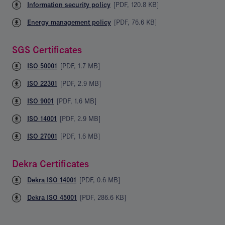
Information security policy
[
PDF
,
120.8 KB
]
Energy management policy
[
PDF
,
76.6 KB
]
SGS Certificates
ISO 50001
[
PDF
,
1.7 MB
]
ISO 22301
[
PDF
,
2.9 MB
]
ISO 9001
[
PDF
,
1.6 MB
]
ISO 14001
[
PDF
,
2.9 MB
]
ISO 27001
[
PDF
,
1.6 MB
]
Dekra Certificates
Dekra ISO 14001
[
PDF
,
0.6 MB
]
Dekra ISO 45001
[
PDF
,
286.6 KB
]