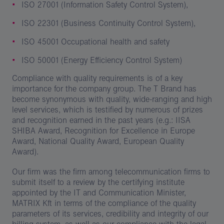
ISO 27001 (Information Safety Control System),
ISO 22301 (Business Continuity Control System),
ISO 45001 Occupational health and safety
ISO 50001 (Energy Efficiency Control System)
Compliance with quality requirements is of a key
importance for the company group. The T Brand has
become synonymous with quality, wide-ranging and high
level services, which is testified by numerous of prizes
and recognition earned in the past years (e.g.: IISA
SHIBA Award, Recognition for Excellence in Europe
Award, National Quality Award, European Quality
Award).
Our firm was the firm among telecommunication firms to
submit itself to a review by the certifying institute
appointed by the IT and Communication Minister,
MATRIX Kft in terms of the compliance of the quality
parameters of its services, credibility and integrity of our