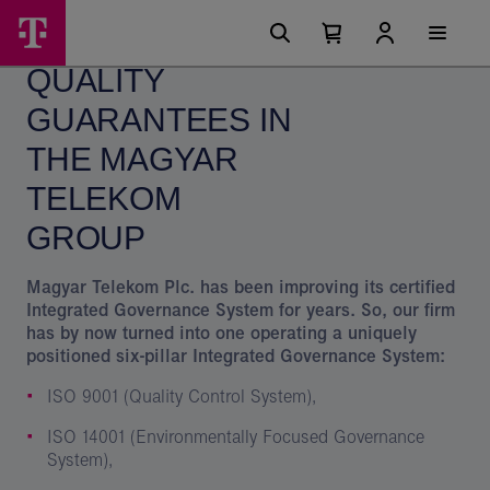
Skip
Quality
Main
options
Menu
Number
Open
guarantees
of
your
QUALITY
cart
items
in
in
your
GUARANTEES IN
the
cart
0
Magyar
THE MAGYAR
Telekom
TELEKOM
Group
GROUP
Magyar Telekom Plc. has been improving its certified
Integrated Governance System for years. So, our firm
has by now turned into one operating a uniquely
positioned six-pillar Integrated Governance System:
ISO 9001 (Quality Control System),
ISO 14001 (Environmentally Focused Governance
System),