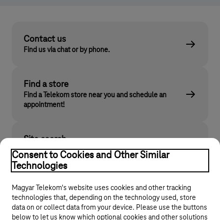
Contact us
Find us via chat or by phone.
Find a store
Find a Telekom store near you and schedule an
appointment!
Site search
Find what you are looking for on telekom.hu
Consent to Cookies and Other Similar
Technologies
Magyar Telekom's website uses cookies and other tracking
technologies that, depending on the technology used, store
data on or collect data from your device. Please use the buttons
below to let us know which optional cookies and other solutions