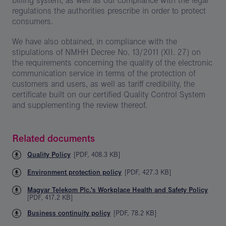
billing system, as well as our compliance with the legal
regulations the authorities prescribe in order to protect
consumers.
We have also obtained, in compliance with the
stipulations of NMHH Decree No. 13/2011 (XII. 27) on
the requirements concerning the quality of the electronic
communication service in terms of the protection of
customers and users, as well as tariff credibility, the
certificate built on our certified Quality Control System
and supplementing the review thereof.
Related documents
Quality Policy
[
PDF
,
408.3 KB
]
Environment protection policy
[
PDF
,
427.3 KB
]
Magyar Telekom Plc.'s Workplace Health and Safety Policy
[
PDF
,
417.2 KB
]
Business continuity policy
[
PDF
,
78.2 KB
]