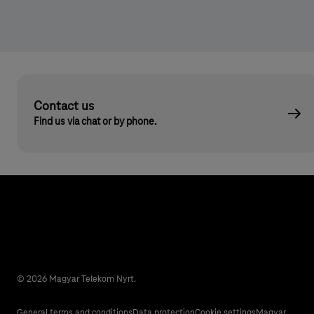
Contact us
Find us via chat or by phone.
© 2026 Magyar Telekom Nyrt.
General terms and conditions
Data protection
Cookie settings
Magyar