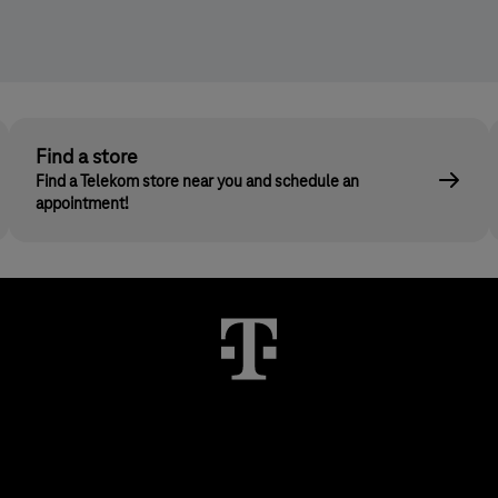
Find a store
Find a Telekom store near you and schedule an
appointment!