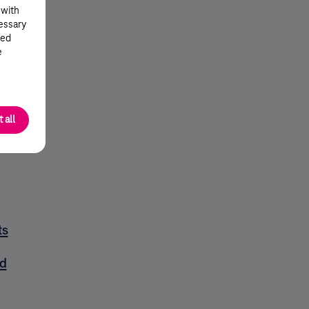
 with
cessary
ted
e
 all
ts
d