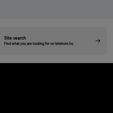
Site search
Find what you are looking for on telekom.hu