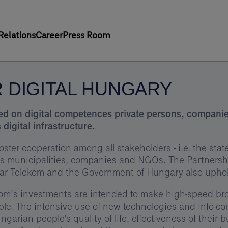
Relations
Career
Press Room
 DIGITAL HUNGARY
sed on digital competences private persons, companies 
 digital infrastructure.
t foster cooperation among all stakeholders - i.e. the st
as municipalities, companies and NGOs. The Partners
r Telekom and the Government of Hungary also upholds
m’s investments are intended to make high-speed broa
e. The intensive use of new technologies and info-co
garian people's quality of life, effectiveness of their 