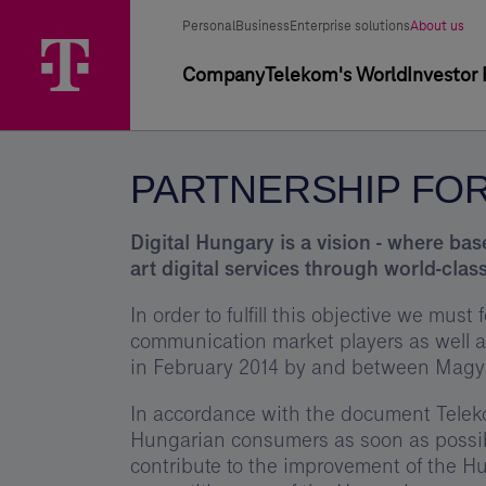
Skip
Partnership
Main
Segment
Selected
options
Personal
Business
Enterprise solutions
About us
Menu
for
segment
selector
Primary
Company
Telekom's World
Investor 
Digital
navigation
Hungary
-
PARTNERSHIP FOR
Telekom
Digital Hungary is a vision - where ba
art digital services through world-class
In order to fulfill this objective we mus
communication market players as well 
in February 2014 by and between Magya
In accordance with the document Teleko
Hungarian consumers as soon as possibl
contribute to the improvement of the Hun