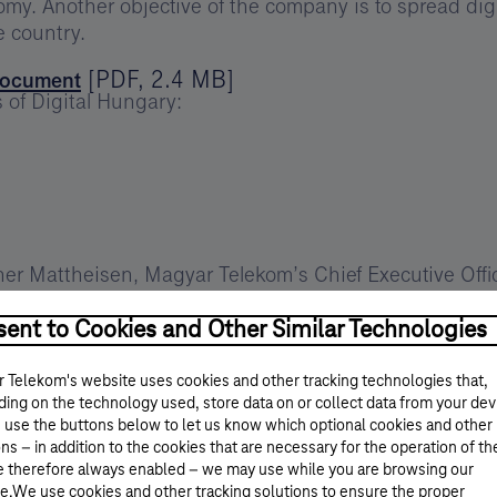
y. Another objective of the company is to spread digi
e country.
[
PDF
,
2.4 MB
]
 document
 of Digital Hungary:
r Mattheisen, Magyar Telekom’s Chief Executive Offic
itment. Our company is creating special value in both 
everyday life simpler and easier. We are active in the a
ent to Cookies and Other Similar Technologies
lso work successfully with Hungary’s small and mediu
oud that Magyar Telekom has been the first to bring 
 Telekom's website uses cookies and other tracking technologies that,
. As Hungary’s first and only integrated operator we o
ing on the technology used, store data on or collect data from your dev
 use the buttons below to let us know which optional cookies and other
ons of consumers. Besides being pioneering innovators 
ns – in addition to the cookies that are necessary for the operation of th
e therefore always enabled – we may use while you are browsing our
e.We use cookies and other tracking solutions to ensure the proper