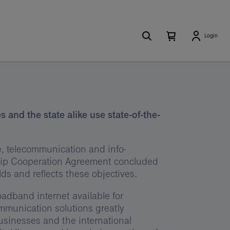
Search
Number
Open
Login
of
your
items
in
cart
your
cart
0
and the state alike use state-of-the-
ate, telecommunication and info-
hip Cooperation Agreement concluded
 and reflects these objectives.
dband internet available for
mmunication solutions greatly
businesses and the international