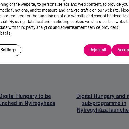
kes all stakeholders winners:
oning of the website, to personalize ads and web content, to provide you
 media functions, and to measure and analyze traffic on our website. Ne
s are required for the functioning of our website and cannot be deactiva
 visit. By using statistical and marketing cookies we share certain websit
ket
data with third party analytics and advertisement service providers.
etails
stration
Settings
Reject all
Accept
Digital Hungary to be
Digital Hungary and i
unched in Nyíregyháza
sub-programme in
Nyíregyháza launche