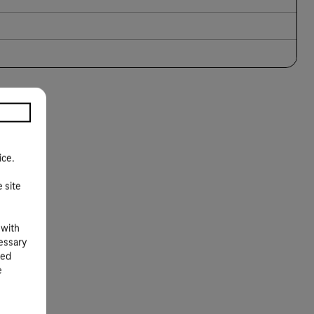
ice.
e site
 with
cessary
ted
e