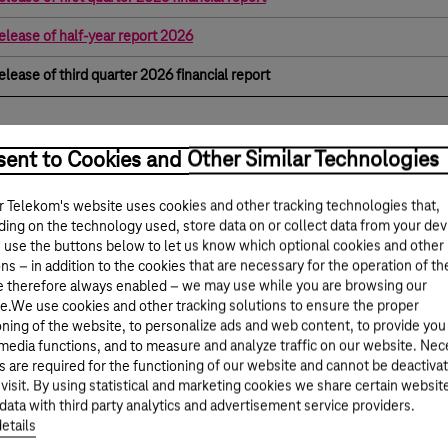
elease of half-year report 2026
elease of third quarter 2026 financial report
ent to Cookies and Other Similar Technologies
 Telekom's website uses cookies and other tracking technologies that,
ing on the technology used, store data on or collect data from your dev
 use the buttons below to let us know which optional cookies and other
ns – in addition to the cookies that are necessary for the operation of th
e therefore always enabled – we may use while you are browsing our
e.We use cookies and other tracking solutions to ensure the proper
oning of the website, to personalize ads and web content, to provide you
 media functions, and to measure and analyze traffic on our website. Ne
s are required for the functioning of our website and cannot be deactiva
 visit. By using statistical and marketing cookies we share certain websit
data with third party analytics and advertisement service providers.
etails