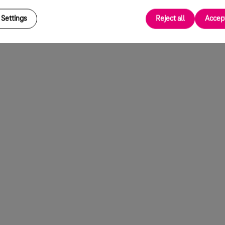
Settings
Reject all
Accept