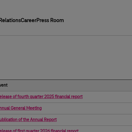
Relations
Career
Press Room
vent
elease of fourth quarter 2025 financial report
nnual General Meeting
ublication of the Annual Report
elease of first quarter 2026 financial report