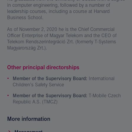
in computer engineering, followed by a number of
leadership courses, including a course at Harvard
Business School.
As of November 2, 2020 he is the Chief Commercial
Officer Enterprise of Magyar Telekom and the CEO of
Telekom Rendszerintegráció Zrt. (formerly T-Systems
Magyarország Zrt.).
Other principal directorships
Member of the Supervisory Board:
International
Children’s Safety Service
Member of the Supervisory Board:
T-Mobile Czech
Republic A.S. (TMCZ)
More information