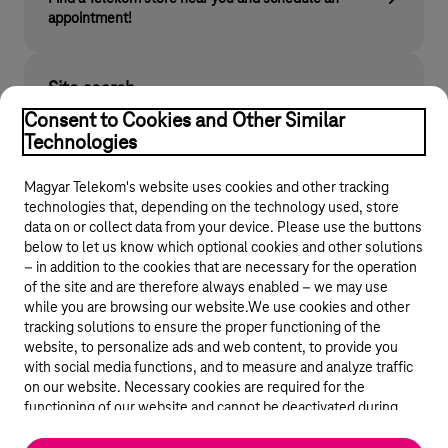
appointment!
Site search
Find what you are looking for on telekom.hu
Consent to Cookies and Other Similar
Technologies
Magyar Telekom's website uses cookies and other tracking
technologies that, depending on the technology used, store
data on or collect data from your device. Please use the buttons
below to let us know which optional cookies and other solutions
– in addition to the cookies that are necessary for the operation
of the site and are therefore always enabled – we may use
while you are browsing our website.We use cookies and other
© 2026 Magyar Telekom Nyrt.
tracking solutions to ensure the proper functioning of the
website, to personalize ads and web content, to provide you
General terms and conditions
with social media functions, and to measure and analyze traffic
on our website. Necessary cookies are required for the
Data protection
functioning of our website and cannot be deactivated during
visit. By using statistical and marketing cookies we share certain