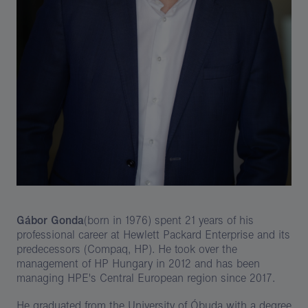
Gábor Gonda
(born in 1976) spent 21 years of his
professional career at Hewlett Packard Enterprise and its
predecessors (Compaq, HP). He took over the
management of HP Hungary in 2012 and has been
managing HPE's Central European region since 2017.
He graduated from the University of Óbuda with a degree