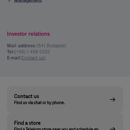
Management
Investor relations
Mail address:
1541 Budapest
Tel:
(+36) 1 458 0332
E-mail:
Contact us!
Contact us
Find us via chat or by phone.
Find a store
Find a Telekom store near you and schedule an