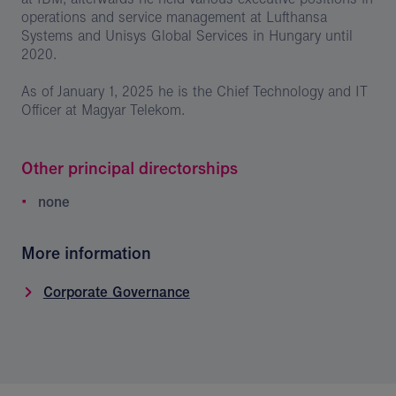
operations and service management at Lufthansa
Systems and Unisys Global Services in Hungary until
2020.
As of January 1, 2025 he is the Chief Technology and IT
Officer at Magyar Telekom.
Other principal directorships
none
More information
Corporate Governance