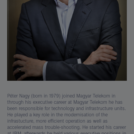
Péter Nagy (born in 1979) joined Magyar Telekom in
through his executive career at Magyar Telekom he has
been responsible for technology and infrastructure units.
He played a key role in the modernisation of the
infrastucture, more efficient operation as well as
accelerated mass trouble-shooting. He started his career
at IBM, afterwards he held various executive positions in