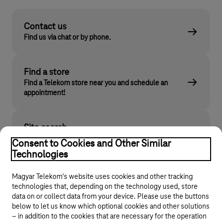
Contact us
Find us via chat or by phone.
Find a store
Find a Telekom store near you and schedule an
appointment!
Site search
Find what you are looking for on telekom.hu
Consent to Cookies and Other Similar
Technologies
Magyar Telekom's website uses cookies and other tracking
technologies that, depending on the technology used, store
data on or collect data from your device. Please use the buttons
below to let us know which optional cookies and other solutions
– in addition to the cookies that are necessary for the operation