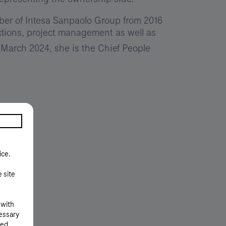
er of Intesa Sanpaolo Group from 2016
nctions, project management as well as
 March 2024, she is the Chief People
ice.
e site
 with
cessary
ted