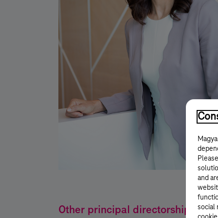
Cons
Magyar
depend
Please
solutio
and ar
websit
functi
Other principal directorships
social
cookie