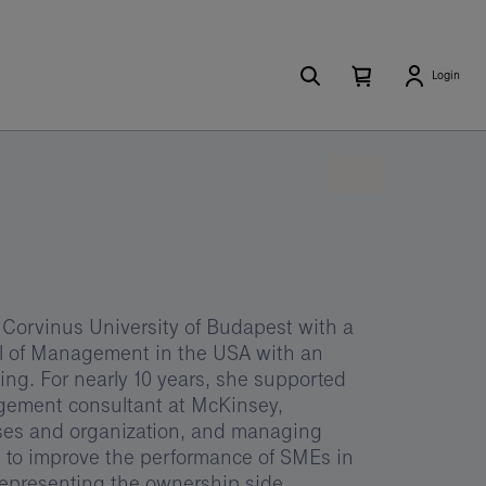
Search
Number
Open
Login
of
your
items
in
cart
your
cart
0
 Corvinus University of Budapest with a
ol of Management in the USA with an
g. For nearly 10 years, she supported
agement consultant at McKinsey,
sses and organization, and managing
 to improve the performance of SMEs in
representing the ownership side.