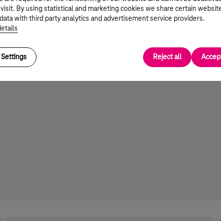
 visit. By using statistical and marketing cookies we share certain websit
data with third party analytics and advertisement service providers.
etails
Settings
Reject all
Accept