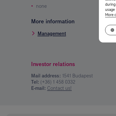
during
none
usage 
More d
More information
Management
Investor relations
Mail address:
1541 Budapest
Tel:
(+36) 1 458 0332
E-mail:
Contact us!