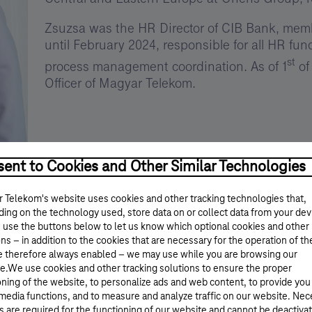
Zsuzsa was the HR Director of CIB Bank, memb
until February 2024, responsible for all HR fu
st
process management coordination. As of 1
of
Officer of Magyar Telekom.
ent to Cookies and Other Similar Technologies
 Telekom's website uses cookies and other tracking technologies that,
ing on the technology used, store data on or collect data from your dev
 use the buttons below to let us know which optional cookies and other
ns – in addition to the cookies that are necessary for the operation of th
e therefore always enabled – we may use while you are browsing our
e.We use cookies and other tracking solutions to ensure the proper
oning of the website, to personalize ads and web content, to provide you
 media functions, and to measure and analyze traffic on our website. Ne
s are required for the functioning of our website and cannot be deactiva