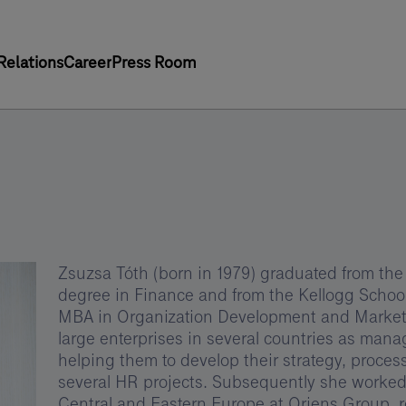
Relations
Career
Press Room
Zsuzsa Tóth (born in 1979) graduated from the
degree in Finance and from the Kellogg Scho
MBA in Organization Development and Marketin
large enterprises in several countries as man
helping them to develop their strategy, proce
several HR projects. Subsequently she worked
Central and Eastern Europe at Oriens Group, 