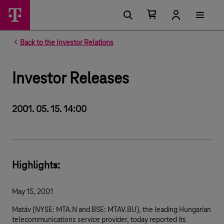
Number of items in your cart 0
Open your cart
Back to the Investor Relations
Investor Releases
2001. 05. 15. 14:00
Highlights:
May 15, 2001
Matáv (NYSE: MTA.N and BSE: MTAV.BU), the leading Hungarian
telecommunications service provider, today reported its