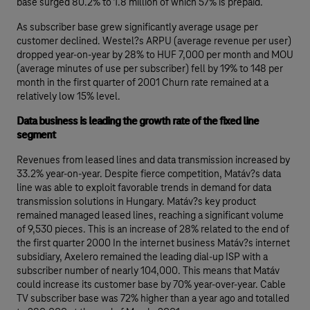
base surged 80.2% to 1.8 million of which 57% is prepaid.
As subscriber base grew significantly average usage per
customer declined. Westel?s ARPU (average revenue per user)
dropped year-on-year by 28% to HUF 7,000 per month and MOU
(average minutes of use per subscriber) fell by 19% to 148 per
month in the first quarter of 2001 Churn rate remained at a
relatively low 15% level.
Data business is leading the growth rate of the fixed line
segment
Revenues from leased lines and data transmission increased by
33.2% year-on-year. Despite fierce competition, Matáv?s data
line was able to exploit favorable trends in demand for data
transmission solutions in Hungary. Matáv?s key product
remained managed leased lines, reaching a significant volume
of 9,530 pieces. This is an increase of 28% related to the end of
the first quarter 2000 In the internet business Matáv?s internet
subsidiary, Axelero remained the leading dial-up ISP with a
subscriber number of nearly 104,000. This means that Matáv
could increase its customer base by 70% year-over-year. Cable
TV subscriber base was 72% higher than a year ago and totalled