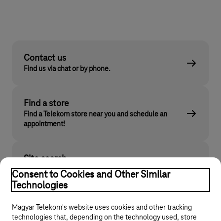
Contact us
Find us via chat or by phone.
Find a store
Find a Telekom store near you and schedule an
appointment!
Site search
Find what you are looking for on telekom.hu
Consent to Cookies and Other Similar
Technologies
Magyar Telekom's website uses cookies and other tracking
technologies that, depending on the technology used, store