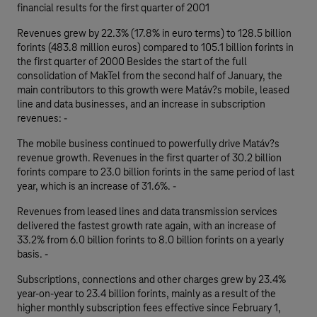
financial results for the first quarter of 2001
Revenues grew by 22.3% (17.8% in euro terms) to 128.5 billion
forints (483.8 million euros) compared to 105.1 billion forints in
the first quarter of 2000 Besides the start of the full
consolidation of MakTel from the second half of January, the
main contributors to this growth were Matáv?s mobile, leased
line and data businesses, and an increase in subscription
revenues: -
The mobile business continued to powerfully drive Matáv?s
revenue growth. Revenues in the first quarter of 30.2 billion
forints compare to 23.0 billion forints in the same period of last
year, which is an increase of 31.6%. -
Revenues from leased lines and data transmission services
delivered the fastest growth rate again, with an increase of
33.2% from 6.0 billion forints to 8.0 billion forints on a yearly
basis. -
Subscriptions, connections and other charges grew by 23.4%
year-on-year to 23.4 billion forints, mainly as a result of the
higher monthly subscription fees effective since February 1,