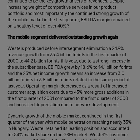
continued to be the key growth drivers of revenues. Despite
increasing weight of competitive services in our product
portfolio and most importantly the continued strong growth of
the mobile market in the first quarter, EBITDA margin remained
on a healthy level of over 40%.?
The mobile segment delivered outstanding growth again
Westels produced before intersegment elimination a 24.9%
revenue growth from 35.4 billion forints in the first quarter of
2000 to 44.2 billion forints this year, due to a strong increase in
the subscriber base. EBITDA grew by 18.6% to 14.1 billion forints
and the 25% net income growth means an increase from 3.0
billion forints to 3.8 billion forints related to the same period of
last year. Operating margin decreased as a result of increased
customer acquisition costs due to 45% more gross additions in
the first quarter of 2001 compared to the first quarter of 2000
and increased depreciation due to network development.
Dynamic growth of the mobile market continued in the first
quarter of the year with mobile penetration reaching nearly 35%
in Hungary. Westel retained its leading position and accounted
for 54% market share on the GSM market. Westel?s customer