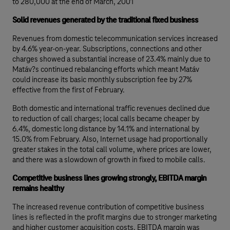
to 280,000 at the end of March, 2001
Solid revenues generated by the traditional fixed business
Revenues from domestic telecommunication services increased
by 4.6% year-on-year. Subscriptions, connections and other
charges showed a substantial increase of 23.4% mainly due to
Matáv?s continued rebalancing efforts which meant Matáv
could increase its basic monthly subscription fee by 27%
effective from the first of February.
Both domestic and international traffic revenues declined due
to reduction of call charges; local calls became cheaper by
6.4%, domestic long distance by 14.1% and international by
15.0% from February. Also, Internet usage had proportionally
greater stakes in the total call volume, where prices are lower,
and there was a slowdown of growth in fixed to mobile calls.
Competitive business lines growing strongly, EBITDA margin
remains healthy
The increased revenue contribution of competitive business
lines is reflected in the profit margins due to stronger marketing
and higher customer acquisition costs. EBITDA margin was