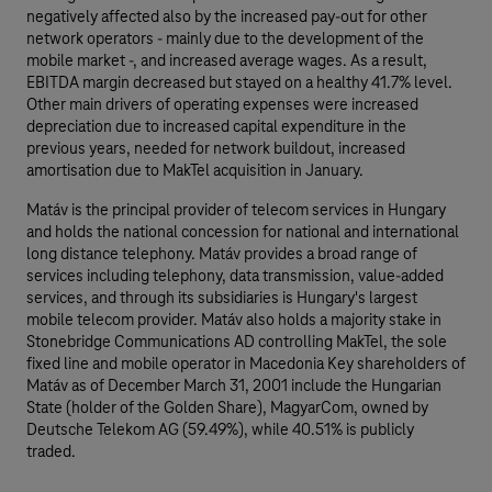
negatively affected also by the increased pay-out for other
network operators - mainly due to the development of the
mobile market -, and increased average wages. As a result,
EBITDA margin decreased but stayed on a healthy 41.7% level.
Other main drivers of operating expenses were increased
depreciation due to increased capital expenditure in the
previous years, needed for network buildout, increased
amortisation due to MakTel acquisition in January.
Matáv is the principal provider of telecom services in Hungary
and holds the national concession for national and international
long distance telephony. Matáv provides a broad range of
services including telephony, data transmission, value-added
services, and through its subsidiaries is Hungary's largest
mobile telecom provider. Matáv also holds a majority stake in
Stonebridge Communications AD controlling MakTel, the sole
fixed line and mobile operator in Macedonia Key shareholders of
Matáv as of December March 31, 2001 include the Hungarian
State (holder of the Golden Share), MagyarCom, owned by
Deutsche Telekom AG (59.49%), while 40.51% is publicly
traded.