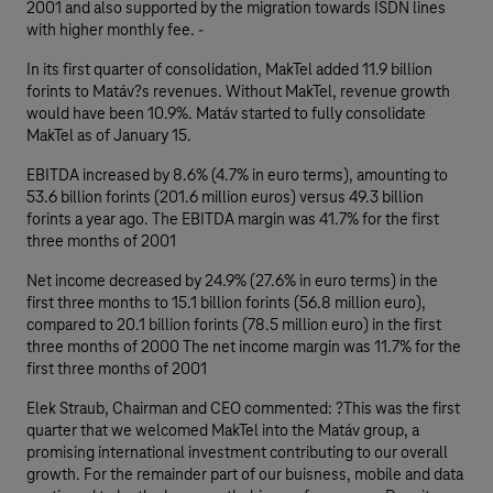
2001 and also supported by the migration towards ISDN lines
with higher monthly fee. -
In its first quarter of consolidation, MakTel added 11.9 billion
forints to Matáv?s revenues. Without MakTel, revenue growth
would have been 10.9%. Matáv started to fully consolidate
MakTel as of January 15.
EBITDA increased by 8.6% (4.7% in euro terms), amounting to
53.6 billion forints (201.6 million euros) versus 49.3 billion
forints a year ago. The EBITDA margin was 41.7% for the first
three months of 2001
Net income decreased by 24.9% (27.6% in euro terms) in the
first three months to 15.1 billion forints (56.8 million euro),
compared to 20.1 billion forints (78.5 million euro) in the first
three months of 2000 The net income margin was 11.7% for the
first three months of 2001
Elek Straub, Chairman and CEO commented: ?This was the first
quarter that we welcomed MakTel into the Matáv group, a
promising international investment contributing to our overall
growth. For the remainder part of our buisness, mobile and data