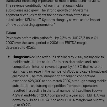
traffic and increasing importance of mobile broadband services.
The revenue contribution of our international mobile
subsidiaries also grew. The strong growth of T-Systems
segment revenues reflects the consolidation of the new
subsidiaries, KFKI and T-Systems Hungary as well as the impact
of new outsourcing agreements.”
T-Com
Revenues before elimination fell by 2.3% to HUF 75.3 bn in Q1
2007 over the same period in 2006 and EBITDA margin
decreased to 40.6%.
Hungarian
fixed line revenues declined by 2.4%, mainly due to
mobile substitution and traffic loss to alternative and cable
competitors. Internet revenues grew by 22.8% thanks to the
significant increase in the number of ADSL and cable broadband
customers. The total number of broadband connections
exceeded 628,000 at end-March 2007, although strong mobile
substitution and strong competition from cable operators
resulted in a decline in the total number of fixed lines (down
4.2% at end-March 2007 compared to a year ago). EBITDA was
down by 3.0% to HUF 24.9 bn and EBITDA margin was slightly
up to 40.9%.