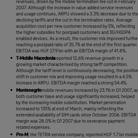
revenues, driven by the mobile termination fee cut in February
2007. Although the increase in value added service revenues
and usage continues, ARPU showed a 3.3% decrease due to th
declining tariffs and the cut in the termination rates. Average
acquisition cost per new customer increased by 5%, reflecting
the higher subsidies for postpaid customers and 3G/HSDPA
enabled devices. As a result, the customer mix improved furthe
reaching a postpaid ratio of 35.7% at the end of the first quarter.
EBITDA was HUF 27.9 bn with an EBITDA margin of 41.8%.
T-Mobile Macedonia
reported 12.6% revenue growth in a
growing market characterised by strong tariff competition.
Although the tariff level is continuously decreasing, the positiv
shift in customer mix and improving usage resulted in a 4.5%
increase in ARPU. EBITDA margin reached a strong 54.4%.
Montenegrin
mobile revenues increased by 23.1% in Q1 2007, as
both customer base and usage significantly increased, helped
by the increasing mobile substitution. Market penetration
increased to 135% at end of March, mainly reflecting the
extended availability of SIM cards since October 2006. EBITDA
margin was 28.0% in Q1 2007 due to severance payment
related expenses.
Pro-M
, the TETRA service company, reported HUF 1.7 bn mobil