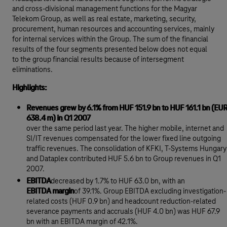
and cross-divisional management functions for the Magyar
Telekom Group, as well as real estate, marketing, security,
procurement, human resources and accounting services, mainly
for internal services within the Group. The sum of the financial
results of the four segments presented below does not equal
to the group financial results because of intersegment
eliminations.
Highlights:
Revenues grew by 6.1% from HUF 151.9 bn to HUF 161.1 bn (EU
638.4 m) in Q1 2007
over the same period last year. The higher mobile, internet and
SI/IT revenues compensated for the lower fixed line outgoing
traffic revenues. The consolidation of KFKI, T-Systems Hungary
and Dataplex contributed HUF 5.6 bn to Group revenues in Q1
2007.
EBITDA
decreased by 1.7% to HUF 63.0 bn, with an
EBITDA margin
of 39.1%. Group EBITDA excluding investigation-
related costs (HUF 0.9 bn) and headcount reduction-related
severance payments and accruals (HUF 4.0 bn) was HUF 67.9
bn with an EBITDA margin of 42.1%.