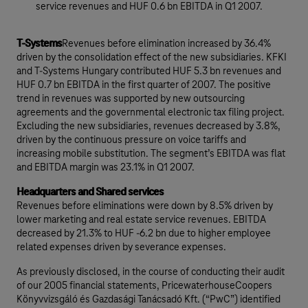
service revenues and HUF 0.6 bn EBITDA in Q1 2007.
T-Systems
Revenues before elimination increased by 36.4%
driven by the consolidation effect of the new subsidiaries. KFKI
and T-Systems Hungary contributed HUF 5.3 bn revenues and
HUF 0.7 bn EBITDA in the first quarter of 2007. The positive
trend in revenues was supported by new outsourcing
agreements and the governmental electronic tax filing project.
Excluding the new subsidiaries, revenues decreased by 3.8%,
driven by the continuous pressure on voice tariffs and
increasing mobile substitution. The segment’s EBITDA was flat
and EBITDA margin was 23.1% in Q1 2007.
Headquarters and Shared services
Revenues before eliminations were down by 8.5% driven by
lower marketing and real estate service revenues. EBITDA
decreased by 21.3% to HUF -6.2 bn due to higher employee
related expenses driven by severance expenses.
As previously disclosed, in the course of conducting their audit
of our 2005 financial statements, PricewaterhouseCoopers
Könyvvizsgáló és Gazdasági Tanácsadó Kft. (“PwC”) identified