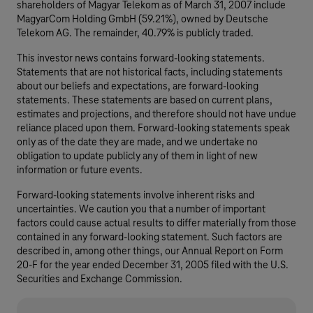
shareholders of Magyar Telekom as of March 31, 2007 include
MagyarCom Holding GmbH (59.21%), owned by Deutsche
Telekom AG. The remainder, 40.79% is publicly traded.
This investor news contains forward-looking statements.
Statements that are not historical facts, including statements
about our beliefs and expectations, are forward-looking
statements. These statements are based on current plans,
estimates and projections, and therefore should not have undue
reliance placed upon them. Forward-looking statements speak
only as of the date they are made, and we undertake no
obligation to update publicly any of them in light of new
information or future events.
Forward-looking statements involve inherent risks and
uncertainties. We caution you that a number of important
factors could cause actual results to differ materially from those
contained in any forward-looking statement. Such factors are
described in, among other things, our Annual Report on Form
20-F for the year ended December 31, 2005 filed with the U.S.
Securities and Exchange Commission.