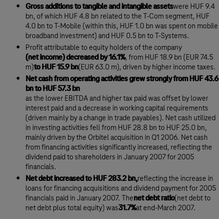
Gross additions to tangible and intangible assets
were HUF 9.4
bn, of which HUF 4.8 bn related to the T-Com segment, HUF
4.0 bn to T-Mobile (within this, HUF 1.0 bn was spent on mobile
broadband investment) and HUF 0.5 bn to T-Systems.
Profit attributable to equity holders of the company
(net income) decreased by 16.1%
, from HUF 18.9 bn (EUR 74.5
m)
to HUF 15.9 bn
(EUR 63.0 m), driven by higher income taxes.
Net cash from operating activities grew strongly from HUF 43.6
bn to HUF 57.3 bn
as the lower EBITDA and higher tax paid was offset by lower
interest paid and a decrease in working capital requirements
(driven mainly by a change in trade payables). Net cash utilized
in investing activities fell from HUF 28.8 bn to HUF 25.0 bn,
mainly driven by the Orbitel acquisition in Q1 2006. Net cash
from financing activities significantly increased, reflecting the
dividend paid to shareholders in January 2007 for 2005
financials.
Net debt increased to HUF 283.2 bn,
reflecting the increase in
loans for financing acquisitions and dividend payment for 2005
financials paid in January 2007. The
net debt ratio
(net debt to
net debt plus total equity) was
31.7%
at end-March 2007.