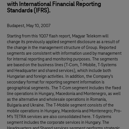
with International Financial Reporting
Standards (IFRS).
Budapest, May 10, 2007
Starting from this 1Q07 flash report, Magyar Telekom will
change its previously applied segment disclosure as a result of
the change in the management structure of Group. Reported
segments are consistent with information used by management
for internal reporting and monitoring purposes. The segments
are based on the business lines (T-Com, T-Mobile, T-Systems
and Headquarter and shared services), which include both
Hungarian and foreign activities. In addition, the Company’s
secondary format for reporting segment information is
geographical segments. The T-Com segment includes the fixed
line operations in Hungary, Macedonia and Montenegro, as well
as the alternative and wholesale operations in Romania,
Bulgaria and Ukraine. The T-Mobile segment consists of the
mobile operations in Hungary, Macedonia and Montenegro; Pro-
M’s TETRA services are also consolidated here. T-Systems
segment includes the corporate services in Hungary. The
Headquarters and Shared services segment performs strategic