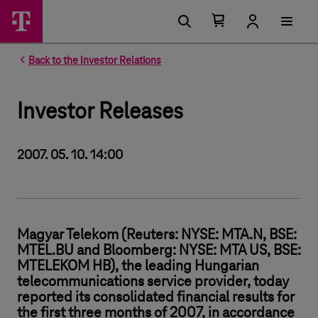
Number of items in your cart 0
Open your cart
Back to the Investor Relations
Investor Releases
2007. 05. 10. 14:00
Magyar Telekom (Reuters: NYSE: MTA.N, BSE:
MTEL.BU and Bloomberg: NYSE: MTA US, BSE:
MTELEKOM HB), the leading Hungarian
telecommunications service provider, today
reported its consolidated financial results for
the first three months of 2007, in accordance