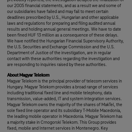
previously reported, the investigation delayed the finalization of
our 2005 financial statements, and as a result we and some of
our subsidiaries have failed and may fail to meet certain
deadlines prescribed by U.S., Hungarian and other applicable
laws and regulations for preparing and filing audited annual
results and holding annual general meetings. We have to date
been fined HUF 13 million as a consequence of these delays.
We have notified the Hungarian Financial Supervisory Authority,
the U.S. Securities and Exchange Commission and the U.S.
Department of Justice of the investigation, are in regular
contact with these authorities regarding the investigation and
are responding to inquiries raised by these authorities.
About Magyar Telekom
Magyar Telekom is the principal provider of telecom services in
Hungary. Magyar Telekom provides a broad range of services
including traditional fixed line and mobile telephony, data
transmission, value-added, IT and system integration services.
Magyar Telekom owns the majority of the shares of MakTel, the
sole fixed line operator and its subsidiary T-Mobile Macedonia,
the leading mobile operator in Macedonia. Magyar Telekom has
a majority stake in Crnogorski Telekom. This Group provides
fixed, mobile and Internet services in Montenegro. Key