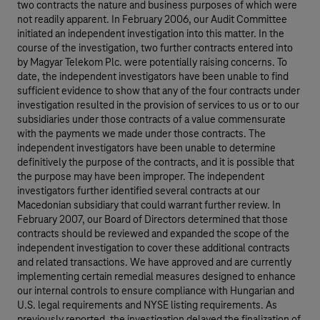
two contracts the nature and business purposes of which were
not readily apparent. In February 2006, our Audit Committee
initiated an independent investigation into this matter. In the
course of the investigation, two further contracts entered into
by Magyar Telekom Plc. were potentially raising concerns. To
date, the independent investigators have been unable to find
sufficient evidence to show that any of the four contracts under
investigation resulted in the provision of services to us or to our
subsidiaries under those contracts of a value commensurate
with the payments we made under those contracts. The
independent investigators have been unable to determine
definitively the purpose of the contracts, and it is possible that
the purpose may have been improper. The independent
investigators further identified several contracts at our
Macedonian subsidiary that could warrant further review. In
February 2007, our Board of Directors determined that those
contracts should be reviewed and expanded the scope of the
independent investigation to cover these additional contracts
and related transactions. We have approved and are currently
implementing certain remedial measures designed to enhance
our internal controls to ensure compliance with Hungarian and
U.S. legal requirements and NYSE listing requirements. As