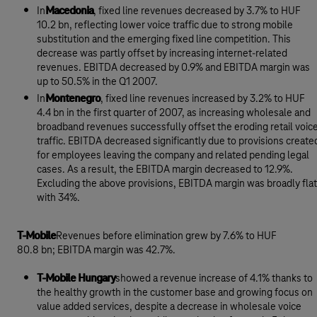
In
Macedonia
, fixed line revenues decreased by 3.7% to HUF
10.2 bn, reflecting lower voice traffic due to strong mobile
substitution and the emerging fixed line competition. This
decrease was partly offset by increasing internet-related
revenues. EBITDA decreased by 0.9% and EBITDA margin was
up to 50.5% in the Q1 2007.
In
Montenegro
, fixed line revenues increased by 3.2% to HUF
4.4 bn in the first quarter of 2007, as increasing wholesale and
broadband revenues successfully offset the eroding retail voic
traffic. EBITDA decreased significantly due to provisions create
for employees leaving the company and related pending legal
cases. As a result, the EBITDA margin decreased to 12.9%.
Excluding the above provisions, EBITDA margin was broadly flat
with 34%.
T-Mobile
Revenues before elimination grew by 7.6% to HUF
80.8 bn; EBITDA margin was 42.7%.
T-Mobile Hungary
showed a revenue increase of 4.1% thanks to
the healthy growth in the customer base and growing focus on
value added services, despite a decrease in wholesale voice