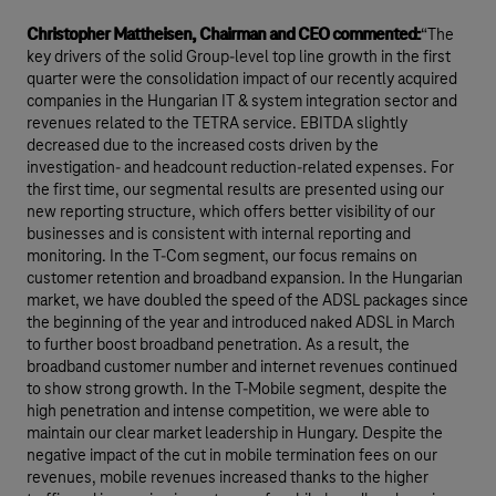
Christopher Mattheisen, Chairman and CEO commented:
“The
key drivers of the solid Group-level top line growth in the first
quarter were the consolidation impact of our recently acquired
companies in the Hungarian IT & system integration sector and
revenues related to the TETRA service. EBITDA slightly
decreased due to the increased costs driven by the
investigation- and headcount reduction-related expenses. For
the first time, our segmental results are presented using our
new reporting structure, which offers better visibility of our
businesses and is consistent with internal reporting and
monitoring. In the T-Com segment, our focus remains on
customer retention and broadband expansion. In the Hungarian
market, we have doubled the speed of the ADSL packages since
the beginning of the year and introduced naked ADSL in March
to further boost broadband penetration. As a result, the
broadband customer number and internet revenues continued
to show strong growth. In the T-Mobile segment, despite the
high penetration and intense competition, we were able to
maintain our clear market leadership in Hungary. Despite the
negative impact of the cut in mobile termination fees on our
revenues, mobile revenues increased thanks to the higher