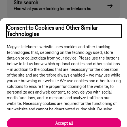
Site search
Find what you are looking for on telekom.hu
Consent to Cookies and Other Similar
Technologies
Magyar Telekom's website uses cookies and other tracking
technologies that, depending on the technology used, store
data on or collect data from your device. Please use the buttons
below to let us know which optional cookies and other solutions
© 2026 Magyar Telekom Nyrt.
– in addition to the cookies that are necessary for the operation
of the site and are therefore always enabled – we may use while
General terms and conditions
you are browsing our website.We use cookies and other tracking
solutions to ensure the proper functioning of the website, to
personalize ads and web content, to provide you with social
Data protection
media functions, and to measure and analyze traffic on our
website. Necessary cookies are required for the functioning of
Cookie settings
our website and cannot be deactivated during visit. By using
statistical and marketing cookies we share certain website usage
Magyar
data with third party analytics and advertisement service
Accept all
providers.