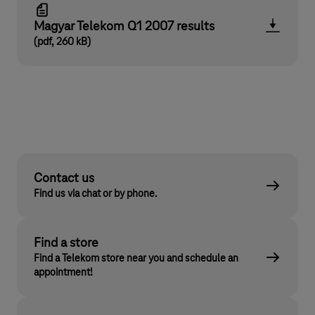
Magyar Telekom Q1 2007 results
(pdf, 260 kB)
Contact us
Find us via chat or by phone.
Find a store
Find a Telekom store near you and schedule an
appointment!