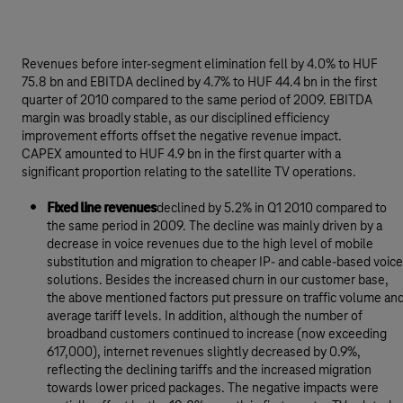
Revenues before inter-segment elimination fell by 4.0% to HUF
75.8 bn and EBITDA declined by 4.7% to HUF 44.4 bn in the first
quarter of 2010 compared to the same period of 2009. EBITDA
margin was broadly stable, as our disciplined efficiency
improvement efforts offset the negative revenue impact.
CAPEX amounted to HUF 4.9 bn in the first quarter with a
significant proportion relating to the satellite TV operations.
Fixed line revenues
declined by 5.2% in Q1 2010 compared to
the same period in 2009. The decline was mainly driven by a
decrease in voice revenues due to the high level of mobile
substitution and migration to cheaper IP- and cable-based voice
solutions. Besides the increased churn in our customer base,
the above mentioned factors put pressure on traffic volume an
average tariff levels. In addition, although the number of
broadband customers continued to increase (now exceeding
617,000), internet revenues slightly decreased by 0.9%,
reflecting the declining tariffs and the increased migration
towards lower priced packages. The negative impacts were