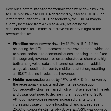
Revenues before inter-segment elimination were down by 7.7%
to HUF 39.6 bn while EBITDA decreased by 7.4% to HUF 18.8 bn
in the first quarter of 2010. Consequently, the EBITDA margin
slightly increased from 47.2% to 47.4%, reflecting the
considerable efforts made to improve efficiency in light of the
revenue decline.
Fixed line revenues
were down by 12.2% to HUF 11.2 bn
reflecting the difficult macroeconomic environment, which led
to a contraction in telecommunications spending. In the fixed
line segment, revenue erosion accelerated as churn was high
both among voice, data and internet customers. In addition,
usage also declined driven by mobile substitution, resulting in
an 18.0% decline in voice retail revenues.
Mobile revenues
decreased by 4.9% to HUF 15.6 bn driven by
the recessionary impacts and the intense competition.
Consequently, churn remained high whilst average tariff levels
and usage continued to decline in the first quarter of 2010.
Although non-voice revenues increased thanks to the
increasing usage of mobile broadband, and now represent
25.3% of corporate clients’ ARPU, overall ARPU was down by