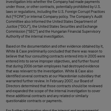
investigation into whether the Company had made payments
under those, or other contracts, potentially prohibited by U.S.
laws or regulations, including the U.S. Foreign Corrupt Practices
Act (“FCPA”) or internal Company policy. The Company’s Audit
Committee also informed the United States Department of
Justice (“DOJ”), the United States Securities and Exchange
Commission (“SEC”) and the Hungarian Financial Supervisory
Authority of the internal investigation.
Based on the documentation and other evidence obtained by it,
White & Case preliminarily concluded that there was reason to
believe that four consulting contracts entered into in 2005 were
entered into to serve improper objectives, and further found
that during 2006 certain employees had destroyed evidence
that was relevant to the investigation. White & Case also
identified several contracts at our Macedonian subsidiary that
warranted further review. In February 2007, our Board of
Directors determined that those contracts should be reviewed
and expanded the scope of the internal investigation to cover
these additional contracts and any related or similarly
questionable contracts or payments.