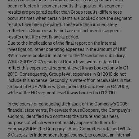
which were included in Group results in 2009, but have only
been reflected in segment results this quarter. As segment
results are prepared earlier than Group results, differences
occur at times when certain items are booked once the segment
results have been prepared. These are then immediately
reflected in Group results, but are not included in segment
results until the next financial period.
Due to the implications of the final report on the internal
investigation, other operating expenses in the amount of HUF
891mn were booked in relation to the Macedonian subsidiary.
While 2001-2006 results at Group level were restated to
reflect this expense, at segment level it was booked only in Q1
2010. Consequently, Group level expenses in Q1 2010 do not
include this expense. Secondly, a write-off on receivables in the
amount of HUF 794mn was included at Group level in Q4 2009,
while at the HQ segment level it was booked in Q1 2010.
In the course of conducting their audit of the Company’s 2005
financial statements, PricewaterhouseCoopers, the Company’s
auditors, identified two contracts the nature and business
purposes of which were not readily apparent to them. In
February 2006, the Company’s Audit Committee retained White
& Case, as its independent legal counsel, to conduct an internal