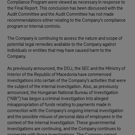
Compliance Program were viewed as necessary in response to
the Final Report. This conclusion has been discussed with the
Audit Committee and the Audit Committee has not made
recommendations either relating to the Company’s compliance
program or internal controls.
The Company is continuing to assess the nature and scope of
potential legal remedies available to the Company against
individuals or entities that may have caused harm to the
Company.
As previously announced, the DOJ, the SEC and the Ministry of
Interior of the Republic of Macedonia have commenced
investigations into certain of the Company’s activities that were
the subject of the internal investigation. Also, as previously
announced, the Hungarian National Bureau of Investigation
(“NBI”) has begun a criminal investigation into alleged
misappropriation of funds relating to payments made in
connection with the Company’s ongoing internal investigation
and the possible misuse of personal data of employees in the
context of the internal investigation. These governmental
investigations are continuing, and the Company continues to