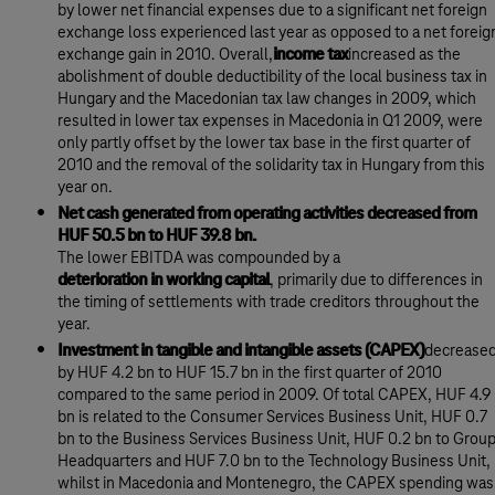
by lower net financial expenses due to a significant net foreign
exchange loss experienced last year as opposed to a net foreig
exchange gain in 2010. Overall,
income tax
increased as the
abolishment of double deductibility of the local business tax in
Hungary and the Macedonian tax law changes in 2009, which
resulted in lower tax expenses in Macedonia in Q1 2009, were
only partly offset by the lower tax base in the first quarter of
2010 and the removal of the solidarity tax in Hungary from this
year on.
Net cash generated from operating activities decreased from
HUF 50.5 bn to HUF 39.8 bn.
The lower EBITDA was compounded by a
deterioration in working capital
, primarily due to differences in
the timing of settlements with trade creditors throughout the
year.
Investment in tangible and intangible assets (CAPEX)
decrease
by HUF 4.2 bn to HUF 15.7 bn in the first quarter of 2010
compared to the same period in 2009. Of total CAPEX, HUF 4.9
bn is related to the Consumer Services Business Unit, HUF 0.7
bn to the Business Services Business Unit, HUF 0.2 bn to Grou
Headquarters and HUF 7.0 bn to the Technology Business Unit,
whilst in Macedonia and Montenegro, the CAPEX spending was