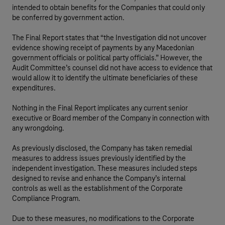
intended to obtain benefits for the Companies that could only
be conferred by government action.
The Final Report states that “the Investigation did not uncover
evidence showing receipt of payments by any Macedonian
government officials or political party officials.” However, the
Audit Committee’s counsel did not have access to evidence that
would allow it to identify the ultimate beneficiaries of these
expenditures.
Nothing in the Final Report implicates any current senior
executive or Board member of the Company in connection with
any wrongdoing.
As previously disclosed, the Company has taken remedial
measures to address issues previously identified by the
independent investigation. These measures included steps
designed to revise and enhance the Company’s internal
controls as well as the establishment of the Corporate
Compliance Program.
Due to these measures, no modifications to the Corporate