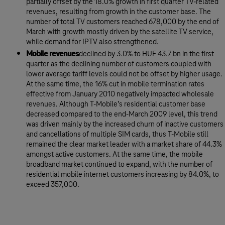
partially offset by the 18.0% growth in first quarter TV-related
revenues, resulting from growth in the customer base. The
number of total TV customers reached 678,000 by the end of
March with growth mostly driven by the satellite TV service,
while demand for IPTV also strengthened.
Mobile revenues
declined by 3.0% to HUF 43.7 bn in the first
quarter as the declining number of customers coupled with
lower average tariff levels could not be offset by higher usage.
At the same time, the 16% cut in mobile termination rates
effective from January 2010 negatively impacted wholesale
revenues. Although T-Mobile’s residential customer base
decreased compared to the end-March 2009 level, this trend
was driven mainly by the increased churn of inactive customers
and cancellations of multiple SIM cards, thus T-Mobile still
remained the clear market leader with a market share of 44.3%
amongst active customers. At the same time, the mobile
broadband market continued to expand, with the number of
residential mobile internet customers increasing by 84.0%, to
exceed 357,000.