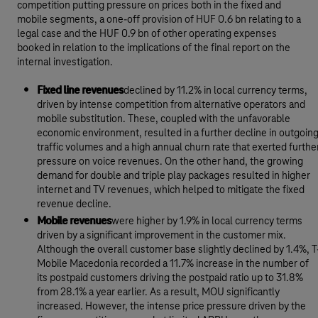
competition putting pressure on prices both in the fixed and
mobile segments, a one-off provision of HUF 0.6 bn relating to a
legal case and the HUF 0.9 bn of other operating expenses
booked in relation to the implications of the final report on the
internal investigation.
Fixed line revenues
declined by 11.2% in local currency terms,
driven by intense competition from alternative operators and
mobile substitution. These, coupled with the unfavorable
economic environment, resulted in a further decline in outgoin
traffic volumes and a high annual churn rate that exerted furthe
pressure on voice revenues. On the other hand, the growing
demand for double and triple play packages resulted in higher
internet and TV revenues, which helped to mitigate the fixed
revenue decline.
Mobile revenues
were higher by 1.9% in local currency terms
driven by a significant improvement in the customer mix.
Although the overall customer base slightly declined by 1.4%, T
Mobile Macedonia recorded a 11.7% increase in the number of
its postpaid customers driving the postpaid ratio up to 31.8%
from 28.1% a year earlier. As a result, MOU significantly
increased. However, the intense price pressure driven by the