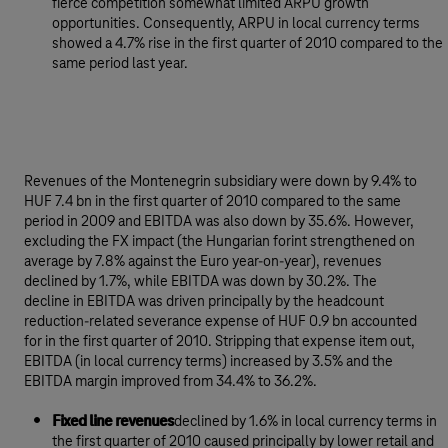
fierce competition somewhat limited ARPU growth
opportunities. Consequently, ARPU in local currency terms
showed a 4.7% rise in the first quarter of 2010 compared to the
same period last year.
Revenues of the Montenegrin subsidiary were down by 9.4% to
HUF 7.4 bn in the first quarter of 2010 compared to the same
period in 2009 and EBITDA was also down by 35.6%. However,
excluding the FX impact (the Hungarian forint strengthened on
average by 7.8% against the Euro year-on-year), revenues
declined by 1.7%, while EBITDA was down by 30.2%. The
decline in EBITDA was driven principally by the headcount
reduction-related severance expense of HUF 0.9 bn accounted
for in the first quarter of 2010. Stripping that expense item out,
EBITDA (in local currency terms) increased by 3.5% and the
EBITDA margin improved from 34.4% to 36.2%.
Fixed line revenues
declined by 1.6% in local currency terms in
the first quarter of 2010 caused principally by lower retail and