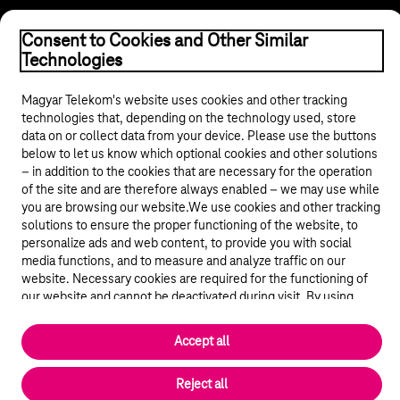
Consent to Cookies and Other Similar
Technologies
Magyar Telekom's website uses cookies and other tracking
© 2026 Magyar Telekom Nyrt.
technologies that, depending on the technology used, store
data on or collect data from your device. Please use the buttons
below to let us know which optional cookies and other solutions
General terms and conditions
– in addition to the cookies that are necessary for the operation
of the site and are therefore always enabled – we may use while
Data protection
you are browsing our website.We use cookies and other tracking
solutions to ensure the proper functioning of the website, to
personalize ads and web content, to provide you with social
Cookie settings
media functions, and to measure and analyze traffic on our
website. Necessary cookies are required for the functioning of
Magyar
our website and cannot be deactivated during visit. By using
statistical and marketing cookies we share certain website usage
data with third party analytics and advertisement service
Accept all
Back to the top of the page
providers.
More details
Reject all