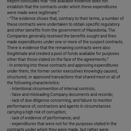
Report concludes that “the available evidence does not
establish that the contracts under which these expenditures
were made were legitimate.”
- “The evidence shows that, contrary to their terms, a number of
these contracts were undertaken to obtain specific regulatory
and other benefits from the government of Macedonia. The
Companies generally received the benefits sought and then
made expenditures under one or more of the suspect contracts.
There is evidence that the remaining contracts were also
illegitimate and created a pool of funds available for purposes
other than those stated on the face of the agreements.”
- In entering into these contracts and approving expenditures
under them, the former senior executives knowingly caused,
structured, or approved transactions that shared most or all of
the following characteristics:
- intentional circumvention of internal controls;
- false and misleading Company documents and records;
- lack of due diligence concerning, and failure to monitor
performance of, contractors and agents in circumstances
carrying a high risk of corruption;
- lack of evidence of performance; and
- expenditures that were not for the purposes stated in the
contracts under which they were made, but rather were