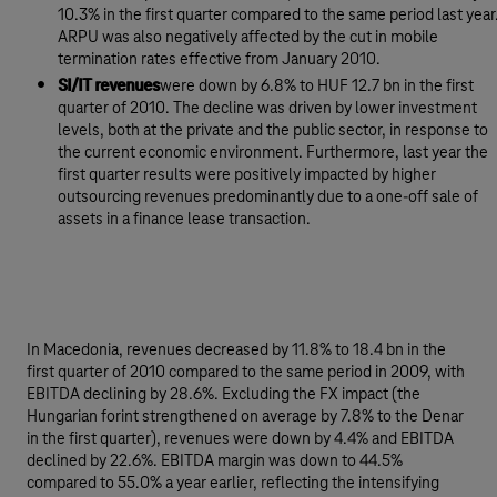
10.3% in the first quarter compared to the same period last year
ARPU was also negatively affected by the cut in mobile
termination rates effective from January 2010.
SI/IT revenues
were down by 6.8% to HUF 12.7 bn in the first
quarter of 2010. The decline was driven by lower investment
levels, both at the private and the public sector, in response to
the current economic environment. Furthermore, last year the
first quarter results were positively impacted by higher
outsourcing revenues predominantly due to a one-off sale of
assets in a finance lease transaction.
In Macedonia, revenues decreased by 11.8% to 18.4 bn in the
first quarter of 2010 compared to the same period in 2009, with
EBITDA declining by 28.6%. Excluding the FX impact (the
Hungarian forint strengthened on average by 7.8% to the Denar
in the first quarter), revenues were down by 4.4% and EBITDA
declined by 22.6%. EBITDA margin was down to 44.5%
compared to 55.0% a year earlier, reflecting the intensifying