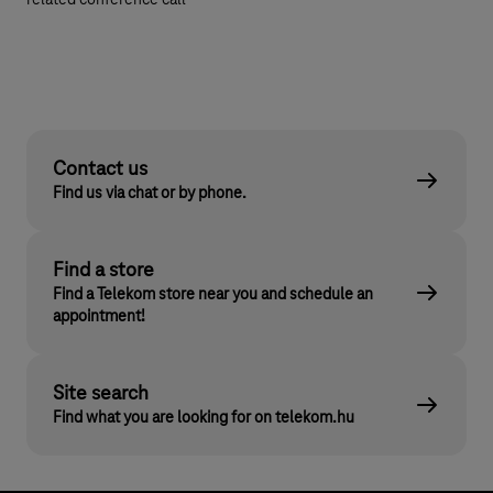
related conference call
Contact us
Find us via chat or by phone.
Find a store
Find a Telekom store near you and schedule an
appointment!
Site search
Find what you are looking for on telekom.hu