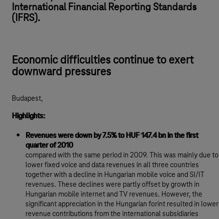
International Financial Reporting Standards
(IFRS).
Economic difficulties continue to exert
downward pressures
Budapest,
Highlights:
Revenues were down by 7.5% to HUF 147.4 bn in the first
quarter of 2010
compared with the same period in 2009. This was mainly due to
lower fixed voice and data revenues in all three countries
together with a decline in Hungarian mobile voice and SI/IT
revenues. These declines were partly offset by growth in
Hungarian mobile internet and TV revenues. However, the
significant appreciation in the Hungarian forint resulted in lower
revenue contributions from the international subsidiaries