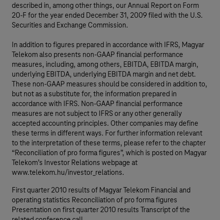
described in, among other things, our Annual Report on Form
20-F for the year ended December 31, 2009 filed with the U.S.
Securities and Exchange Commission.
In addition to figures prepared in accordance with IFRS, Magyar
Telekom also presents non-GAAP financial performance
measures, including, among others, EBITDA, EBITDA margin,
underlying EBITDA, underlying EBITDA margin and net debt.
These non-GAAP measures should be considered in addition to,
but not as a substitute for, the information prepared in
accordance with IFRS. Non-GAAP financial performance
measures are not subject to IFRS or any other generally
accepted accounting principles. Other companies may define
these terms in different ways. For further information relevant
to the interpretation of these terms, please refer to the chapter
“Reconciliation of pro forma figures”, which is posted on Magyar
Telekom’s Investor Relations webpage at
www.telekom.hu/investor_relations.
First quarter 2010 results of Magyar Telekom Financial and
operating statistics Reconciliation of pro forma figures
Presentation on first quarter 2010 results Transcript of the