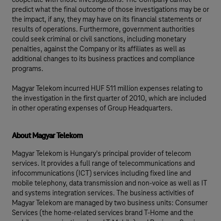
cooperate with those investigations. The Company cannot
predict what the final outcome of those investigations may be or
the impact, if any, they may have on its financial statements or
results of operations. Furthermore, government authorities
could seek criminal or civil sanctions, including monetary
penalties, against the Company or its affiliates as well as
additional changes to its business practices and compliance
programs.
Magyar Telekom incurred HUF 511 million expenses relating to
the investigation in the first quarter of 2010, which are included
in other operating expenses of Group Headquarters.
About Magyar Telekom
Magyar Telekom is Hungary's principal provider of telecom
services. It provides a full range of telecommunications and
infocommunications (ICT) services including fixed line and
mobile telephony, data transmission and non-voice as well as IT
and systems integration services. The business activities of
Magyar Telekom are managed by two business units: Consumer
Services (the home-related services brand T-Home and the