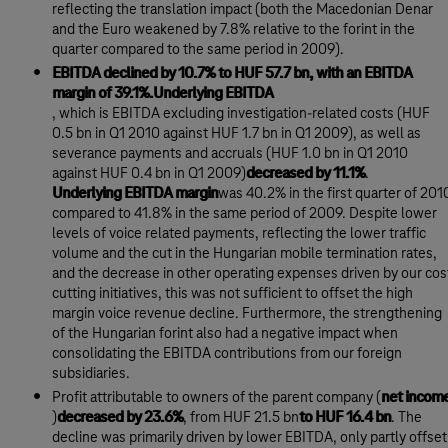
reflecting the translation impact (both the Macedonian Denar
and the Euro weakened by 7.8% relative to the forint in the
quarter compared to the same period in 2009).
EBITDA declined by 10.7% to HUF 57.7 bn, with an EBITDA
margin of 39.1%.Underlying EBITDA
, which is EBITDA excluding investigation-related costs (HUF
0.5 bn in Q1 2010 against HUF 1.7 bn in Q1 2009), as well as
severance payments and accruals (HUF 1.0 bn in Q1 2010
against HUF 0.4 bn in Q1 2009)
decreased by 11.1%
.
Underlying EBITDA margin
was 40.2% in the first quarter of 201
compared to 41.8% in the same period of 2009. Despite lower
levels of voice related payments, reflecting the lower traffic
volume and the cut in the Hungarian mobile termination rates,
and the decrease in other operating expenses driven by our cos
cutting initiatives, this was not sufficient to offset the high
margin voice revenue decline. Furthermore, the strengthening
of the Hungarian forint also had a negative impact when
consolidating the EBITDA contributions from our foreign
subsidiaries.
Profit attributable to owners of the parent company (
net incom
)
decreased by 23.6%
, from HUF 21.5 bn
to HUF 16.4 bn
. The
decline was primarily driven by lower EBITDA, only partly offset