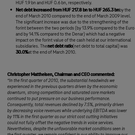
HUF 1.9 bn and HUF 0.6 bn, respectively.
Net debt increased from HUF 217.8 bn to HUF 265.3 bn
by the
end of March 2010 compared to the end of March 2009 level.
The significant increase was due to the strengthening of the
forint between the two periods (by 13.9% compared to the Euro
and by 14.1% compared to the Denar) which had a negative
impact on the forint value of the cash held at our international
subsidiaries. The
net debt ratio
(net debt to total capital) was
30.0%
at the end of March 2010.
Christopher Mattheisen, Chairman and CEO commented:
“In the first quarter of 2010, the substantial headwinds we
experienced in the previous quarters driven by the economic
downturn, strong competition and saturated core markets
continued to put pressure on our business performance.
Consequently, total revenues declined by 7.5%, primarily driven
by decreasing voice revenues while underlying EBITDA was lower
by 11% in the first quarter as our strict cost cutting initiatives
could not fully offset the negative trends in voice services.
Nevertheless, despite the unfavorable market conditions seen in