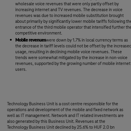
wholesale voice revenues that were only partly offset by
increasing internet and TV revenues. The decrease in voice
revenues was due to increased mobile substitution brought
about primarily by significantly lower mobile tariffs following th
entrance of the third mobile operator that intensified further th
competitive environment.
Mobile revenues
were down by 1.7% in local currency terms as
the decrease in tariff levels could not be offset by the increase
usage, resulting in declining mobile voice revenues. These
trends were somewhat mitigated by the increase in non-voice
revenues, supported by the growing number of mobile internet
users.
Technology Business Unit is a cost centre responsible for the
operations and development of the mobile and fixed network as
well as IT management. Network and IT related investments are
also generated by this Business Unit. Revenues at the
Technology Business Unit declined by 25.6% to HUF 2.0 bn