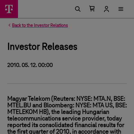
Number of items in your cart 0
Open your cart
Back to the Investor Relations
Investor Releases
2010. 05. 12. 00:00
Magyar Telekom (Reuters: NYSE: MTA.N, BSE:
MTEL.BU and Bloomberg: NYSE: MTA US, BSE:
MTELEKOM HB), the leading Hungarian
telecommunications service provider, today
reported its consolidated financial results for
the first quarter of 2010, in accordance with