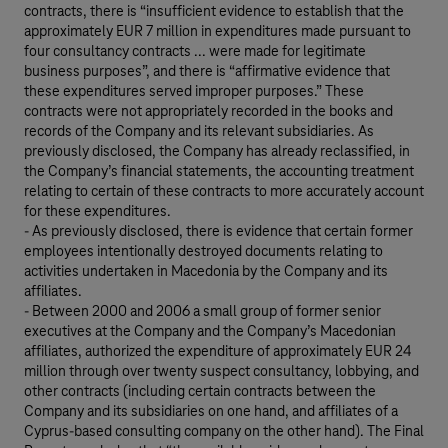
contracts, there is “insufficient evidence to establish that the
approximately EUR 7 million in expenditures made pursuant to
four consultancy contracts ... were made for legitimate
business purposes”, and there is “affirmative evidence that
these expenditures served improper purposes.” These
contracts were not appropriately recorded in the books and
records of the Company and its relevant subsidiaries. As
previously disclosed, the Company has already reclassified, in
the Company’s financial statements, the accounting treatment
relating to certain of these contracts to more accurately account
for these expenditures.
- As previously disclosed, there is evidence that certain former
employees intentionally destroyed documents relating to
activities undertaken in Macedonia by the Company and its
affiliates.
- Between 2000 and 2006 a small group of former senior
executives at the Company and the Company’s Macedonian
affiliates, authorized the expenditure of approximately EUR 24
million through over twenty suspect consultancy, lobbying, and
other contracts (including certain contracts between the
Company and its subsidiaries on one hand, and affiliates of a
Cyprus-based consulting company on the other hand). The Final