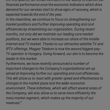
the first quarter, we remain confident in our ability to improve our
financial performance once the economic indicators which drive
demand for our services start to show signs of recovery, which is
expected towards the end of the year.
In the meantime, we continue to focus on strengthening our
market positions and further improving operating and cost
efficiencies by streamlining our organization. During recent
months, not only did we maintain our leading core market
positions, but we were able to increase our share of the mobile
internet and TV market. Thanks to our attractive satellite TV and
IPTV offerings, Magyar Telekom is now the second biggest pay-
TV operator in Hungary. Going forward, our aim is to become the
leader in this market.
Furthermore, we have recently announced a number of
important changes to the Company’s organizational set-up
aimed at improving further our operating and cost efficiencies.
This will allow us to react with greater speed and effectiveness to
changes in the market place and the wider economic
environment. These initiatives, which will affect several areas of
the Company, will also allow us to serve more efficiently the
mass market segment, which makes up the majority of our
revenues.”