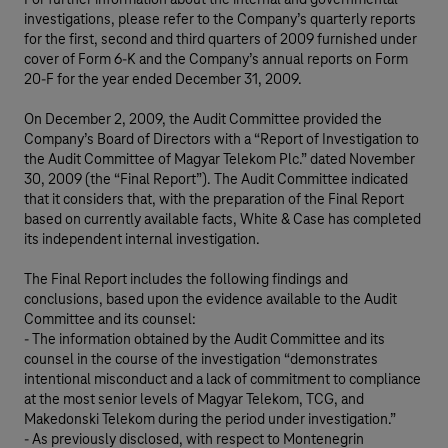
For further information about the internal and governmental
investigations, please refer to the Company’s quarterly reports
for the first, second and third quarters of 2009 furnished under
cover of Form 6-K and the Company’s annual reports on Form
20-F for the year ended December 31, 2009.
On December 2, 2009, the Audit Committee provided the
Company’s Board of Directors with a “Report of Investigation to
the Audit Committee of Magyar Telekom Plc.” dated November
30, 2009 (the “Final Report”). The Audit Committee indicated
that it considers that, with the preparation of the Final Report
based on currently available facts, White & Case has completed
its independent internal investigation.
The Final Report includes the following findings and
conclusions, based upon the evidence available to the Audit
Committee and its counsel:
- The information obtained by the Audit Committee and its
counsel in the course of the investigation “demonstrates
intentional misconduct and a lack of commitment to compliance
at the most senior levels of Magyar Telekom, TCG, and
Makedonski Telekom during the period under investigation.”
- As previously disclosed, with respect to Montenegrin