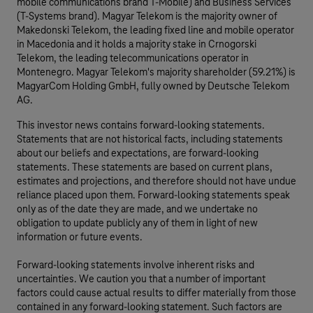
mobile communications brand T-Mobile) and Business Services
(T-Systems brand). Magyar Telekom is the majority owner of
Makedonski Telekom, the leading fixed line and mobile operator
in Macedonia and it holds a majority stake in Crnogorski
Telekom, the leading telecommunications operator in
Montenegro. Magyar Telekom's majority shareholder (59.21%) is
MagyarCom Holding GmbH, fully owned by Deutsche Telekom
AG.
This investor news contains forward-looking statements.
Statements that are not historical facts, including statements
about our beliefs and expectations, are forward-looking
statements. These statements are based on current plans,
estimates and projections, and therefore should not have undue
reliance placed upon them. Forward-looking statements speak
only as of the date they are made, and we undertake no
obligation to update publicly any of them in light of new
information or future events.
Forward-looking statements involve inherent risks and
uncertainties. We caution you that a number of important
factors could cause actual results to differ materially from those
contained in any forward-looking statement. Such factors are