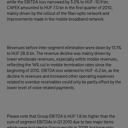
while the EBITDA loss narrowed by 3.0% to HUF -10.9 bn.
CAPEX amounted to HUF 7.0 bn in the first quarter of 2010,
mainly driven by the rollout of the fiber-optic network and
improvements made in the mobile broadband network.
Revenues before inter-segment elimination were down by 13.1%
to HUF 28.8 bn. The revenue decline was mainly driven by
lower wholesale revenues, especially within mobile revenues,
reflecting the 16% cut in mobile termination rates since the
beginning of 2010. EBITDA loss widened to HUF -6.2 bn, as the
decline in revenues and increased other operating expenses
related to overdue receivables could only be partly offset by the
lower level of voice related payments.
Please note that Group EBITDA is HUF 1.8 bn higher than the
sum of segment EBITDAs in Q1 2010 due to two major items