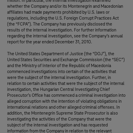
million. In particular, the internal investigation examined
whether the Company and/or its Montenegrin and Macedonian
affiliates had made payments prohibited by U.S. laws or
regulations, including the U.S. Foreign Corrupt Practices Act
(the “FCPA”). The Company has previously disclosed the
results of the internal investigation. For further information
regarding the internal investigation, see the Company’s annual
report for the year ended December 31, 2010.
The United States Department of Justice (the “DOJ”), the
United States Securities and Exchange Commission (the “SEC”)
and the Ministry of Interior of the Republic of Macedonia
commenced investigations into certain of the activities that
were the subject of the internal investigation. Further, in
relation to certain activities that were the subject of the internal
investigation, the Hungarian Central Investigating Chief
Prosecutor’s Office has commenced a criminal investigation into
alleged corruption with the intention of violating obligations in
international relations and other alleged criminal offenses. In
addition, the Montenegrin Supreme State Prosecutor is also
investigating the activities of the Company that were the
subject of the internal investigation and has requested
information from the Company in relation to the relevant