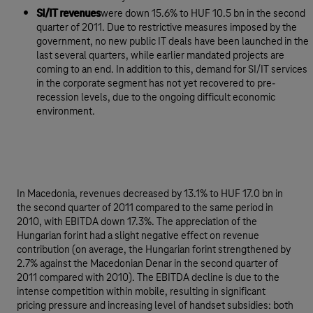
SI/IT revenues
were down 15.6% to HUF 10.5 bn in the second
quarter of 2011. Due to restrictive measures imposed by the
government, no new public IT deals have been launched in the
last several quarters, while earlier mandated projects are
coming to an end. In addition to this, demand for SI/IT services
in the corporate segment has not yet recovered to pre-
recession levels, due to the ongoing difficult economic
environment.
In Macedonia, revenues decreased by 13.1% to HUF 17.0 bn in
the second quarter of 2011 compared to the same period in
2010, with EBITDA down 17.3%. The appreciation of the
Hungarian forint had a slight negative effect on revenue
contribution (on average, the Hungarian forint strengthened by
2.7% against the Macedonian Denar in the second quarter of
2011 compared with 2010). The EBITDA decline is due to the
intense competition within mobile, resulting in significant
pricing pressure and increasing level of handset subsidies: both