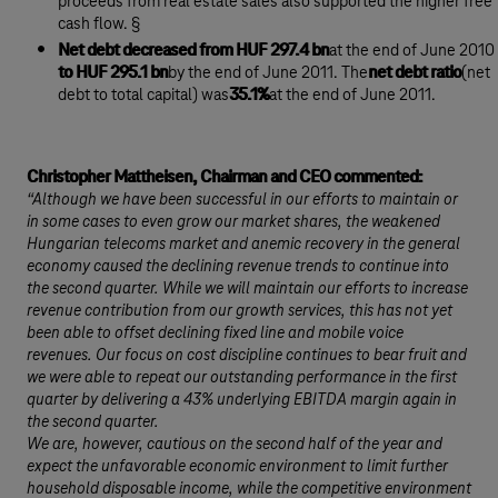
proceeds from real estate sales also supported the higher free
cash flow. §
Net debt decreased from HUF 297.4 bn
at the end of June 2010
to HUF 295.1 bn
by the end of June 2011. The
net debt ratio
(net
debt to total capital) was
35.1%
at the end of June 2011.
Christopher Mattheisen, Chairman and CEO commented:
“Although we have been successful in our efforts to maintain or
in some cases to even grow our market shares, the weakened
Hungarian telecoms market and anemic recovery in the general
economy caused the declining revenue trends to continue into
the second quarter. While we will maintain our efforts to increase
revenue contribution from our growth services, this has not yet
been able to offset declining fixed line and mobile voice
revenues. Our focus on cost discipline continues to bear fruit and
we were able to repeat our outstanding performance in the first
quarter by delivering a 43% underlying EBITDA margin again in
the second quarter.
We are, however, cautious on the second half of the year and
expect the unfavorable economic environment to limit further
household disposable income, while the competitive environment