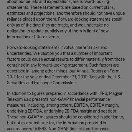
about our beliefs and expectations, are forward-looking
statements. These statements are based on current plans,
estimates and projections, and therefore should not have undue
reliance placed upon them. Forward-looking statements speak
only as of the date they are made, and we undertake no
obligation to update publicly any of them in light of new
information or future events.
Forward-looking statements involve inherent risks and
uncertainties. We caution you that a number of important
factors could cause actual results to differ materially from those
contained in any forward-looking statement. Such factors are
described in, among other things, our Annual Report on Form
20-F for the year ended December 31, 2010 filed with the U.S.
Securities and Exchange Commission.
In addition to figures prepared in accordance with IFRS, Magyar
Telekom also presents non-GAAP financial performance
measures, including, among others, EBITDA, EBITDA margin,
underlying EBITDA, underlying EBITDA margin and net debt.
These non-GAAP measures should be considered in addition to,
but not as a substitute for, the information prepared in
accordance with IFRS. Non-GAAP financial performance