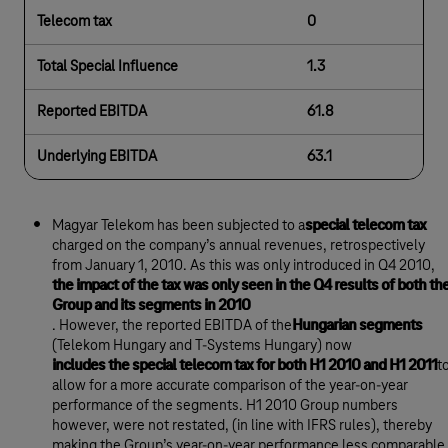
Telecom tax
0
Total Special Influence
1.3
Reported EBITDA
61.8
Underlying EBITDA
63.1
Magyar Telekom has been subjected to a
special telecom tax
charged on the company’s annual revenues, retrospectively
from January 1, 2010. As this was only introduced in Q4 2010,
the impact of the tax was only seen in the Q4 results of both th
Group and its segments in 2010
. However, the reported EBITDA of the
Hungarian segments
(Telekom Hungary and T-Systems Hungary) now
includes the special telecom tax for both H1 2010 and H1 2011
t
allow for a more accurate comparison of the year-on-year
performance of the segments. H1 2010 Group numbers
however, were not restated, (in line with IFRS rules), thereby
making the Group’s year-on-year performance less comparable