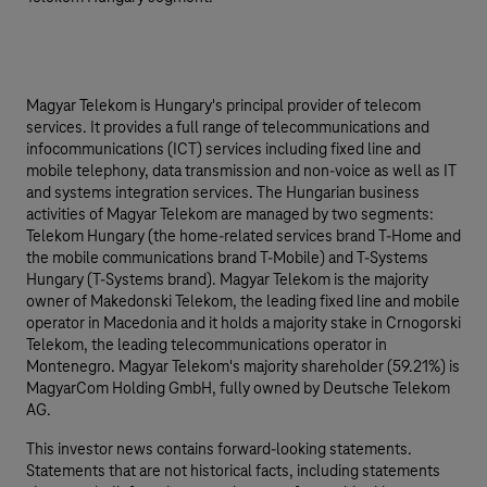
Magyar Telekom is Hungary's principal provider of telecom
services. It provides a full range of telecommunications and
infocommunications (ICT) services including fixed line and
mobile telephony, data transmission and non-voice as well as IT
and systems integration services. The Hungarian business
activities of Magyar Telekom are managed by two segments:
Telekom Hungary (the home-related services brand T-Home and
the mobile communications brand T-Mobile) and T-Systems
Hungary (T-Systems brand). Magyar Telekom is the majority
owner of Makedonski Telekom, the leading fixed line and mobile
operator in Macedonia and it holds a majority stake in Crnogorski
Telekom, the leading telecommunications operator in
Montenegro. Magyar Telekom's majority shareholder (59.21%) is
MagyarCom Holding GmbH, fully owned by Deutsche Telekom
AG.
This investor news contains forward-looking statements.
Statements that are not historical facts, including statements