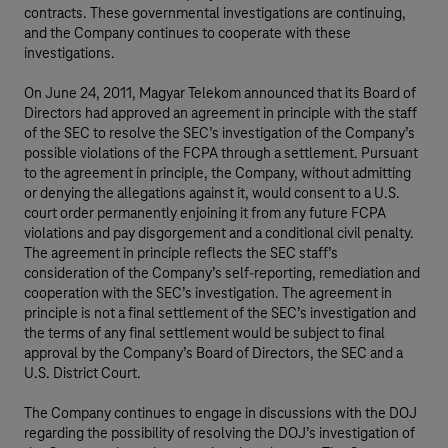
contracts. These governmental investigations are continuing,
and the Company continues to cooperate with these
investigations.
On June 24, 2011, Magyar Telekom announced that its Board of
Directors had approved an agreement in principle with the staff
of the SEC to resolve the SEC’s investigation of the Company’s
possible violations of the FCPA through a settlement. Pursuant
to the agreement in principle, the Company, without admitting
or denying the allegations against it, would consent to a U.S.
court order permanently enjoining it from any future FCPA
violations and pay disgorgement and a conditional civil penalty.
The agreement in principle reflects the SEC staff’s
consideration of the Company’s self-reporting, remediation and
cooperation with the SEC’s investigation. The agreement in
principle is not a final settlement of the SEC’s investigation and
the terms of any final settlement would be subject to final
approval by the Company’s Board of Directors, the SEC and a
U.S. District Court.
The Company continues to engage in discussions with the DOJ
regarding the possibility of resolving the DOJ’s investigation of