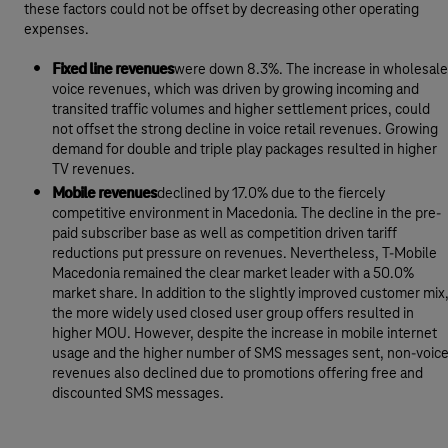
these factors could not be offset by decreasing other operating
expenses.
Fixed line revenues
were down 8.3%. The increase in wholesale
voice revenues, which was driven by growing incoming and
transited traffic volumes and higher settlement prices, could
not offset the strong decline in voice retail revenues. Growing
demand for double and triple play packages resulted in higher
TV revenues.
Mobile revenues
declined by 17.0% due to the fiercely
competitive environment in Macedonia. The decline in the pre-
paid subscriber base as well as competition driven tariff
reductions put pressure on revenues. Nevertheless, T-Mobile
Macedonia remained the clear market leader with a 50.0%
market share. In addition to the slightly improved customer mix
the more widely used closed user group offers resulted in
higher MOU. However, despite the increase in mobile internet
usage and the higher number of SMS messages sent, non-voic
revenues also declined due to promotions offering free and
discounted SMS messages.