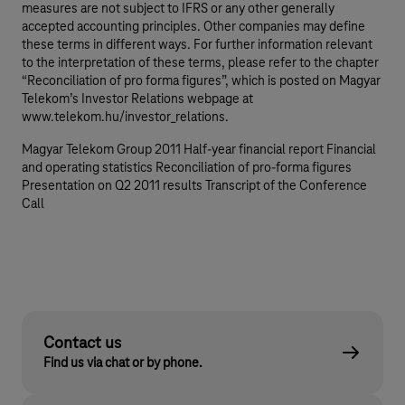
measures are not subject to IFRS or any other generally
accepted accounting principles. Other companies may define
these terms in different ways. For further information relevant
to the interpretation of these terms, please refer to the chapter
“Reconciliation of pro forma figures”, which is posted on Magyar
Telekom’s Investor Relations webpage at
www.telekom.hu/investor_relations.
Magyar Telekom Group 2011 Half-year financial report Financial
and operating statistics Reconciliation of pro-forma figures
Presentation on Q2 2011 results Transcript of the Conference
Call
Contact us
Find us via chat or by phone.