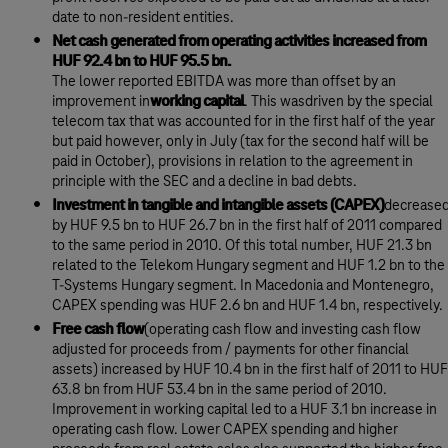
date to non-resident entities.
Net cash generated from operating activities increased from
HUF 92.4 bn to HUF 95.5 bn.
The lower reported EBITDA was more than offset by an
improvement in
working capital
. This wasdriven by the special
telecom tax that was accounted for in the first half of the year
but paid however, only in July (tax for the second half will be
paid in October), provisions in relation to the agreement in
principle with the SEC and a decline in bad debts.
Investment in tangible and intangible assets (CAPEX)
decrease
by HUF 9.5 bn to HUF 26.7 bn in the first half of 2011 compared
to the same period in 2010. Of this total number, HUF 21.3 bn
related to the Telekom Hungary segment and HUF 1.2 bn to the
T-Systems Hungary segment. In Macedonia and Montenegro,
CAPEX spending was HUF 2.6 bn and HUF 1.4 bn, respectively.
Free cash flow
(operating cash flow and investing cash flow
adjusted for proceeds from / payments for other financial
assets) increased by HUF 10.4 bn in the first half of 2011 to HUF
63.8 bn from HUF 53.4 bn in the same period of 2010.
Improvement in working capital led to a HUF 3.1 bn increase in
operating cash flow. Lower CAPEX spending and higher