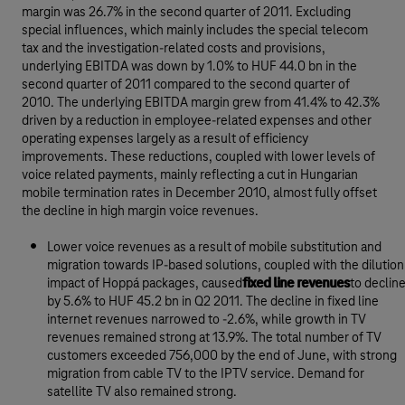
margin was 26.7% in the second quarter of 2011. Excluding
special influences, which mainly includes the special telecom
tax and the investigation-related costs and provisions,
underlying EBITDA was down by 1.0% to HUF 44.0 bn in the
second quarter of 2011 compared to the second quarter of
2010. The underlying EBITDA margin grew from 41.4% to 42.3%
driven by a reduction in employee-related expenses and other
operating expenses largely as a result of efficiency
improvements. These reductions, coupled with lower levels of
voice related payments, mainly reflecting a cut in Hungarian
mobile termination rates in December 2010, almost fully offset
the decline in high margin voice revenues.
Lower voice revenues as a result of mobile substitution and
migration towards IP-based solutions, coupled with the dilution
impact of Hoppá packages, caused
fixed line revenues
to declin
by 5.6% to HUF 45.2 bn in Q2 2011. The decline in fixed line
internet revenues narrowed to -2.6%, while growth in TV
revenues remained strong at 13.9%. The total number of TV
customers exceeded 756,000 by the end of June, with strong
migration from cable TV to the IPTV service. Demand for
satellite TV also remained strong.