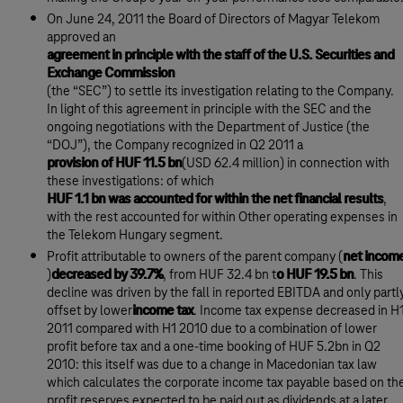
On June 24, 2011 the Board of Directors of Magyar Telekom
approved an
agreement in principle with the staff of the U.S. Securities and
Exchange Commission
(the “SEC”) to settle its investigation relating to the Company.
In light of this agreement in principle with the SEC and the
ongoing negotiations with the Department of Justice (the
“DOJ”), the Company recognized in Q2 2011 a
provision of HUF 11.5 bn
(USD 62.4 million) in connection with
these investigations: of which
HUF 1.1 bn was accounted for within the net financial results
,
with the rest accounted for within Other operating expenses in
the Telekom Hungary segment.
Profit attributable to owners of the parent company (
net incom
)
decreased by 39.7%
, from HUF 32.4 bn t
o HUF 19.5 bn
. This
decline was driven by the fall in reported EBITDA and only partl
offset by lower
income tax
. Income tax expense decreased in H
2011 compared with H1 2010 due to a combination of lower
profit before tax and a one-time booking of HUF 5.2bn in Q2
2010: this itself was due to a change in Macedonian tax law
which calculates the corporate income tax payable based on th
profit reserves expected to be paid out as dividends at a later