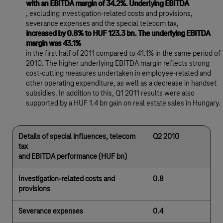
with an EBITDA margin of 34.2%. Underlying EBITDA
, excluding investigation-related costs and provisions,
severance expenses and the special telecom tax,
increased by 0.8% to HUF 123.3 bn. The underlying EBITDA
margin was 43.1%
in the first half of 2011 compared to 41.1% in the same period of
2010. The higher underlying EBITDA margin reflects strong
cost-cutting measures undertaken in employee-related and
other operating expenditure, as well as a decrease in handset
subsidies. In addition to this, Q1 2011 results were also
supported by a HUF 1.4 bn gain on real estate sales in Hungary.
Details of special influences, telecom
Q2 2010
tax
and EBITDA performance (HUF bn)
Investigation-related costs and
0.8
provisions
Severance expenses
0.4