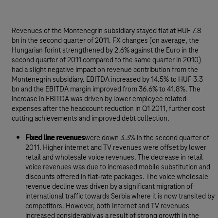
Revenues of the Montenegrin subsidiary stayed flat at HUF 7.8
bn in the second quarter of 2011. FX changes (on average, the
Hungarian forint strengthened by 2.6% against the Euro in the
second quarter of 2011 compared to the same quarter in 2010)
had a slight negative impact on revenue contribution from the
Montenegrin subsidiary. EBITDA increased by 14.5% to HUF 3.3
bn and the EBITDA margin improved from 36.6% to 41.8%. The
increase in EBITDA was driven by lower employee related
expenses after the headcount reduction in Q1 2011, further cost
cutting achievements and improved debt collection.
Fixed line revenues
were down 3.3% in the second quarter of
2011. Higher internet and TV revenues were offset by lower
retail and wholesale voice revenues. The decrease in retail
voice revenues was due to increased mobile substitution and
discounts offered in flat-rate packages. The voice wholesale
revenue decline was driven by a significant migration of
international traffic towards Serbia where it is now transited by
competitors. However, both Internet and TV revenues
increased considerably as a result of strong growth in the