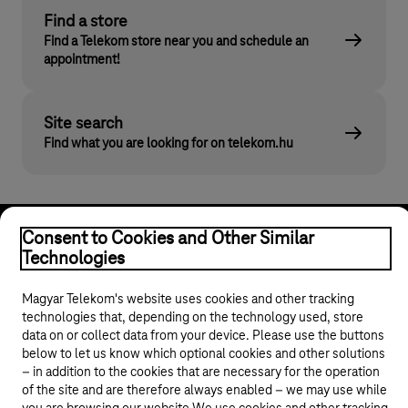
Find a store
Find a Telekom store near you and schedule an
appointment!
Site search
Find what you are looking for on telekom.hu
Consent to Cookies and Other Similar
Technologies
Magyar Telekom's website uses cookies and other tracking
technologies that, depending on the technology used, store
© 2026 Magyar Telekom Nyrt.
data on or collect data from your device. Please use the buttons
below to let us know which optional cookies and other solutions
General terms and conditions
– in addition to the cookies that are necessary for the operation
of the site and are therefore always enabled – we may use while