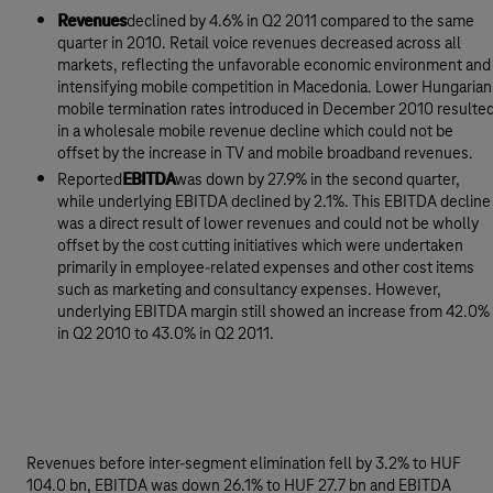
Revenues
declined by 4.6% in Q2 2011 compared to the same
quarter in 2010. Retail voice revenues decreased across all
markets, reflecting the unfavorable economic environment and
intensifying mobile competition in Macedonia. Lower Hungarian
mobile termination rates introduced in December 2010 resulte
in a wholesale mobile revenue decline which could not be
offset by the increase in TV and mobile broadband revenues.
Reported
EBITDA
was down by 27.9% in the second quarter,
while underlying EBITDA declined by 2.1%. This EBITDA decline
was a direct result of lower revenues and could not be wholly
offset by the cost cutting initiatives which were undertaken
primarily in employee-related expenses and other cost items
such as marketing and consultancy expenses. However,
underlying EBITDA margin still showed an increase from 42.0%
in Q2 2010 to 43.0% in Q2 2011.
Revenues before inter-segment elimination fell by 3.2% to HUF
104.0 bn, EBITDA was down 26.1% to HUF 27.7 bn and EBITDA