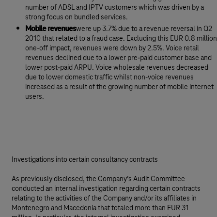
number of ADSL and IPTV customers which was driven by a
strong focus on bundled services.
Mobile revenues
were up 3.7% due to a revenue reversal in Q2
2010 that related to a fraud case. Excluding this EUR 0.8 million
one-off impact, revenues were down by 2.5%. Voice retail
revenues declined due to a lower pre-paid customer base and
lower post-paid ARPU. Voice wholesale revenues decreased
due to lower domestic traffic whilst non-voice revenues
increased as a result of the growing number of mobile internet
users.
Investigations into certain consultancy contracts
As previously disclosed, the Company’s Audit Committee
conducted an internal investigation regarding certain contracts
relating to the activities of the Company and/or its affiliates in
Montenegro and Macedonia that totaled more than EUR 31