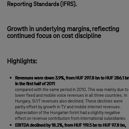
Reporting Standards (IFRS).
Growth in underlying margins, reflecting
continued focus on cost discipline
Highlights:
Revenues were down 3.9%, from HUF 297.8 bn to HUF 286.1 b
in the first half of 2011
compared with the same period in 2010. This was mainly due to
lower fixed and mobile voice revenues in all three countries. In
Hungary, SI/IT revenues also declined. These declines were
partly offset by growth in TV and mobile internet revenues.
Appreciation of the Hungarian forint had a slightly negative
effect on revenue contribution from international subsidiaries.
EBITDA declined by 18.2%, from HUF 119.5 bn to HUF 97.8 bn,