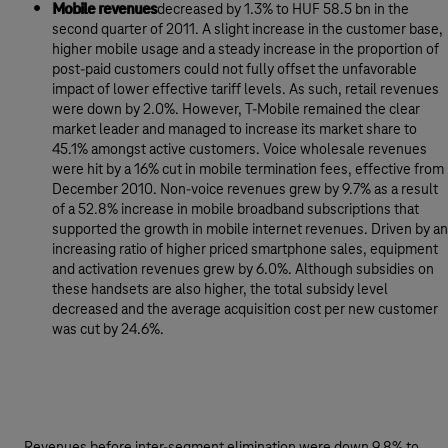
Mobile revenues
decreased by 1.3% to HUF 58.5 bn in the
second quarter of 2011. A slight increase in the customer base,
higher mobile usage and a steady increase in the proportion of
post-paid customers could not fully offset the unfavorable
impact of lower effective tariff levels. As such, retail revenues
were down by 2.0%. However, T-Mobile remained the clear
market leader and managed to increase its market share to
45.1% amongst active customers. Voice wholesale revenues
were hit by a 16% cut in mobile termination fees, effective from
December 2010. Non-voice revenues grew by 9.7% as a result
of a 52.8% increase in mobile broadband subscriptions that
supported the growth in mobile internet revenues. Driven by an
increasing ratio of higher priced smartphone sales, equipment
and activation revenues grew by 6.0%. Although subsidies on
these handsets are also higher, the total subsidy level
decreased and the average acquisition cost per new customer
was cut by 24.6%.