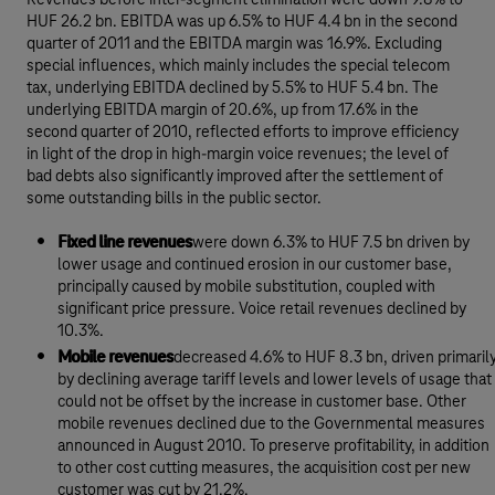
Revenues before inter-segment elimination were down 9.8% to
HUF 26.2 bn. EBITDA was up 6.5% to HUF 4.4 bn in the second
quarter of 2011 and the EBITDA margin was 16.9%. Excluding
special influences, which mainly includes the special telecom
tax, underlying EBITDA declined by 5.5% to HUF 5.4 bn. The
underlying EBITDA margin of 20.6%, up from 17.6% in the
second quarter of 2010, reflected efforts to improve efficiency
in light of the drop in high-margin voice revenues; the level of
bad debts also significantly improved after the settlement of
some outstanding bills in the public sector.
Fixed line revenues
were down 6.3% to HUF 7.5 bn driven by
lower usage and continued erosion in our customer base,
principally caused by mobile substitution, coupled with
significant price pressure. Voice retail revenues declined by
10.3%.
Mobile revenues
decreased 4.6% to HUF 8.3 bn, driven primaril
by declining average tariff levels and lower levels of usage that
could not be offset by the increase in customer base. Other
mobile revenues declined due to the Governmental measures
announced in August 2010. To preserve profitability, in addition
to other cost cutting measures, the acquisition cost per new
customer was cut by 21.2%.