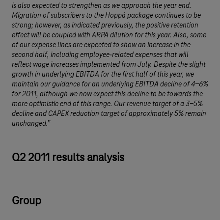
is also expected to strengthen as we approach the year end.
Migration of subscribers to the Hoppá package continues to be
strong; however, as indicated previously, the positive retention
effect will be coupled with ARPA dilution for this year. Also, some
of our expense lines are expected to show an increase in the
second half, including employee-related expenses that will
reflect wage increases implemented from July. Despite the slight
growth in underlying EBITDA for the first half of this year, we
maintain our guidance for an underlying EBITDA decline of 4-6%
for 2011, although we now expect this decline to be towards the
more optimistic end of this range. Our revenue target of a 3-5%
decline and CAPEX reduction target of approximately 5% remain
unchanged.”
Q2 2011 results analysis
Group