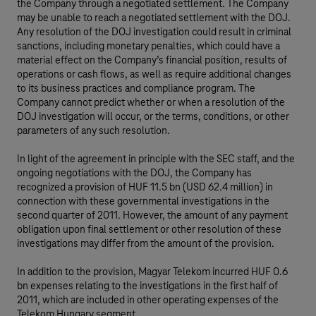
the Company through a negotiated settlement. The Company
may be unable to reach a negotiated settlement with the DOJ.
Any resolution of the DOJ investigation could result in criminal
sanctions, including monetary penalties, which could have a
material effect on the Company’s financial position, results of
operations or cash flows, as well as require additional changes
to its business practices and compliance program. The
Company cannot predict whether or when a resolution of the
DOJ investigation will occur, or the terms, conditions, or other
parameters of any such resolution.
In light of the agreement in principle with the SEC staff, and the
ongoing negotiations with the DOJ, the Company has
recognized a provision of HUF 11.5 bn (USD 62.4 million) in
connection with these governmental investigations in the
second quarter of 2011. However, the amount of any payment
obligation upon final settlement or other resolution of these
investigations may differ from the amount of the provision.
In addition to the provision, Magyar Telekom incurred HUF 0.6
bn expenses relating to the investigations in the first half of
2011, which are included in other operating expenses of the
Telekom Hungary segment.