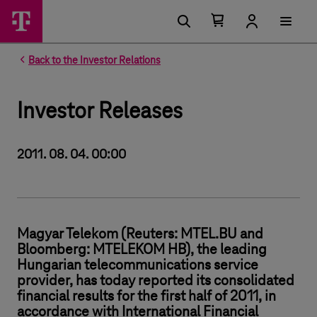
Number of items in your cart 0
Open your cart
Back to the Investor Relations
Investor Releases
2011. 08. 04. 00:00
Magyar Telekom (Reuters: MTEL.BU and
Bloomberg: MTELEKOM HB), the leading
Hungarian telecommunications service
provider, has today reported its consolidated
financial results for the first half of 2011, in
accordance with International Financial