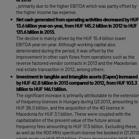
of 2013
, primarily due to the higher EBITDA which was partly offset by
the higher income tax expense.
Net cash generated from operating activities decreased by HUF
13.6 billion year-on-year, from HUF 145.2 billion in 2012 to HUF
131.6 billion in 2013.
The decline is mainly driven by the HUF 15.4 billion lower
EBITDA year-on-year. Although working capital also
deteriorated during the period, it was offset by the
improvement in other cash flows from operations such as the
reverse factored vendor contracts in 2013 and the Macedonian
real estate transaction in 2012, among others.
Investment in tangible and intangible assets (Capex) increased
by HUF 42.8 billion in 2013 compared to 2012, from HUF 103.3
billion to HUF 146.1 billion.
The significant increase is primarily attributable to the extensio
of frequency licenses in Hungary during Q3 2013, amounting to
HUF 38.0 billion, and the acquisition of the 4G license in
Macedonia for HUF 3.1 billion. These were coupled with the
capitalization of the present value of the future annual
frequency fees amounting to HUF 17.5 billion. Excluding these,
as well as the 900 MHz spectrum license fee booked in Q1 201