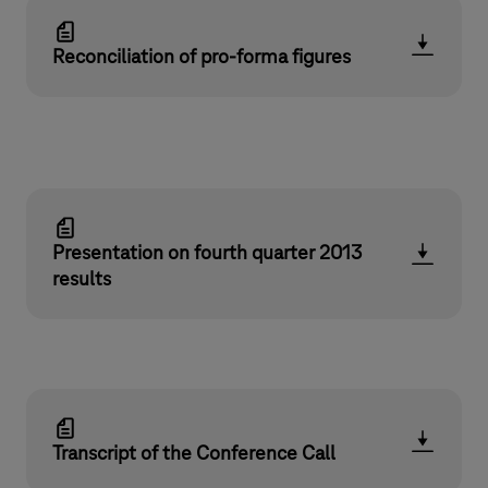
Reconciliation of pro-forma figures
Presentation on fourth quarter 2013
results
Transcript of the Conference Call