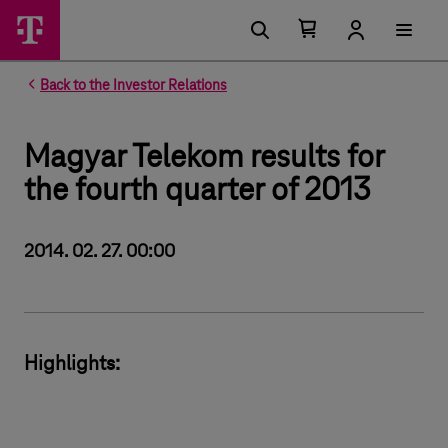
Number of items in your cart 0
Open your cart
Back to the Investor Relations
Magyar Telekom results for
the fourth quarter of 2013
2014. 02. 27. 00:00
Highlights: