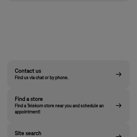
Contact us
Find us via chat or by phone.
Find a store
Find a Telekom store near you and schedule an
appointment!
Site search