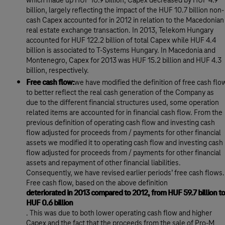
which made up HUF 10.9 billion, Capex decreased by HUF 4.9
billion, largely reflecting the impact of the HUF 10.7 billion non-
cash Capex accounted for in 2012 in relation to the Macedonian
real estate exchange transaction. In 2013, Telekom Hungary
accounted for HUF 122.2 billion of total Capex while HUF 4.4
billion is associated to T-Systems Hungary. In Macedonia and
Montenegro, Capex for 2013 was HUF 15.2 billion and HUF 4.3
billion, respectively.
Free cash flow:
we have modified the definition of free cash flo
to better reflect the real cash generation of the Company as
due to the different financial structures used, some operation
related items are accounted for in financial cash flow. From the
previous definition of operating cash flow and investing cash
flow adjusted for proceeds from / payments for other financial
assets we modified it to operating cash flow and investing cash
flow adjusted for proceeds from / payments for other financial
assets and repayment of other financial liabilities.
Consequently, we have revised earlier periods’ free cash flows.
Free cash flow, based on the above definition
deteriorated in 2013 compared to 2012, from HUF 59.7 billion to
HUF 0.6 billion
. This was due to both lower operating cash flow and higher
Capex and the fact that the proceeds from the sale of Pro-M