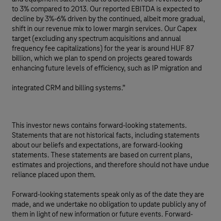
to 3% compared to 2013. Our reported EBITDA is expected to
decline by 3%-6% driven by the continued, albeit more gradual,
shift in our revenue mix to lower margin services. Our Capex
target (excluding any spectrum acquisitions and annual
frequency fee capitalizations) for the year is around HUF 87
billion, which we plan to spend on projects geared towards
enhancing future levels of efficiency, such as IP migration and
integrated CRM and billing systems.”
This investor news contains forward-looking statements.
Statements that are not historical facts, including statements
about our beliefs and expectations, are forward-looking
statements. These statements are based on current plans,
estimates and projections, and therefore should not have undue
reliance placed upon them.
Forward-looking statements speak only as of the date they are
made, and we undertake no obligation to update publicly any of
them in light of new information or future events. Forward-