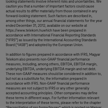
looking statements involve inherent risks and uncertainties. We
caution you that a number of important factors could cause
actual results to differ materially from those contained in any
forward-looking statement. Such factors are described in,
among other things, our annual financial statements for the year
ended December 31, 2012, available on our website at
https://www.telekom.huwhich have been prepared in
accordance with International Financial Reporting Standards
(“IFRS”) as issued by the International Accounting Standards
Board (“IASB”) and adopted by the European Union.
In addition to figures prepared in accordance with IFRS, Magyar
Telekom also presents non-GAAP financial performance
measures, including, among others, EBITDA, EBITDA margin,
underlying EBITDA, underlying EBITDA margin and net debt.
These non-GAAP measures should be considered in addition to,
but not as a substitute for, the information prepared in
accordance with IFRS. Non-GAAP financial performance
measures are not subject to IFRS or any other generally
accepted accounting principles. Other companies may define
these terms in different ways. For further information relevant
to the interpretation of these terms, please refer to the chapter
“Reconciliation of pro forma figures”, which is posted on Magyar