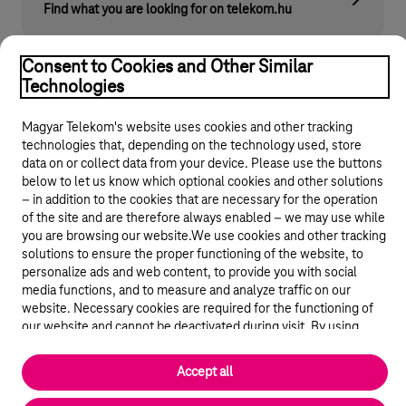
Find what you are looking for on telekom.hu
Consent to Cookies and Other Similar
Technologies
Magyar Telekom's website uses cookies and other tracking
technologies that, depending on the technology used, store
data on or collect data from your device. Please use the buttons
below to let us know which optional cookies and other solutions
© 2026 Magyar Telekom Nyrt.
– in addition to the cookies that are necessary for the operation
of the site and are therefore always enabled – we may use while
General terms and conditions
you are browsing our website.We use cookies and other tracking
solutions to ensure the proper functioning of the website, to
personalize ads and web content, to provide you with social
Data protection
media functions, and to measure and analyze traffic on our
website. Necessary cookies are required for the functioning of
Cookie settings
our website and cannot be deactivated during visit. By using
statistical and marketing cookies we share certain website usage
data with third party analytics and advertisement service
Magyar
Accept all
providers.
More details