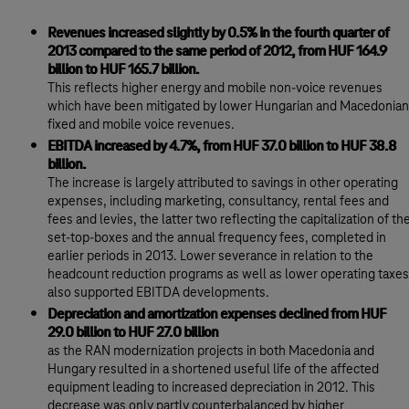
Revenues increased slightly by 0.5% in the fourth quarter of
2013 compared to the same period of 2012, from HUF 164.9
billion to HUF 165.7 billion.
This reflects higher energy and mobile non-voice revenues
which have been mitigated by lower Hungarian and Macedonian
fixed and mobile voice revenues.
EBITDA increased by 4.7%, from HUF 37.0 billion to HUF 38.8
billion.
The increase is largely attributed to savings in other operating
expenses, including marketing, consultancy, rental fees and
fees and levies, the latter two reflecting the capitalization of th
set-top-boxes and the annual frequency fees, completed in
earlier periods in 2013. Lower severance in relation to the
headcount reduction programs as well as lower operating taxes
also supported EBITDA developments.
Depreciation and amortization expenses declined from HUF
29.0 billion to HUF 27.0 billion
as the RAN modernization projects in both Macedonia and
Hungary resulted in a shortened useful life of the affected
equipment leading to increased depreciation in 2012. This
decrease was only partly counterbalanced by higher