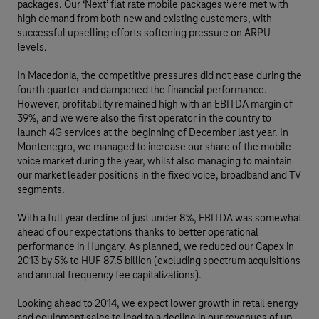
packages. Our ‘Next’ flat rate mobile packages were met with
high demand from both new and existing customers, with
successful upselling efforts softening pressure on ARPU
levels.
In Macedonia, the competitive pressures did not ease during the
fourth quarter and dampened the financial performance.
However, profitability remained high with an EBITDA margin of
39%, and we were also the first operator in the country to
launch 4G services at the beginning of December last year. In
Montenegro, we managed to increase our share of the mobile
voice market during the year, whilst also managing to maintain
our market leader positions in the fixed voice, broadband and TV
segments.
With a full year decline of just under 8%, EBITDA was somewhat
ahead of our expectations thanks to better operational
performance in Hungary. As planned, we reduced our Capex in
2013 by 5% to HUF 87.5 billion (excluding spectrum acquisitions
and annual frequency fee capitalizations).
Looking ahead to 2014, we expect lower growth in retail energy
and equipment sales to lead to a decline in our revenues of up