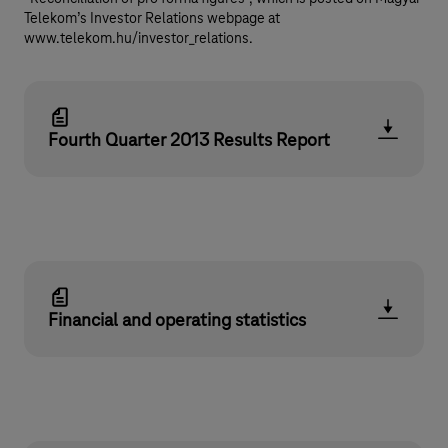
Telekom’s Investor Relations webpage at
www.telekom.hu/investor_relations.
Fourth Quarter 2013 Results Report
Financial and operating statistics