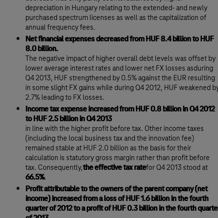
depreciation in Hungary relating to the extended- and newly
purchased spectrum licenses as well as the capitalization of
annual frequency fees.
Net financial expenses decreased from HUF 8.4 billion to HUF
8.0 billion.
The negative impact of higher overall debt levels was offset by
lower average interest rates and lower net FX losses asduring
Q4 2013, HUF strengthened by 0.5% against the EUR resulting
in some slight FX gains while during Q4 2012, HUF weakened b
2.7% leading to FX losses.
Income tax expense increased from HUF 0.8 billion in Q4 2012
to HUF 2.5 billion in Q4 2013
in line with the higher profit before tax. Other income taxes
(including the local business tax and the innovation fee)
remained stable at HUF 2.0 billion as the basis for their
calculation is statutory gross margin rather than profit before
tax. Consequently,
the effective tax rate
for Q4 2013 stood at
66.5%
.
Profit attributable to the owners of the parent company (net
income) increased from a loss of HUF 1.6 billion in the fourth
quarter of 2012 to a profit of HUF 0.3 billion in the fourth quarte