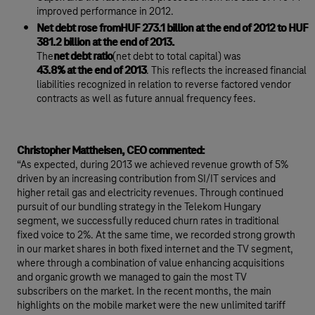
improved performance in 2012.
Net debt rose fromHUF 273.1 billion at the end of 2012 to HUF
381.2 billion at the end of 2013.
The
net debt ratio
(net debt to total capital) was
43.8% at the end of 2013
. This reflects the increased financial
liabilities recognized in relation to reverse factored vendor
contracts as well as future annual frequency fees.
Christopher Mattheisen, CEO commented:
“As expected, during 2013 we achieved revenue growth of 5%
driven by an increasing contribution from SI/IT services and
higher retail gas and electricity revenues. Through continued
pursuit of our bundling strategy in the Telekom Hungary
segment, we successfully reduced churn rates in traditional
fixed voice to 2%. At the same time, we recorded strong growth
in our market shares in both fixed internet and the TV segment,
where through a combination of value enhancing acquisitions
and organic growth we managed to gain the most TV
subscribers on the market. In the recent months, the main
highlights on the mobile market were the new unlimited tariff