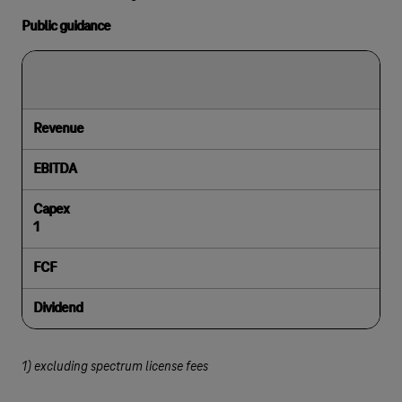
Public guidance
Revenue
EBITDA
Capex
1
FCF
Dividend
1) excluding spectrum license fees