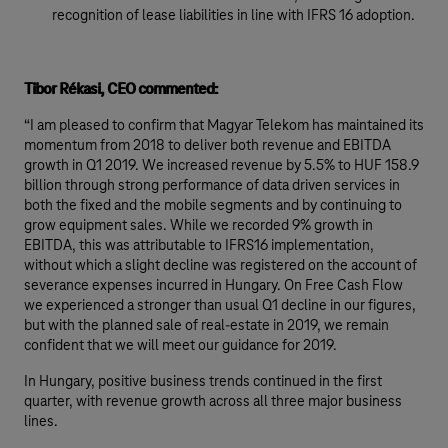
recognition of lease liabilities in line with IFRS 16 adoption.
Tibor Rékasi, CEO commented:
“I am pleased to confirm that Magyar Telekom has maintained its
momentum from 2018 to deliver both revenue and EBITDA
growth in Q1 2019. We increased revenue by 5.5% to HUF 158.9
billion through strong performance of data driven services in
both the fixed and the mobile segments and by continuing to
grow equipment sales. While we recorded 9% growth in
EBITDA, this was attributable to IFRS16 implementation,
without which a slight decline was registered on the account of
severance expenses incurred in Hungary. On Free Cash Flow
we experienced a stronger than usual Q1 decline in our figures,
but with the planned sale of real-estate in 2019, we remain
confident that we will meet our guidance for 2019.
In Hungary, positive business trends continued in the first
quarter, with revenue growth across all three major business
lines.