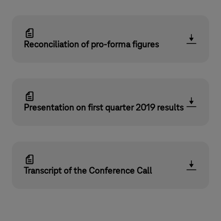
Reconciliation of pro-forma figures
Presentation on first quarter 2019 results
Transcript of the Conference Call