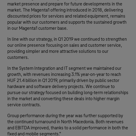
market presence and prepare for future developments in the
market. The Magenta1 offering introduced in 2018, delivering
discounted prices for services and related equipment, remains
popular with our customers and supports the sustained growth
in our Magenta1 customer base.
In line with our strategy, in Q1 2019 we continued to strengthen
our online presence focusing on sales and customer service,
providing simpler and more attractive solutions to our
customers.
In the System Integration and IT segment we maintained our
growth, with revenues increasing 3.1% year-on-year to reach
HUF 21.4 billion in Q1 2019, primarily driven by public sector
hardware and software delivery projects. We continue to
pursue our strategy focused on building long-term relationships
in the market and converting these deals into higher margin
service contracts.
Group performance during the year was further supported by
the continued turnaround in North Macedonia. Both revenues
and EBITDA improved, thanks to a solid performance in both the
fixed and mobile segments.”