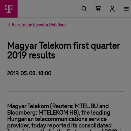
Number of items in your cart 0
Open your cart
Back to the Investor Relations
Magyar Telekom first quarter
2019 results
2019. 05. 08. 18:00
Magyar Telekom (Reuters: MTEL.BU and
Bloomberg: MTELEKOM HB), the leading
Hungarian telecommunications service
provider, today reported its consolidated