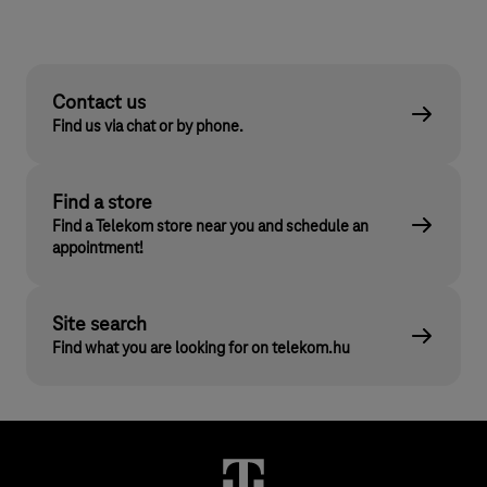
Contact us
Find us via chat or by phone.
Find a store
Find a Telekom store near you and schedule an
appointment!
Site search
Find what you are looking for on telekom.hu