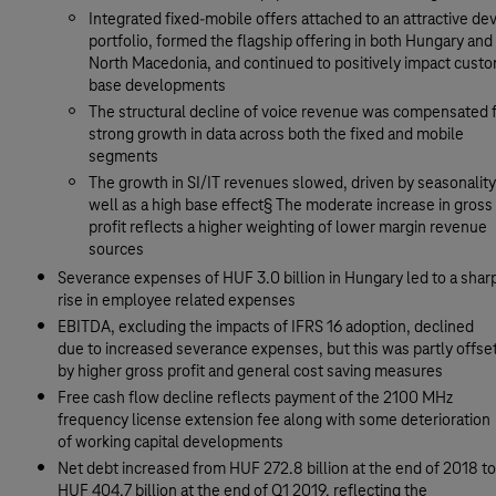
Integrated fixed-mobile offers attached to an attractive de
portfolio, formed the flagship offering in both Hungary and
North Macedonia, and continued to positively impact cust
base developments
The structural decline of voice revenue was compensated f
strong growth in data across both the fixed and mobile
segments
The growth in SI/IT revenues slowed, driven by seasonality
well as a high base effect§ The moderate increase in gross
profit reflects a higher weighting of lower margin revenue
sources
Severance expenses of HUF 3.0 billion in Hungary led to a shar
rise in employee related expenses
EBITDA, excluding the impacts of IFRS 16 adoption, declined
due to increased severance expenses, but this was partly offse
by higher gross profit and general cost saving measures
Free cash flow decline reflects payment of the 2100 MHz
frequency license extension fee along with some deterioration
of working capital developments
Net debt increased from HUF 272.8 billion at the end of 2018 to
HUF 404.7 billion at the end of Q1 2019, reflecting the