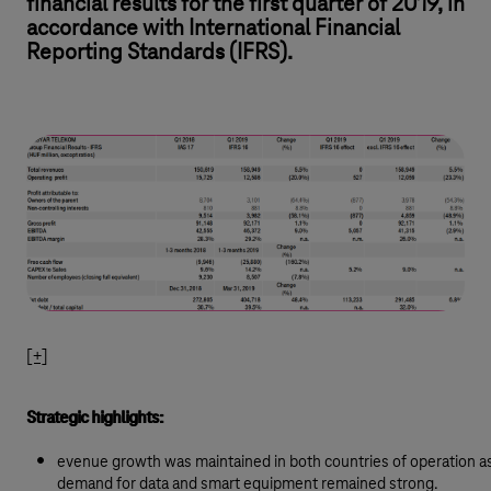
financial results for the first quarter of 2019, in
accordance with International Financial
Reporting Standards (IFRS).
[+]
Strategic highlights:
evenue growth was maintained in both countries of operation a
demand for data and smart equipment remained strong.