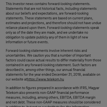
This investor news contains forward-looking statements.
Statements that are not historical facts, including statements
about our beliefs and expectations, are forward-looking
statements. These statements are based on current plans,
estimates and projections, and therefore should not have undue
reliance placed upon them. Forward-looking statements speak
only as of the date they are made, and we undertake no
obligation to update publicly any of them in light of new
information or future events.
Forward-looking statements involve inherent risks and
uncertainties. We caution you that a number of important
factors could cause actual results to differ materially from those
contained in any forward-looking statement. Such factors are
described in, among other things, our annual financial
statements for the year ended December 31, 2018, available on
our website at
https://www.telekom.hu
In addition to figures prepared in accordance with IFRS, Magyar
Telekom also presents non-GAAP financial performance
measures, including, among others, EBITDA, EBITDA margin
and net debt. These non-GAAP measures should be considered