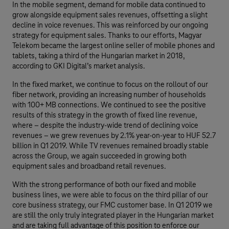
In the mobile segment, demand for mobile data continued to
grow alongside equipment sales revenues, offsetting a slight
decline in voice revenues. This was reinforced by our ongoing
strategy for equipment sales. Thanks to our efforts, Magyar
Telekom became the largest online seller of mobile phones and
tablets, taking a third of the Hungarian market in 2018,
according to GKI Digital’s market analysis.
In the fixed market, we continue to focus on the rollout of our
fiber network, providing an increasing number of households
with 100+ MB connections. We continued to see the positive
results of this strategy in the growth of fixed line revenue,
where – despite the industry-wide trend of declining voice
revenues – we grew revenues by 2.1% year-on-year to HUF 52.7
billion in Q1 2019. While TV revenues remained broadly stable
across the Group, we again succeeded in growing both
equipment sales and broadband retail revenues.
With the strong performance of both our fixed and mobile
business lines, we were able to focus on the third pillar of our
core business strategy, our FMC customer base. In Q1 2019 we
are still the only truly integrated player in the Hungarian market
and are taking full advantage of this position to enforce our