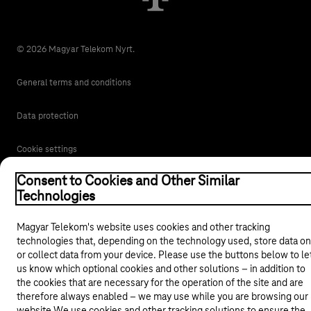
© 2026 Magyar Telekom Nyrt.
General terms and conditions
Data protection
Cookie settings
Consent to Cookies and Other Similar
Magyar
Technologies
Magyar Telekom's website uses cookies and other tracking
Back to the top of the page
technologies that, depending on the technology used, store data on
or collect data from your device. Please use the buttons below to le
us know which optional cookies and other solutions – in addition to
the cookies that are necessary for the operation of the site and are
therefore always enabled – we may use while you are browsing our