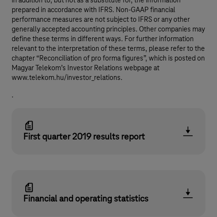
in addition to, but not as a substitute for, the information
prepared in accordance with IFRS. Non-GAAP financial
performance measures are not subject to IFRS or any other
generally accepted accounting principles. Other companies may
define these terms in different ways. For further information
relevant to the interpretation of these terms, please refer to the
chapter “Reconciliation of pro forma figures”, which is posted on
Magyar Telekom’s Investor Relations webpage at
www.telekom.hu/investor_relations.
.
First quarter 2019 results report
Financial and operating statistics