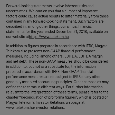
Forward-looking statements involve inherent risks and
uncertainties. We caution you that a number of important
factors could cause actual results to differ materially from those
contained in any forward-looking statement. Such factors are
described in, among other things, our annual financial
statements for the year ended December 31, 2018, available on
our website at
https://www.telekom.hu
In addition to figures prepared in accordance with IFRS, Magyar
Telekom also presents non-GAAP financial performance
measures, including, among others, EBITDA, EBITDA margin
and net debt. These non-GAAP measures should be considered
in addition to, but not as a substitute for, the information
prepared in accordance with IFRS. Non-GAAP financial
performance measures are not subject to IFRS or any other
generally accepted accounting principles. Other companies may
define these terms in different ways. For further information
relevant to the interpretation of these terms, please refer to the
chapter “Reconciliation of pro forma figures”, which is posted on
Magyar Telekom’s Investor Relations webpage at
www.telekom.hu/investor_relations.