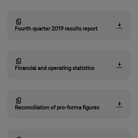
.
Fourth quarter 2019 results report
Financial and operating statistics
Reconciliation of pro-forma figures