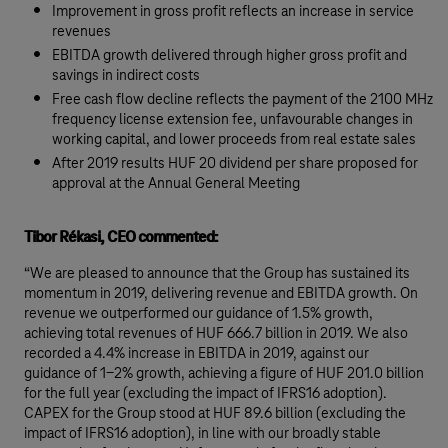
Improvement in gross profit reflects an increase in service
revenues
EBITDA growth delivered through higher gross profit and
savings in indirect costs
Free cash flow decline reflects the payment of the 2100 MHz
frequency license extension fee, unfavourable changes in
working capital, and lower proceeds from real estate sales
After 2019 results HUF 20 dividend per share proposed for
approval at the Annual General Meeting
Tibor Rékasi, CEO commented:
“We are pleased to announce that the Group has sustained its
momentum in 2019, delivering revenue and EBITDA growth. On
revenue we outperformed our guidance of 1.5% growth,
achieving total revenues of HUF 666.7 billion in 2019. We also
recorded a 4.4% increase in EBITDA in 2019, against our
guidance of 1-2% growth, achieving a figure of HUF 201.0 billion
for the full year (excluding the impact of IFRS16 adoption).
CAPEX for the Group stood at HUF 89.6 billion (excluding the
impact of IFRS16 adoption), in line with our broadly stable