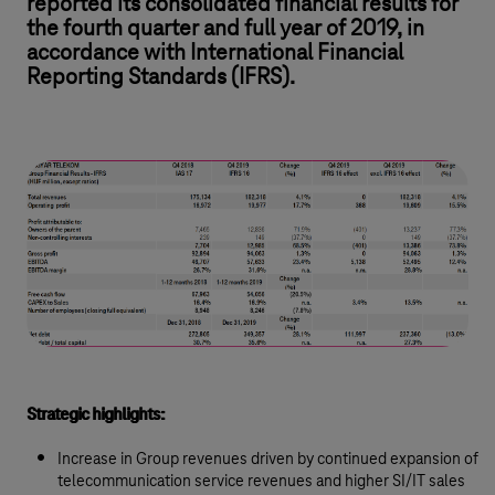
reported its consolidated financial results for
the fourth quarter and full year of 2019, in
accordance with International Financial
Reporting Standards (IFRS).
Strategic highlights:
Increase in Group revenues driven by continued expansion of
telecommunication service revenues and higher SI/IT sales