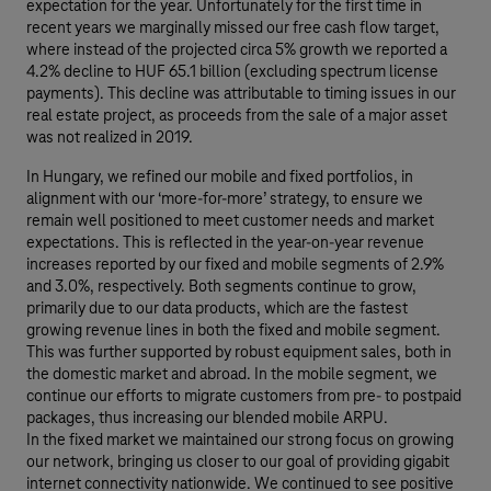
expectation for the year. Unfortunately for the first time in
recent years we marginally missed our free cash flow target,
where instead of the projected circa 5% growth we reported a
4.2% decline to HUF 65.1 billion (excluding spectrum license
payments). This decline was attributable to timing issues in our
real estate project, as proceeds from the sale of a major asset
was not realized in 2019.
In Hungary, we refined our mobile and fixed portfolios, in
alignment with our ‘more-for-more’ strategy, to ensure we
remain well positioned to meet customer needs and market
expectations. This is reflected in the year-on-year revenue
increases reported by our fixed and mobile segments of 2.9%
and 3.0%, respectively. Both segments continue to grow,
primarily due to our data products, which are the fastest
growing revenue lines in both the fixed and mobile segment.
This was further supported by robust equipment sales, both in
the domestic market and abroad. In the mobile segment, we
continue our efforts to migrate customers from pre- to postpaid
packages, thus increasing our blended mobile ARPU.
In the fixed market we maintained our strong focus on growing
our network, bringing us closer to our goal of providing gigabit
internet connectivity nationwide. We continued to see positive