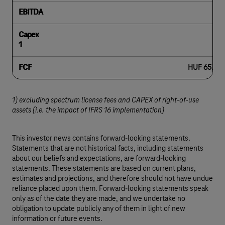
EBITDA
Capex
1
FCF
HUF 65.1 bil
1) excluding spectrum license fees and CAPEX of right-of-use
assets (i.e. the impact of IFRS 16 implementation)
This investor news contains forward-looking statements.
Statements that are not historical facts, including statements
about our beliefs and expectations, are forward-looking
statements. These statements are based on current plans,
estimates and projections, and therefore should not have undue
reliance placed upon them. Forward-looking statements speak
only as of the date they are made, and we undertake no
obligation to update publicly any of them in light of new
information or future events.