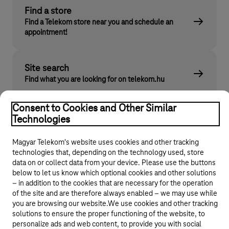
Find a store
Find a Telekom store near you and schedule an
appointment!
Site search
Find what you are looking for on telekom.hu
Consent to Cookies and Other Similar
Technologies
Magyar Telekom's website uses cookies and other tracking
technologies that, depending on the technology used, store
data on or collect data from your device. Please use the buttons
below to let us know which optional cookies and other solutions
© 2026 Magyar Telekom Nyrt.
– in addition to the cookies that are necessary for the operation
of the site and are therefore always enabled – we may use while
you are browsing our website.We use cookies and other tracking
General terms and conditions
solutions to ensure the proper functioning of the website, to
personalize ads and web content, to provide you with social