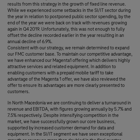
results from this strategy in the growth of fixed line revenue.
While we experienced some setbacks in the SI/IT sector during
the year in relation to postponed public sector spending, by the
end of the year we were back on track with revenues growing
again in Q4 2019. Unfortunately, this was not enough to fully
offset the decline recorded earlier in the year resulting in an
annual decline of 6.9%.
Consistent with our strategy, we remain determined to expand
our FMC customer base. To maintain our competitive advantage,
we have enhanced our Magenta1 offering which delivers highly
attractive services and related equipment. In addition to
enabling customers with a prepaid mobile tariff to take
advantage of the Magenta 1 offer, we have also reviewed the
offer to ensure its advantages are more clearly presented to
customers.
In North Macedonia we are continuing to deliver a turnaround in
revenue and EBITDA, with figures growing annually by 5.7% and
7.5% respectively. Despite intensifying competition in the
market, we have successfully grown our core business,
supported by increased customer demand for data and
equipment. In the SI/IT segment we have seen exceptional