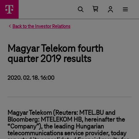
Number of items in your cart 0
Open your cart
Back to the Investor Relations
Magyar Telekom fourth
quarter 2019 results
2020. 02. 18. 16:00
Magyar Telekom (Reuters: MTEL.BU and
Bloomberg: MTELEKOM HB, hereinafter the
“Company”), the leading Hungarian
telecommunications service provider, today