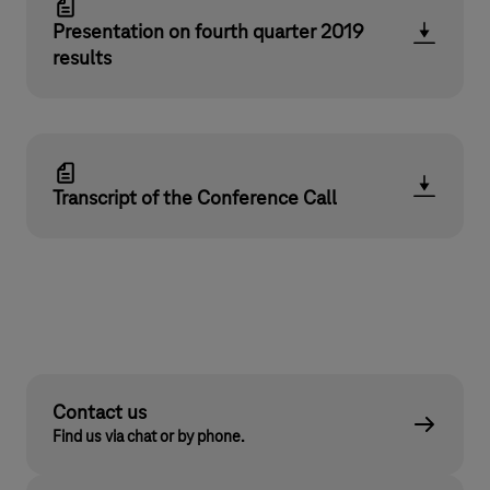
Presentation on fourth quarter 2019
results
Transcript of the Conference Call
Contact us
Find us via chat or by phone.