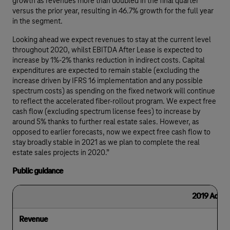
growth as revenues more than doubled in the final quarter
versus the prior year, resulting in 46.7% growth for the full year
in the segment.
Looking ahead we expect revenues to stay at the current level
throughout 2020, whilst EBITDA After Lease is expected to
increase by 1%-2% thanks reduction in indirect costs. Capital
expenditures are expected to remain stable (excluding the
increase driven by IFRS 16 implementation and any possible
spectrum costs) as spending on the fixed network will continue
to reflect the accelerated fiber-rollout program. We expect free
cash flow (excluding spectrum license fees) to increase by
around 5% thanks to further real estate sales. However, as
opposed to earlier forecasts, now we expect free cash flow to
stay broadly stable in 2021 as we plan to complete the real
estate sales projects in 2020.”
Public guidance
2019 Actual
Revenue