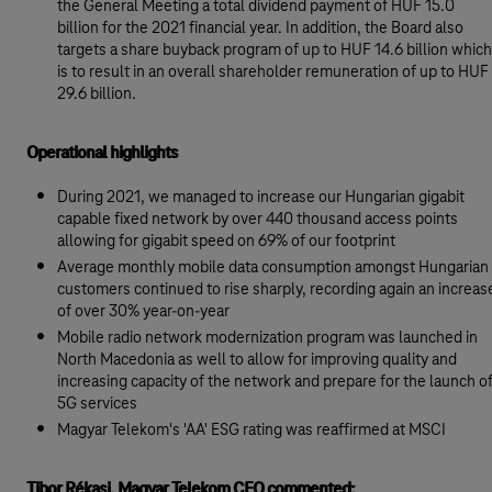
the General Meeting a total dividend payment of HUF 15.0
billion for the 2021 financial year. In addition, the Board also
targets a share buyback program of up to HUF 14.6 billion which
is to result in an overall shareholder remuneration of up to HUF
29.6 billion.
Operational highlights
During 2021, we managed to increase our Hungarian gigabit
capable fixed network by over 440 thousand access points
allowing for gigabit speed on 69% of our footprint
Average monthly mobile data consumption amongst Hungarian
customers continued to rise sharply, recording again an increas
of over 30% year-on-year
Mobile radio network modernization program was launched in
North Macedonia as well to allow for improving quality and
increasing capacity of the network and prepare for the launch o
5G services
Magyar Telekom's 'AA' ESG rating was reaffirmed at MSCI
Tibor Rékasi, Magyar Telekom CEO commented: