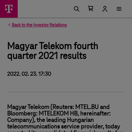
Number of items in your cart 0
Open your cart
Back to the Investor Relations
Magyar Telekom fourth
quarter 2021 results
2022. 02. 23. 17:30
Magyar Telekom (Reuters: MTEL.BU and
Bloomberg: MTELEKOM HB, hereinafter:
Company), the leading Hungarian
telecommunications service provider, today