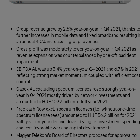
Group revenue grew by 2.5% year-on-year in Q4 2021, thanks t
further increases in mobile data and fixed broadband resulting i
an annual 4.0% increase in group revenues
Gross profit was moderately lower year-on-year in Q4 2021 as
revenue expansion was counterbalanced by one-off bad debt
impairment.
EBITDA AL was up 3.4% year-on-year Q4 2021 and 6.7% in 2021
reflecting strong market momentum coupled with efficient cos
control
Capex AL excluding spectrum licenses rose strongly year-on-
year in Q4 2021 mostly driven by network investments and
amounted to HUF 109.3 billion in full year 2021
Free cash flow excl. spectrum licenses (i.e. without one-time
spectrum license fees) amounted to HUF 56.2 billion for 2021,
with year-on-year decline driven by higher investment spending
and less favorable working capital developments
Magyar Telekom’s Board of Directors proposes for approval to