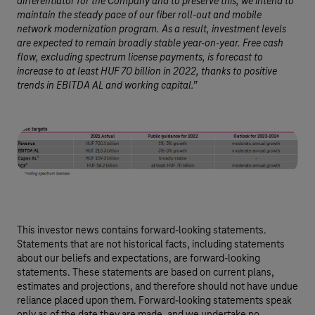
differentiator for the Company and to preserve this, we intend to
maintain the steady pace of our fiber roll-out and mobile
network modernization program. As a result, investment levels
are expected to remain broadly stable year-on-year. Free cash
flow, excluding spectrum license payments, is forecast to
increase to at least HUF 70 billion in 2022, thanks to positive
trends in EBITDA AL and working capital.”
This investor news contains forward-looking statements.
Statements that are not historical facts, including statements
about our beliefs and expectations, are forward-looking
statements. These statements are based on current plans,
estimates and projections, and therefore should not have undue
reliance placed upon them. Forward-looking statements speak