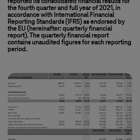
reported its consolidated financial results for
the fourth quarter and full year of 2021, in
accordance with International Financial
Reporting Standards (IFRS) as endorsed by
the EU (hereinafter: quarterly financial
report). The quarterly financial report
contains unaudited figures for each reporting
period.