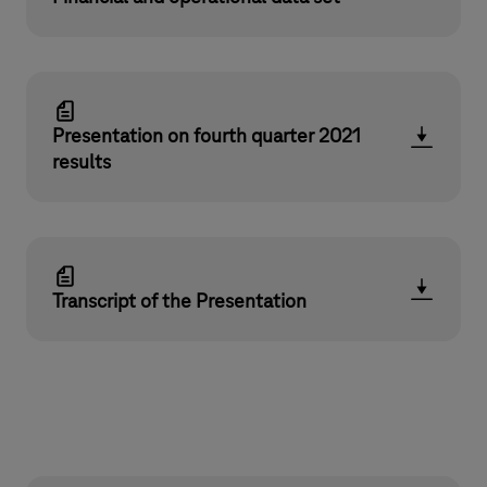
Presentation on fourth quarter 2021
results
Transcript of the Presentation