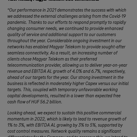
“Our performance in 2021 demonstrates the success with which
we addressed the external challenges arising from the Covid-19
pandemic. Thanks to our efforts to respond promptly to rapidly
changing consumer needs, we continued to provide enhanced
quality of service and additional support to our customers
throughout the year. Considerable ongoing investment in our
networks has enabled Magyar Telekom to provide sought-after
seamless connectivity. As a result, an increasing number of
clients chose Magyar Telekom as their preferred
telecommunication provider, allowing us to deliver year-on-year
revenue and EBITDA AL growth of 4.0% and 6.7%, respectively,
ahead of our targets for the year. Our strong investment in the
business is reflected in moderately higher Capex versus our initial
targets. This, coupled with temporary unfavorable working
capital developments, resulted in a lower than expected free
cash flow of HUF 56.2 billion.
Looking ahead, we expect to sustain this positive commercial
momentum in 2022, which is likely to lead to revenue growth of
1% to 3%, with EBITDA AL growing by 3% to 5%, supported by
cost control measures. Network quality remains a significant