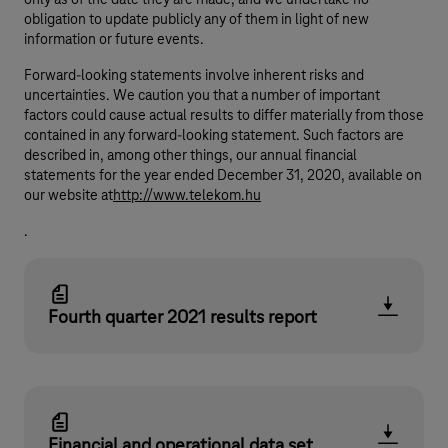
only as of the date they are made, and we undertake no
obligation to update publicly any of them in light of new
information or future events.
Forward-looking statements involve inherent risks and
uncertainties. We caution you that a number of important
factors could cause actual results to differ materially from those
contained in any forward-looking statement. Such factors are
described in, among other things, our annual financial
statements for the year ended December 31, 2020, available on
our website at
http://www.telekom.hu
.
Fourth quarter 2021 results report
Financial and operational data set