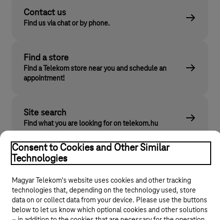
Contact us
Find us via chat or by phone.
Find a store
Find a Telekom store near you and schedule an
appointment!
Site search
Find what you are looking for on telekom.hu
Consent to Cookies and Other Similar
Technologies
Magyar Telekom's website uses cookies and other tracking
technologies that, depending on the technology used, store
data on or collect data from your device. Please use the buttons
below to let us know which optional cookies and other solutions