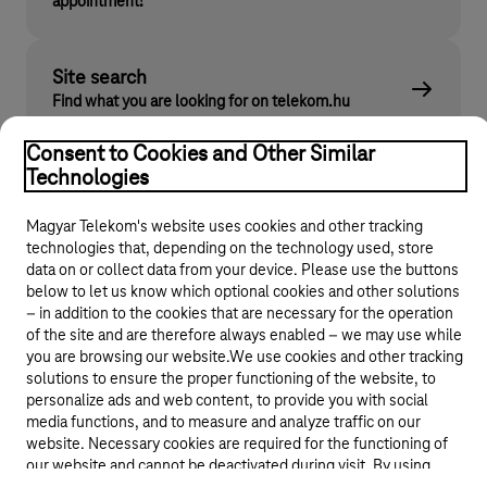
appointment!
Site search
Find what you are looking for on telekom.hu
Consent to Cookies and Other Similar
Technologies
Magyar Telekom's website uses cookies and other tracking
technologies that, depending on the technology used, store
data on or collect data from your device. Please use the buttons
below to let us know which optional cookies and other solutions
– in addition to the cookies that are necessary for the operation
© 2026 Magyar Telekom Nyrt.
of the site and are therefore always enabled – we may use while
you are browsing our website.We use cookies and other tracking
General terms and conditions
solutions to ensure the proper functioning of the website, to
personalize ads and web content, to provide you with social
media functions, and to measure and analyze traffic on our
Data protection
website. Necessary cookies are required for the functioning of
our website and cannot be deactivated during visit. By using
Cookie settings