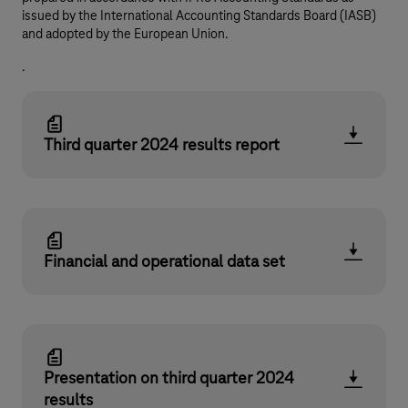
issued by the International Accounting Standards Board (IASB)
and adopted by the European Union.
.
Third quarter 2024 results report
Financial and operational data set
Presentation on third quarter 2024
results