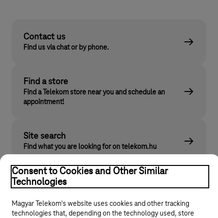
Contact us
Find us via chat or by phone.
Find a store
Find a Telekom store near you and schedule an
appointment!
Site search
Find what you are looking for on telekom.hu
Consent to Cookies and Other Similar
Technologies
Magyar Telekom's website uses cookies and other tracking
technologies that, depending on the technology used, store