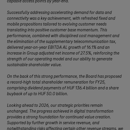
capable access points by year-end.
Successfully addressing accelerating demand for data and
connectivity was a key achievement, with refreshed fixed and
mobile propositions tailored to evolving customer needs
translating into positive customer base momentum. This
performance, combined with disciplined cost management and
the elimination of the supplementary telecommunication tax,
delivered year-on-year EBITDA AL growth of 16.1% and an
increase in Group adjusted net income of 27.5%, reinforcing the
strength of our operating model and our ability to generate
sustainable shareholder value.
On the back of this strong performance, the Board has proposed
a record-high total shareholder remuneration for FY25,
comprising dividend payments of HUF 136.4 billion and a share
buyback of up to HUF 50.0 billion.
Looking ahead to 2026, our strategic priorities remain
unchanged. The progress achieved in digital transformation
provides a strong foundation for continued value creation.
Supported by further growth in service revenue, and
notwithstanding risks affecting certain other revenue streams, we