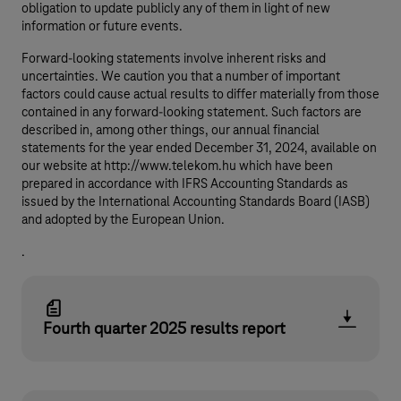
obligation to update publicly any of them in light of new
information or future events.
Forward-looking statements involve inherent risks and
uncertainties. We caution you that a number of important
factors could cause actual results to differ materially from those
contained in any forward-looking statement. Such factors are
described in, among other things, our annual financial
statements for the year ended December 31, 2024, available on
our website at http://www.telekom.hu which have been
prepared in accordance with IFRS Accounting Standards as
issued by the International Accounting Standards Board (IASB)
and adopted by the European Union.
.
Fourth quarter 2025 results report