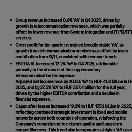
Group revenue increased 0.6% YoY in Q4 2025, driven by
growth in telecommunication revenues, which was partially
offset by lower revenue from System Integration and IT (‘SI/IT’)
services.
Gross profit for the quarter remained broadly stable YoY, as
growth from telecommunication services was offset by lower
contribution from SI/IT, consistent with revenue trends.
EBITDA AL increased 12.2% YoY in Q4 2025, attributable
primarily to the absence of the supplementary
telecommunication tax expense.
Adjusted net income rose by 20.8% YoY to HUF 41.8 billion in Q
2025, and by 27.5% YoY to HUF 207.4 billion for the full year,
driven by the higher EBITDA contribution and a decline in
financial expenses.
Capex after leases increased 19.2% to HUF 135.1 billion in 2025,
reflecting continued strategic investment in fixed and mobile
networks across both countries of operation, reinforcing the
Company’s commitment to network quality and long-term
competitiveness. This trend also incorporates a higher YoY asse