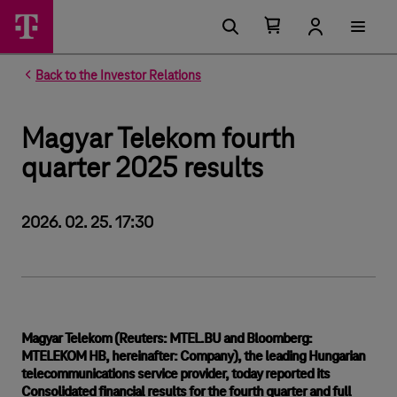
Number of items in your cart 0
Open your cart
Back to the Investor Relations
Magyar Telekom fourth
quarter 2025 results
2026. 02. 25. 17:30
Magyar Telekom (Reuters: MTEL.BU and Bloomberg:
MTELEKOM HB, hereinafter: Company), the leading Hungarian
telecommunications service provider, today reported its
Consolidated financial results for the fourth quarter and full