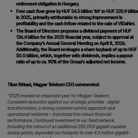
retirement obligation in Hungary.
Free cash flow grew by HUF 54.5 billion YoY to HUF 220.9 billio
in 2025, primarily attributable to strong improvement in
profitability and the cash inflow related to the sale of ViDaNet.
The Board of Directors proposes a dividend payment of HUF
136.4 billion for the 2025 financial year, subject to approval at
the Company’s Annual General Meeting on April 8, 2026.
Additionally, the Board envisages a share buyback of up to HUF
50.0 billion, which, together with dividends, implies a payout
ratio of up to ca. 90% of the Group’s adjusted net income.
Tibor Rékasi, Magyar Telekom CEO commented:
“2025 marked an important year for Magyar Telekom.
Consistent execution against our strategic priorities - digital
transformation, a strong customer-centric approach and
operational resilience – translated into robust financial
performance. Continued investment in our fixed network,
including the rollout of an additional 250,000 gigabit-capable
access points, expanded our footprint to over 4.0 million gigabit-