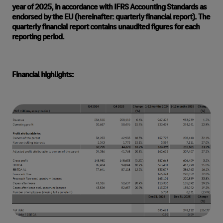
year of 2025, in accordance with IFRS Accounting Standards as
endorsed by the EU (hereinafter: quarterly financial report). The
quarterly financial report contains unaudited figures for each
reporting period.
Financial highlights: