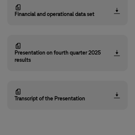
Financial and operational data set
Presentation on fourth quarter 2025
results
Transcript of the Presentation