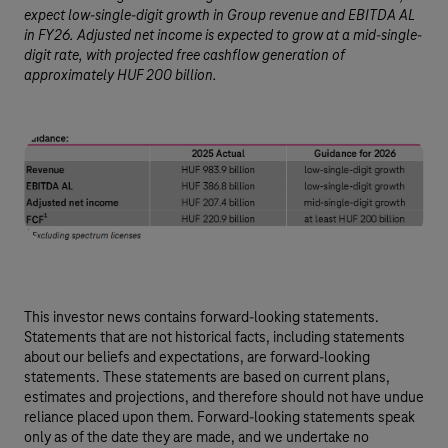
expect low-single-digit growth in Group revenue and EBITDA AL
in FY26. Adjusted net income is expected to grow at a mid-single-
digit rate, with projected free cashflow generation of
approximately HUF 200 billion.
This investor news contains forward-looking statements.
Statements that are not historical facts, including statements
about our beliefs and expectations, are forward-looking
statements. These statements are based on current plans,
estimates and projections, and therefore should not have undue
reliance placed upon them. Forward-looking statements speak
only as of the date they are made, and we undertake no