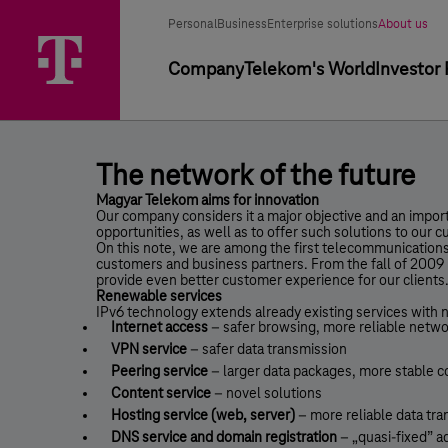
Skip
The
Main
Segment
Selected
options
Personal
Business
Enterprise solutions
About us
Menu
network
segment
selector
Primary
Company
Telekom's World
Investor 
of
navigation
the
future
-
The network of the future
The
Magyar Telekom aims for innovation
Our company considers it a major objective and an import
network
opportunities, as well as to offer such solutions to our 
On this note, we are among the first telecommunications
of
customers and business partners. From the fall of 2009 
provide even better customer experience for our clients
the
Renewable services
IPv6 technology extends already existing services with 
future
Internet access
– safer browsing, more reliable netw
VPN service
– safer data transmission
-
Peering service
– larger data packages, more stable 
Press
Content service
– novel solutions
Hosting service (web, server)
– more reliable data tr
Room
DNS service and domain registration
– „quasi-fixed” 