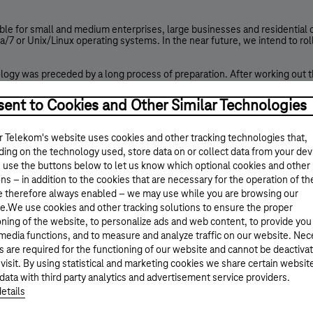
e for small and medium enterprises, large businesses and residential cu
/7 or Unix/Linux operating systems. In the near future, we intend to rol
logy was preceded by a long process of preparation. After working out th
h, in the fall of 2009, we started to upgrade our live systems to fully s
k segments.
ent to Cookies and Other Similar Technologies
 test our technical readiness under live operational circumstances, we 
lop the commercial service.
 Telekom's website uses cookies and other tracking technologies that,
ing on the technology used, store data on or collect data from your dev
 on the 8th of June 2011 by the biggest content providers (Google, Face
ts own and its subsidiaries websites available through IPv6 ; additional
 use the buttons below to let us know which optional cookies and other
ns – in addition to the cookies that are necessary for the operation of th
e therefore always enabled – we may use while you are browsing our
ressing limitations experienced earlier can be almost completely elimi
to access an IP address range containing a sufficient number of IP addres
e.We use cookies and other tracking solutions to ensure the proper
oning of the website, to personalize ads and web content, to provide you
tomers’ home or business networks (LAN), allowing for globally assigni
 media functions, and to measure and analyze traffic on our website. Ne
laced by „quasi fixed” addressing, meaning that the allocated address (p
s are required for the functioning of our website and cannot be deactiva
 visit. By using statistical and marketing cookies we share certain websit
data with third party analytics and advertisement service providers.
nded with new functions, such as:
etails