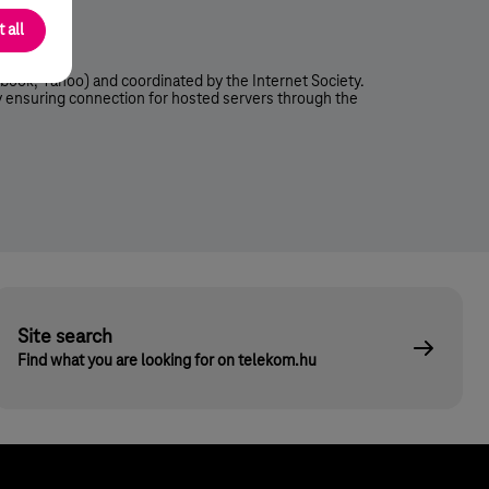
a Player)
 all
book, Yahoo) and coordinated by the Internet Society.
ly ensuring connection for hosted servers through the
Site search
Find what you are looking for on telekom.hu