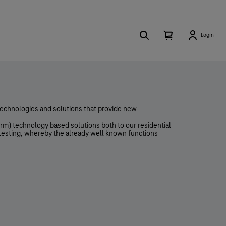
Search
Number
Open
Login
of
your
items
in
cart
your
cart
0
 technologies and solutions that provide new
rm) technology based solutions both to our residential
 testing, whereby the already well known functions