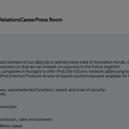
Relations
Career
Press Room
ant element of our daily job to actively keep track of innovation trends,
customers so that we can embark on a journey to the future together.
 companies in Hungary to offer IPv6 (the future’s network addressing fo
IPv6 (Internet Protocol version 6) based solutions became available for
.
new, unprecedented functions, speed, and level of security:
orks
connection
ansmission, safer environment
address space