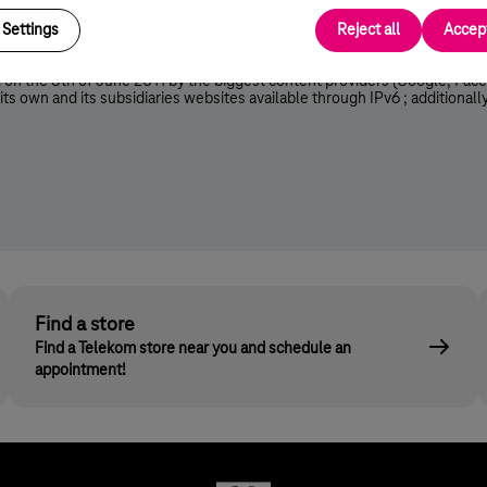
lts in faster data transmission (peer-to-peer, VideoLAN, Windows Medi
Settings
Reject all
Accept
 on the 8th of June 2011 by the biggest content providers (Google, Face
ts own and its subsidiaries websites available through IPv6 ; additional
Find a store
Find a Telekom store near you and schedule an
appointment!