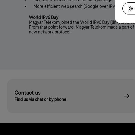
Increased maximum size for data packages, which resu
More efficient web search (Google over IPv6)
World IPv6 Day
Magyar Telekom joined the World IPv6 Day (link) created
From that point forward, Magyar Telekom made a part of i
new network protocol.
Contact us
Find us via chat or by phone.