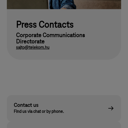
Press Contacts
Corporate Communications
Directorate
sajto@telekom.hu
Contact us
Find us via chat or by phone.