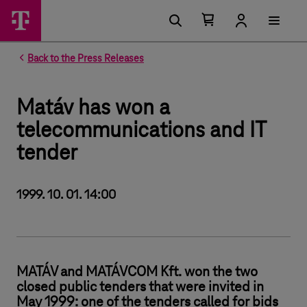
Number of items in your cart 0
Open your cart
Back to the Press Releases
Matáv has won a
telecommunications and IT
tender
1999. 10. 01. 14:00
MATÁV and MATÁVCOM Kft. won the two
closed public tenders that were invited in
May 1999: one of the tenders called for bids