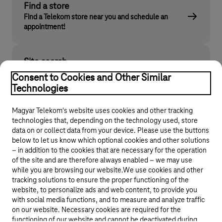
Find a store
Find a Telekom store near you and schedule an
appointment!
Site search
Find what you are looking for on telekom.hu
Consent to Cookies and Other Similar
Technologies
Magyar Telekom's website uses cookies and other tracking
technologies that, depending on the technology used, store
data on or collect data from your device. Please use the buttons
below to let us know which optional cookies and other solutions
– in addition to the cookies that are necessary for the operation
of the site and are therefore always enabled – we may use
while you are browsing our website.We use cookies and other
© 2026 Magyar Telekom Nyrt.
tracking solutions to ensure the proper functioning of the
website, to personalize ads and web content, to provide you
General terms and conditions
with social media functions, and to measure and analyze traffic
on our website. Necessary cookies are required for the
Data protection
functioning of our website and cannot be deactivated during