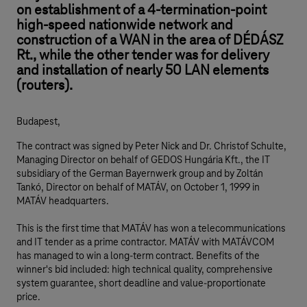
on establishment of a 4-termination-point
high-speed nationwide network and
construction of a WAN in the area of DÉDÁSZ
Rt., while the other tender was for delivery
and installation of nearly 50 LAN elements
(routers).
Budapest,
The contract was signed by Peter Nick and Dr. Christof Schulte,
Managing Director on behalf of GEDOS Hungária Kft., the IT
subsidiary of the German Bayernwerk group and by Zoltán
Tankó, Director on behalf of MATÁV, on October 1, 1999 in
MATÁV headquarters.
This is the first time that MATÁV has won a telecommunications
and IT tender as a prime contractor. MATÁV with MATÁVCOM
has managed to win a long-term contract. Benefits of the
winner's bid included: high technical quality, comprehensive
system guarantee, short deadline and value-proportionate
price.