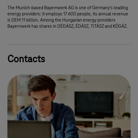
The Munich-based Bayernwerk AG is one of Germany's leading
energy providers: it employs 17 600 people, its annual revenue
is DEM 11 billion. Among the Hungarian energy providers
Bayernwerk has shares in DÉDÁSZ, ÉDÁSZ, TITÁSZ and KÖGÁZ.
Contacts