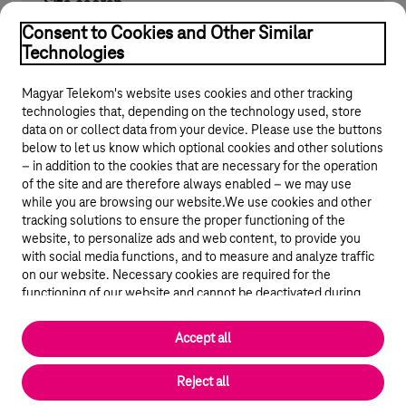
Site search
Find what you are looking for on telekom.hu
Consent to Cookies and Other Similar
Technologies
Magyar Telekom's website uses cookies and other tracking
technologies that, depending on the technology used, store
data on or collect data from your device. Please use the buttons
below to let us know which optional cookies and other solutions
– in addition to the cookies that are necessary for the operation
of the site and are therefore always enabled – we may use
while you are browsing our website.We use cookies and other
© 2026 Magyar Telekom Nyrt.
tracking solutions to ensure the proper functioning of the
website, to personalize ads and web content, to provide you
General terms and conditions
with social media functions, and to measure and analyze traffic
on our website. Necessary cookies are required for the
Data protection
functioning of our website and cannot be deactivated during
visit. By using statistical and marketing cookies we share certain
website usage data with third party analytics and advertisement
Cookie settings
Accept all
service providers.
More details
Magyar
Reject all