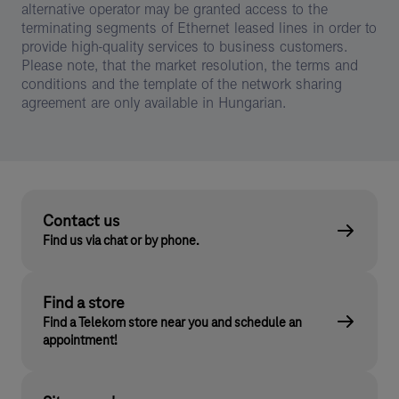
alternative operator may be granted access to the
terminating segments of Ethernet leased lines in order to
provide high-quality services to business customers.
Please note, that the market resolution, the terms and
conditions and the template of the network sharing
agreement are only available in Hungarian.
Contact us
Find us via chat or by phone.
Find a store
Find a Telekom store near you and schedule an
appointment!