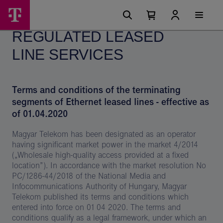
Skip
Regulated
Main
options
Menu
Number
Open
leased
of
your
REGULATED LEASED
cart
items
line
in
your
LINE SERVICES
services
cart
0
-
Magyar
Terms and conditions of the terminating
Telekom
segments of Ethernet leased lines
- effective as
of 01.04.2020
csoport
Magyar Telekom has been designated as an operator
having significant market power in the market 4/2014
(„Wholesale high-quality access provided at a fixed
location”). In accordance with the market resolution No
PC/1286-44/2018 of the National Media and
Infocommunications Authority of Hungary, Magyar
Telekom published its terms and conditions which
entered into force on 01 04 2020. The terms and
conditions qualify as a legal framework, under which an