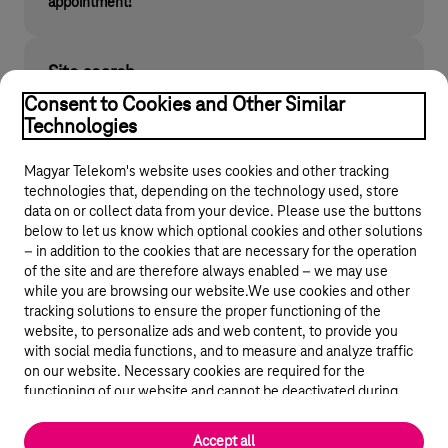
appointment!
Site search
Find what you are looking for on telekom.hu
Consent to Cookies and Other Similar
Technologies
Magyar Telekom's website uses cookies and other tracking
technologies that, depending on the technology used, store
data on or collect data from your device. Please use the buttons
below to let us know which optional cookies and other solutions
– in addition to the cookies that are necessary for the operation
of the site and are therefore always enabled – we may use
while you are browsing our website.We use cookies and other
© 2026 Magyar Telekom Nyrt.
tracking solutions to ensure the proper functioning of the
website, to personalize ads and web content, to provide you
General terms and conditions
with social media functions, and to measure and analyze traffic
on our website. Necessary cookies are required for the
Data protection
functioning of our website and cannot be deactivated during
visit. By using statistical and marketing cookies we share certain
website usage data with third party analytics and advertisement
Cookie settings
Accept all