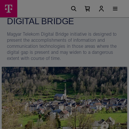
Skip
Digital
Main
options
Menu
Number
Open
Bridge
of
your
DIGITAL BRIDGE
cart
items
-
in
your
Telekom
Magyar Telekom Digital Bridge initiative is designed to
cart
0
present the accomplishments of information and
communication technologies in those areas where the
digital gap is present and may widen to a dangerous
extent with course of time.