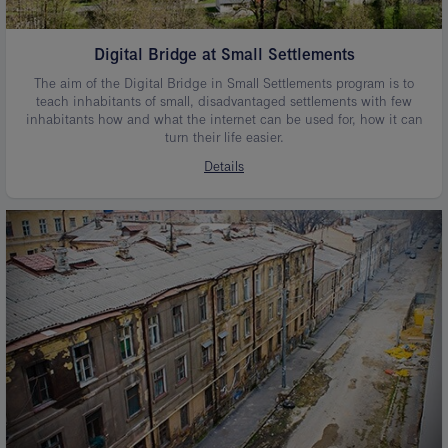
Digital Bridge at Small Settlements
The aim of the Digital Bridge in Small Settlements program is to
teach inhabitants of small, disadvantaged settlements with few
inhabitants how and what the internet can be used for, how it can
turn their life easier.
Details