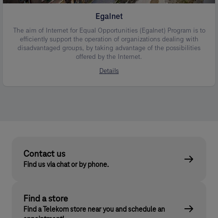
Egalnet
The aim of Internet for Equal Opportunities (Egalnet) Program is to
efficiently support the operation of organizations dealing with
disadvantaged groups, by taking advantage of the possibilities
offered by the Internet.
Details
Contact us
Find us via chat or by phone.
Find a store
Find a Telekom store near you and schedule an