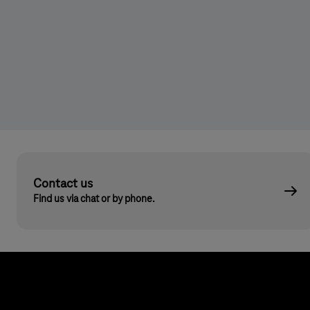
Contact us
Find us via chat or by phone.