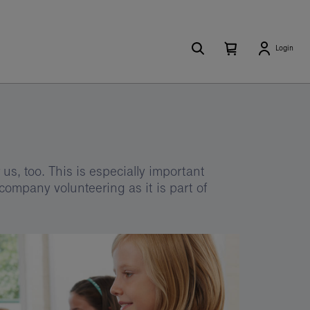
Search
Number
Open
Login
of
your
items
in
cart
your
cart
0
us, too. This is especially important
company volunteering as it is part of