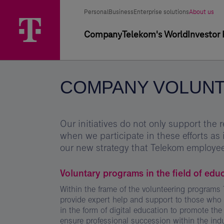
Skip
Company
Main
Segment
Selected
options
Personal
Business
Enterprise solutions
About us
Menu
volunteering
segment
selector
Primary
Company
Telekom's World
Investor 
-
navigation
Magyar
Telekom
COMPANY VOLUNT
Group
Our initiatives do not only support the r
when we participate in these efforts as 
our new strategy that Telekom employee
Voluntary programs in the field of edu
Within the frame of the volunteering program
provide expert help and support to those who r
in the form of digital education to promote the 
ensure professional succession within the indu