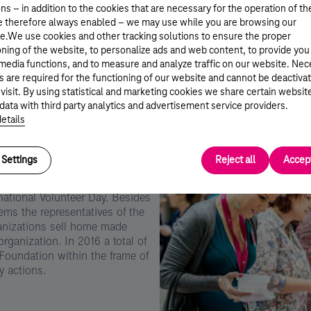
ns – in addition to the cookies that are necessary for the operation of th
e therefore always enabled – we may use while you are browsing our
e.We use cookies and other tracking solutions to ensure the proper
oning of the website, to personalize ads and web content, to provide you
 media functions, and to measure and analyze traffic on our website. Ne
s are required for the functioning of our website and cannot be deactiva
 visit. By using statistical and marketing cookies we share certain websit
data with third party analytics and advertisement service providers.
Kép
etails
leírása:
Telekom
Önkéntes
Nap
Settings
Reject all
Accept
gyar Telekom’s Christmas time
rnational Volunteer Day. Besides
ms the representatives of the
ganizations sell home made
rganization. In 2016 a total of
 Foundation within the frame of
y actions.