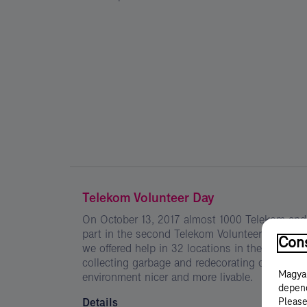
Telekom Volunteer Day
On October 13, 2017 almost 1000 Telekom an
part in the second Telekom Volunteer Day. Wit
Cons
we offered help in 32 locations in the form of 
collecting garbage and redecorating objects in
Magyar
environment nicer and more livable.
depend
Details
Please