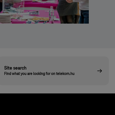
Site search
Find what you are looking for on telekom.hu