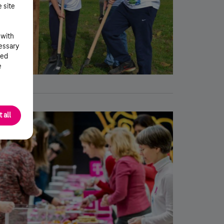
e site
 with
cessary
ted
e
 all