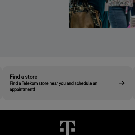
Kép
leírása:
Adni
jó!
sütiakció
Find a store
Find a Telekom store near you and schedule an
appointment!