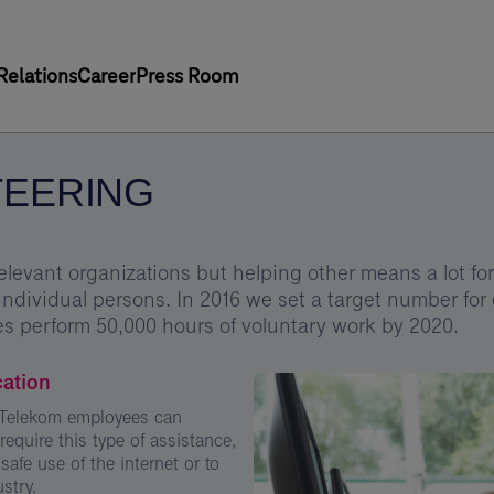
Relations
Career
Press Room
EERING
elevant organizations but helping other means a lot for 
individual persons. In 2016 we set a target number for 
s perform 50,000 hours of voluntary work by 2020.
cation
s Telekom employees can
equire this type of assistance,
safe use of the internet or to
stry.