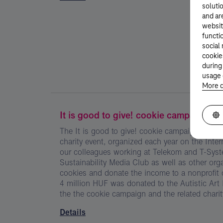
solutio
and ar
websit
functi
social
cookie
during
usage 
More d
It is good to give! cookie campaign
The It is good to give! cookie campaign is Ma
charity event, organized each year on the Inte
our colleagues working at Telekom and T-Syste
Sustainability Media Club as well as other or
cookies and donate the income to a nonprofit o
4 million HUF was donated to the Autistic Art
the the cookie campaign and the related charit
Details