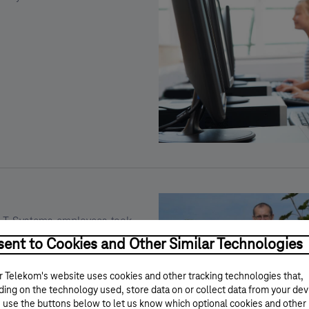
Kép
leírása:
Edukációhoz
kapcsolódó
önkéntes
programok
d T-Systems employees took
hin the frame of the program
ent to Cookies and Other Similar Technologies
working in public parks,
 public areas to make our
 Telekom's website uses cookies and other tracking technologies that,
ing on the technology used, store data on or collect data from your dev
 use the buttons below to let us know which optional cookies and other