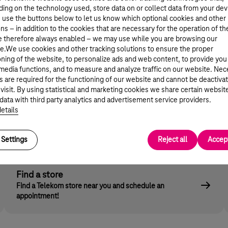
d in everyday situations. We can show them pictures a
ing on the technology used, store data on or collect data from your dev
r magazines often show a false picture - which might be 
 use the buttons below to let us know which optional cookies and other
ns – in addition to the cookies that are necessary for the operation of th
e therefore always enabled – we may use while you are browsing our
e.We use cookies and other tracking solutions to ensure the proper
oning of the website, to personalize ads and web content, to provide you
 media functions, and to measure and analyze traffic on our website. Ne
s are required for the functioning of our website and cannot be deactiva
 device - TV, computer, smart phone - safe as well. Tele
 visit. By using statistical and marketing cookies we share certain websit
clude various filtering programs. Telekom's Children Lo
data with third party analytics and advertisement service providers.
 Store: this can be blocked by a PIN code only known t
etails
Settings
Reject all
Accept
Find a store
Find a Telekom store near you and schedule an
appointment!