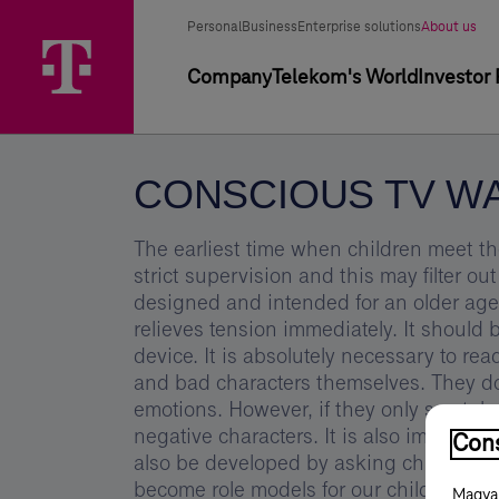
Skip
Conscious
Main
Segment
Selected
options
Personal
Business
Enterprise solutions
About us
Menu
TV
segment
selector
Primary
Company
Telekom's World
Investor 
watching
navigation
-
Magyar
CONSCIOUS TV W
Telekom
Group
The earliest time when children meet t
strict supervision and this may filter 
designed and intended for an older age
relieves tension immediately. It should 
device. It is absolutely necessary to re
and bad characters themselves. They d
emotions. However, if they only see tal
negative characters. It is also importa
Cons
also be developed by asking children - a
become role models for our children. Let
Magyar