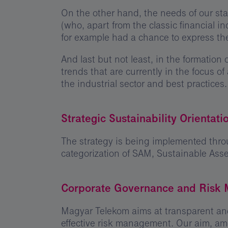
On the other hand, the needs of our sta
(who, apart from the classic financial 
for example had a chance to express th
And last but not least, in the formatio
trends that are currently in the focus of
the industrial sector and best practices.
Strategic Sustainability Orientati
The strategy is being implemented throu
categorization of SAM, Sustainable As
Corporate Governance and Risk
Magyar Telekom aims at transparent and
effective risk management. Our aim, amo