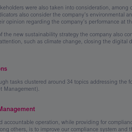
keholders were also taken into consideration, among o
indicators also consider the company’s environmental 
eir opinion regarding the company’s performance at t
n of the new sustainability strategy the company also c
 attention, such as climate change, closing the digital 
ons
gh tasks clustered around 34 topics addressing the fo
set Management).
 Management
 accountable operation, while providing for complianc
ng others, is to improve our compliance system and th