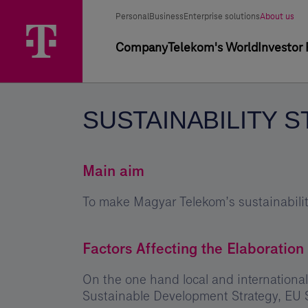
Skip
Sustainability
Main
Segment
Selected
options
Personal
Business
Enterprise solutions
About us
Menu
Strategy
segment
selector
Primary
Company
Telekom's World
Investor 
2008-
navigation
2011
-
SUSTAINABILITY S
Magyar
Telekom
Group
Main aim
To make Magyar Telekom’s sustainability
Factors Affecting the Elaboration 
On the one hand local and international
Sustainable Development Strategy, EU 