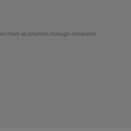
es them as priorities through enhanced