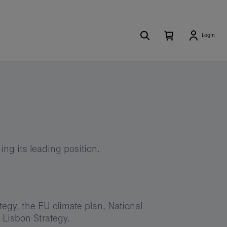
Search
Number
Open
Login
of
your
items
in
cart
your
cart
0
ng its leading position.
egy, the EU climate plan, National
Lisbon Strategy.