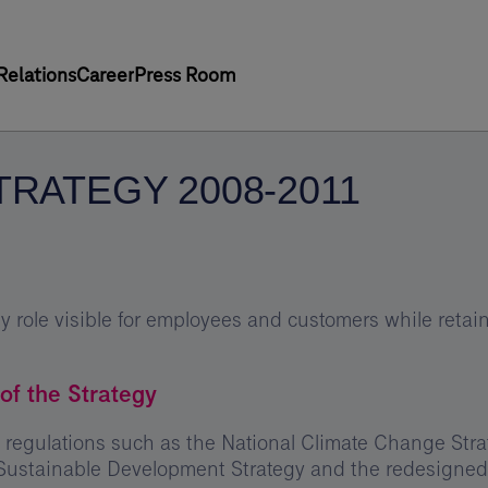
Relations
Career
Press Room
TRATEGY 2008-2011
 role visible for employees and customers while retaini
of the Strategy
 regulations such as the National Climate Change Strat
Sustainable Development Strategy and the redesigned 