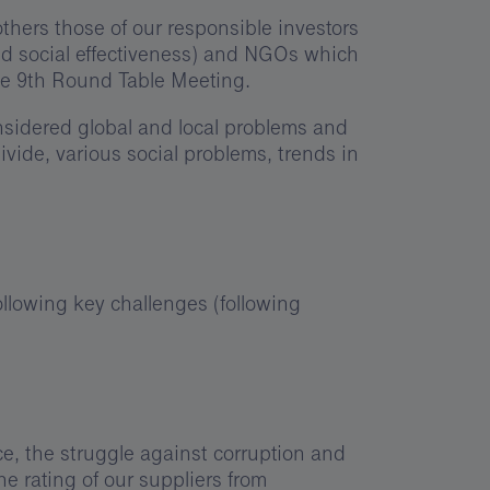
thers those of our responsible investors
and social effectiveness) and NGOs which
he 9th Round Table Meeting.
onsidered global and local problems and
divide, various social problems, trends in
llowing key challenges (following
e, the struggle against corruption and
e rating of our suppliers from