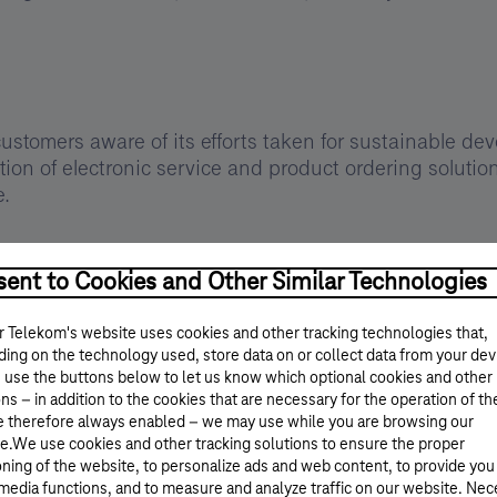
stomers aware of its efforts taken for sustainable dev
on of electronic service and product ordering solution
e.
ent to Cookies and Other Similar Technologies
ogical development, Magyar Telekom finds it important to
 Telekom's website uses cookies and other tracking technologies that,
hus the company group has among its goals the continu
ing on the technology used, store data on or collect data from your dev
tainability-specific ICT services and communication of 
 use the buttons below to let us know which optional cookies and other
e of responsibility.
ns – in addition to the cookies that are necessary for the operation of th
e therefore always enabled – we may use while you are browsing our
e.We use cookies and other tracking solutions to ensure the proper
oning of the website, to personalize ads and web content, to provide you
rint
 media functions, and to measure and analyze traffic on our website. Ne