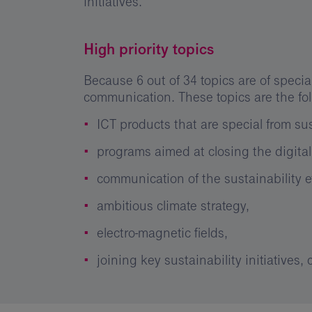
initiatives.
High priority topics
Because 6 out of 34 topics are of spec
communication. These topics are the fo
ICT products that are special from sus
programs aimed at closing the digital
communication of the sustainability ef
ambitious climate strategy,
electro-magnetic fields,
joining key sustainability initiatives,