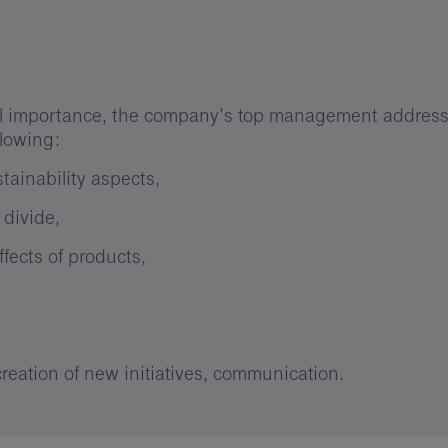
ial importance, the company’s top management address
llowing:
tainability aspects,
 divide,
fects of products,
 creation of new initiatives, communication.