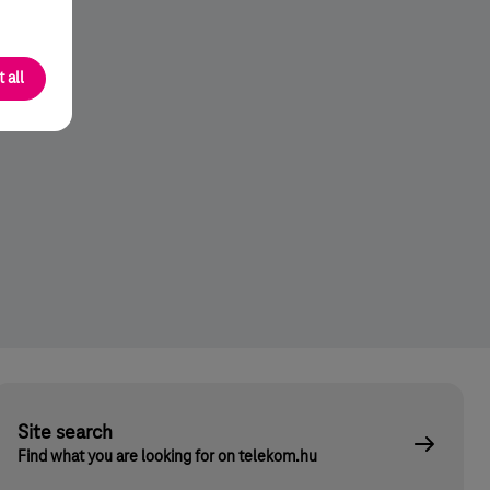
 all
Site search
Find what you are looking for on telekom.hu