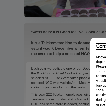
Sweet help: It is Good to Give! Cookie C
It is a Telekom tradition to donate at the y
Cons
year it was 7, December when Telekom e
the event to help a selected NGO.
Magyar
depend
Please
Each year we dedicate one of our December Sund
solutio
the
It is Good to Give! Cookie Campaign
we offer 
and ar
selected NGO. The event takes place at Telekom of
websit
selected NGO was Autistic Art – Mosoly Otthon Fo
functi
selling objects made upon the works of autistic arti
social
This year 222 Telekom employees joined the camp
cookie
Telekom offices. Sustainability Media Club also to
during
HUF, and some more is added, coming from donat
usage 