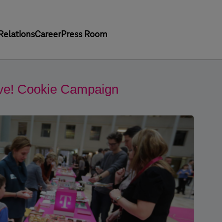
Relations
Career
Press Room
Give! Cookie Campaign