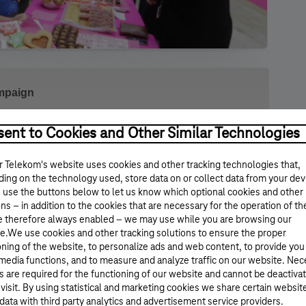
ampaign
early
It is Good to Give! Cookie Campaign
. This
ent to Cookies and Other Similar Technologies
mployees brought their home-made cookies to
 Telekom's website uses cookies and other tracking technologies that,
ing on the technology used, store data on or collect data from your dev
 use the buttons below to let us know which optional cookies and other
ays to make some great cakes at home. The next day, at
ns – in addition to the cookies that are necessary for the operation of th
them to our colleagues, who, in return, donate to a
e therefore always enabled – we may use while you are browsing our
fices in Budapest and in the country. This year our
e.We use cookies and other tracking solutions to ensure the proper
undation (MOHA). They also participated in the event,
oning of the website, to personalize ads and web content, to provide you
sts and sharing the details of the foundation’s activity.
 media functions, and to measure and analyze traffic on our website. Ne
aign, and several thousand colleagues donated at 15
s are required for the functioning of our website and cannot be deactiva
ok part in the
Cookie Campaign
. We donated 1.7 million
 visit. By using statistical and marketing cookies we share certain websit
ions at the
data with third party analytics and advertisement service providers.