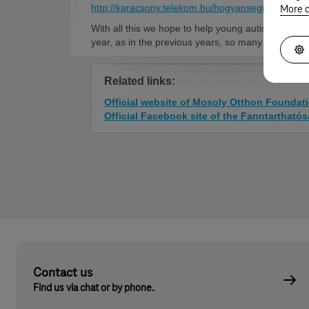
http://karacsony.telekom.hu/hogyansegithetek/
sit
More d
With all this we hope to help young autistic adults 
year, as in the previous years, so many of us join
Related links:
Official website of Mosoly Otthon Foundat
Official Facebook site of the Fanntartható
Contact us
Find us via chat or by phone.