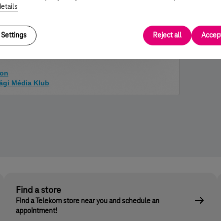
e, also supported by Telekom.
etails
to find their place in the society. We are proud that this
ed the
Cookie Campaign
to help others.
Settings
Reject all
Accept
ion
sági Média Klub
Find a store
Find a Telekom store near you and schedule an
appointment!