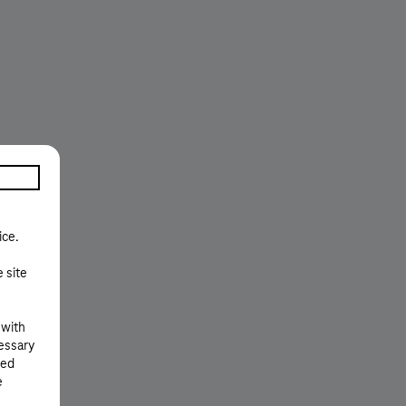
ice.
e site
 with
cessary
ted
e