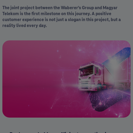
The joint project between the Waberer's Group and Magyar
Telekom is the first milestone on this journey. A positive
customer experience is not just a slogan in this project, but a
reality lived every day.