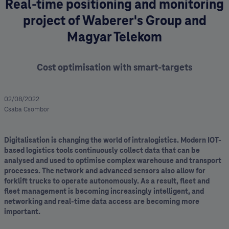
Real-time positioning and monitoring
project of Waberer's Group and
Magyar Telekom
Cost optimisation with smart-targets
02/08/2022
Csaba Csombor
Digitalisation is changing the world of intralogistics. Modern IOT-
based logistics tools continuously collect data that can be
analysed and used to optimise complex warehouse and transport
processes. The network and advanced sensors also allow for
forklift trucks to operate autonomously. As a result, fleet and
fleet management is becoming increasingly intelligent, and
networking and real-time data access are becoming more
important.