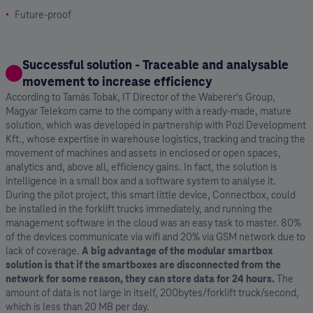
Future-proof
Successful solution - Traceable and analysable
movement to increase efficiency
According to Tamás Tobak, IT Director of the Waberer's Group,
Magyar Telekom came to the company with a ready-made, mature
solution, which was developed in partnership with Pozi Development
Kft., whose expertise in warehouse logistics, tracking and tracing the
movement of machines and assets in enclosed or open spaces,
analytics and, above all, efficiency gains. In fact, the solution is
intelligence in a small box and a software system to analyse it.
During the pilot project, this smart little device, Connectbox, could
be installed in the forklift trucks immediately, and running the
management software in the cloud was an easy task to master. 80%
of the devices communicate via wifi and 20% via GSM network due to
lack of coverage.
A big advantage of the modular smartbox
solution is that if the smartboxes are disconnected from the
network for some reason, they can store data for 24 hours.
The
amount of data is not large in itself, 200bytes/forklift truck/second,
which is less than 20 MB per day.