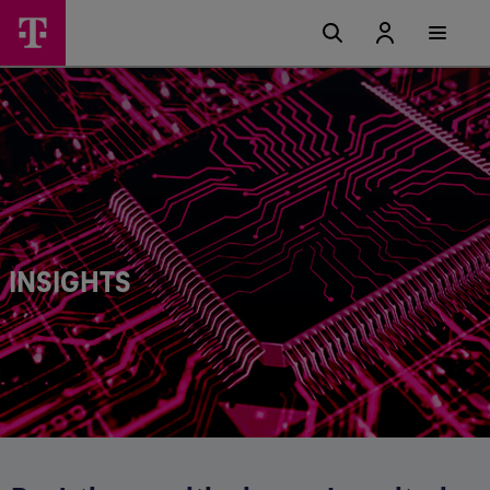
INSIGHTS