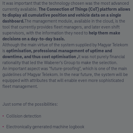
It was important that the technology chosen was the most advanced
currently available.
The Connection of Things (CoT) platform allows
to display all cumulative position and vehicle data on a single
dashboard.
The management module, available in the cloud, is the
tool that currently provides fleet managers, and later even shift
supervisors, with the information they need to
help them make
decisions on a day-to-day basis.
Although the main virtue of the system supplied by Magyar Telekom
is
optimisation, professional management of uptime and
downtime, and thus cost optimisation
,
it was not purely financial
rationality that led the Waberer's Group to make the selection.
An important aspect was "future-proofing", which is one of the main
guidelines of Magyar Telekom. In the near future, the system will be
equipped with attributes that will enable even more sophisticated
fleet management.
Just some of the possibilities:
Collision detection
Electronically generated machine logbook