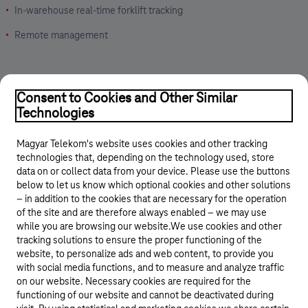
In-warehouse real-time forklift tracking
Remote management
Consent to Cookies and Other Similar
Technologies
Magyar Telekom's website uses cookies and other tracking
technologies that, depending on the technology used, store
data on or collect data from your device. Please use the buttons
below to let us know which optional cookies and other solutions
© 2026 Magyar Telekom Nyrt.
– in addition to the cookies that are necessary for the operation
of the site and are therefore always enabled – we may use
while you are browsing our website.We use cookies and other
Career
tracking solutions to ensure the proper functioning of the
website, to personalize ads and web content, to provide you
Data protection
with social media functions, and to measure and analyze traffic
on our website. Necessary cookies are required for the
Cookie settings
functioning of our website and cannot be deactivated during