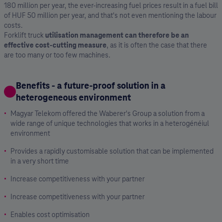
180 million per year, the ever-increasing fuel prices result in a fuel bill
of HUF 50 million per year, and that's not even mentioning the labour
costs.
Forklift truck
utilisation management can therefore be an
effective cost-cutting measure
, as it is often the case that there
are too many or too few machines.
Benefits - a future-proof solution in a
heterogeneous environment
Magyar Telekom offered the Waberer's Group a solution from a
wide range of unique technologies that works in a heterogénéiul
environment
Provides a rapidly customisable solution that can be implemented
in a very short time
Increase competitiveness with your partner
Increase competitiveness with your partner
Enables cost optimisation