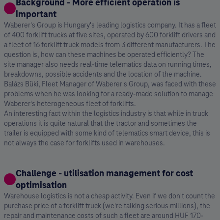
Background - More efficient operation is
important
Waberer's Group is Hungary's leading logistics company. It has a fleet
of 400 forklift trucks at five sites, operated by 600 forklift drivers and
a fleet of 16 forklift truck models from 3 different manufacturers. The
question is, how can these machines be operated efficiently? The
site manager also needs real-time telematics data on running times,
breakdowns, possible accidents and the location of the machine.
Balázs Büki, Fleet Manager of Waberer's Group, was faced with these
problems when he was looking for a ready-made solution to manage
Waberer's heterogeneous fleet of forklifts.
An interesting fact within the logistics industry is that while in truck
operations it is quite natural that the tractor and sometimes the
trailer is equipped with some kind of telematics smart device, this is
not always the case for forklifts used in warehouses.
Challenge - utilisation management for cost
optimisation
Warehouse logistics is not a cheap activity. Even if we don't count the
purchase price of a forklift truck (we're talking serious millions), the
repair and maintenance costs of such a fleet are around HUF 170-