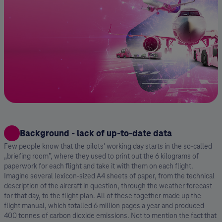
Background - lack of up-to-date data
Few people know that the pilots' working day starts in the so-called
„briefing room”, where they used to print out the 6 kilograms of
paperwork for each flight and take it with them on each flight.
Imagine several lexicon-sized A4 sheets of paper, from the technical
description of the aircraft in question, through the weather forecast
for that day, to the flight plan. All of these together made up the
flight manual, which totalled 6 million pages a year and produced
400 tonnes of carbon dioxide emissions. Not to mention the fact that