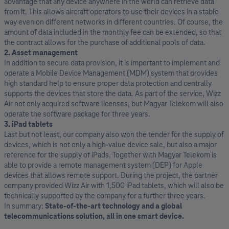
advantage that any device anywhere in the world can retrieve data
from it. This allows aircraft operators to use their devices in a stable
way even on different networks in different countries. Of course, the
amount of data included in the monthly fee can be extended, so that
the contract allows for the purchase of additional pools of data.
2. Asset management
In addition to secure data provision, it is important to implement and
operate a Mobile Device Management (MDM) system that provides
high standard help to ensure proper data protection and centrally
supports the devices that store the data. As part of the service, Wizz
Air not only acquired software licenses, but Magyar Telekom will also
operate the software package for three years.
3. iPad tablets
Last but not least, our company also won the tender for the supply of
devices, which is not only a high-value device sale, but also a major
reference for the supply of iPads. Together with Magyar Telekom is
able to provide a remote management system (DEP) for Apple
devices that allows remote support. During the project, the partner
company provided Wizz Air with 1,500 iPad tablets, which will also be
technically supported by the company for a further three years.
In summary:
State-of-the-art technology and a global
telecommunications solution, all in one smart device.