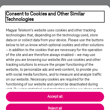
Consent to Cookies and Other Similar
Technologies
Magyar Telekom's website uses cookies and other tracking
technologies that, depending on the technology used, store
data on or collect data from your device. Please use the buttons
below to let us know which optional cookies and other solutions
© 2026 Magyar Telekom Nyrt.
– in addition to the cookies that are necessary for the operation
of the site and are therefore always enabled – we may use
while you are browsing our website.We use cookies and other
Career
tracking solutions to ensure the proper functioning of the
website, to personalize ads and web content, to provide you
Data protection
with social media functions, and to measure and analyze traffic
on our website. Necessary cookies are required for the
Cookie settings
functioning of our website and cannot be deactivated during
visit. By using statistical and marketing cookies we share certain
website usage data with third party analytics and advertisement
Magyar Telekom
Accept all
service providers.
More details
Magyar
Reject all