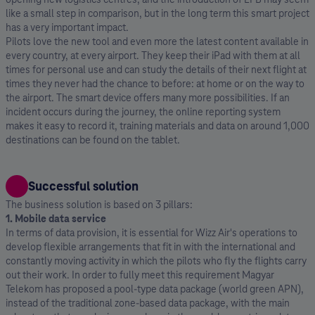
like a small step in comparison, but in the long term this smart project
has a very important impact.
Pilots love the new tool and even more the latest content available in
every country, at every airport. They keep their iPad with them at all
times for personal use and can study the details of their next flight at
times they never had the chance to before: at home or on the way to
the airport. The smart device offers many more possibilities. If an
incident occurs during the journey, the online reporting system
makes it easy to record it, training materials and data on around 1,000
destinations can be found on the tablet.
Successful solution
The business solution is based on 3 pillars:
1. Mobile data service
In terms of data provision, it is essential for Wizz Air's operations to
develop flexible arrangements that fit in with the international and
constantly moving activity in which the pilots who fly the flights carry
out their work. In order to fully meet this requirement Magyar
Telekom has proposed a pool-type data package (world green APN),
instead of the traditional zone-based data package, with the main