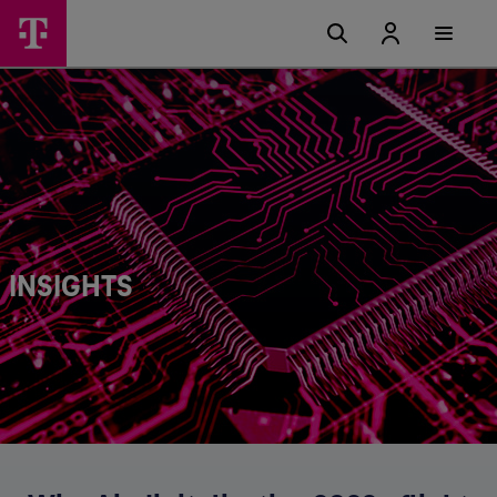
INSIGHTS