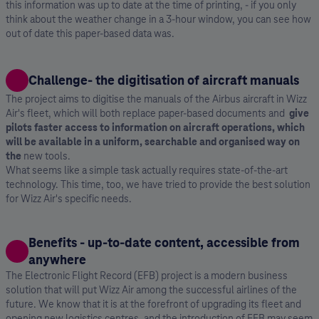
this information was up to date at the time of printing, - if you only
think about the weather change in a 3-hour window, you can see how
out of date this paper-based data was.
Challenge- the digitisation of aircraft manuals
The project aims to digitise the manuals of the Airbus aircraft in Wizz
Air's fleet, which will both replace paper-based documents and
⁣give
pilots faster access to information on aircraft operations, which
will be available in a uniform, searchable and organised way on
the
new tools.
What seems like a simple task actually requires state-of-the-art
technology. This time, too, we have tried to provide the best solution
for Wizz Air's specific needs.
Benefits - up-to-date content, accessible from
anywhere
The Electronic Flight Record (EFB) project is a modern business
solution that will put Wizz Air among the successful airlines of the
future. We know that it is at the forefront of upgrading its fleet and
opening new logistics centres, and the introduction of EFB may seem