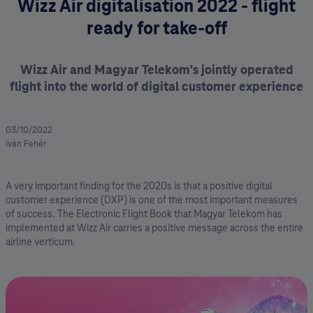
Wizz Air digitalisation 2022 - flight
ready for take-off
Wizz Air and Magyar Telekom's jointly operated
flight into the world of digital customer experience
03/10/2022
Iván Fehér
A very important finding for the 2020s is that a positive digital
customer experience (DXP) is one of the most important measures
of success. The Electronic Flight Book that Magyar Telekom has
implemented at Wizz Air carries a positive message across the entire
airline verticum.