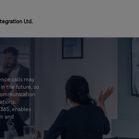
egration Ltd.
ence calls may
in the future, so
 communication
ations.
 365, enables
on and