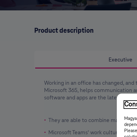
Product description
Executive
Working in an office has changed, and 
Microsoft 365, helps communication 
software and apps are the latest and a
Cons
Magyar
They are able to combine many differ
depend
Please
Microsoft Teams' work culture reduce
solutio