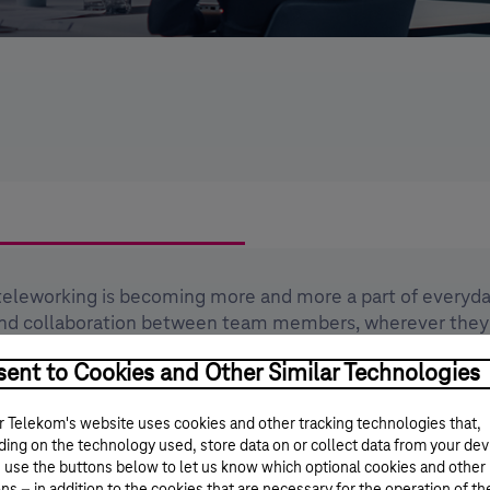
teleworking is becoming more and more a part of everyday 
and collaboration between team members, wherever they
dvanced work essentials that take collaboration and team
ent to Cookies and Other Similar Technologies
 Telekom's website uses cookies and other tracking technologies that,
ent collaboration tools into a single web, desktop and m
ing on the technology used, store data on or collect data from your dev
 use the buttons below to let us know which optional cookies and other
s the number of emails,thereby reducing the load on mail
ns – in addition to the cookies that are necessary for the operation of th