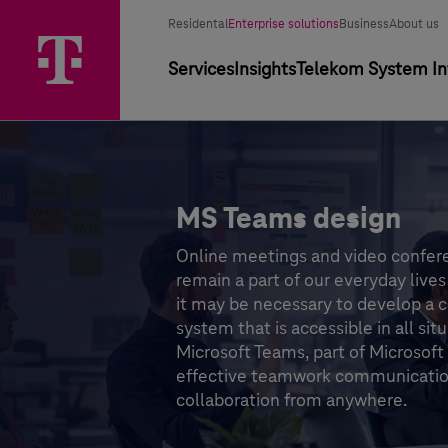
Segment selector
Selected segment
Residental
Enterprise solutions
Business
About us
Primary navigation
Services
Insights
Telekom System Int
MS Teams design
Online meetings and video confer
remain a part of our everyday lives 
it may be necessary to develop a
system that is accessible in all situ
Microsoft Teams, part of Microsoft
effective teamwork communicati
collaboration from anywhere.