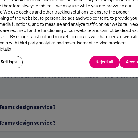
e therefore always enabled – we may use while you are browsing our
lving a single task.
e.We use cookies and other tracking solutions to ensure the proper
oning of the website, to personalize ads and web content, to provide you
 media functions, and to measure and analyze traffic on our website. Ne
s are required for the functioning of our website and cannot be deactiva
ese can significantly increase the efficiency 
 visit. By using statistical and marketing cookies we share certain websit
data with third party analytics and advertisement service providers.
edibility of work, while also meeting the secur
etails
criteria of collaboration.
Settings
Reject all
Accept
serious consideration and expertise. Telekom Microsoft Te
 Teams design service?
 Teams design service?