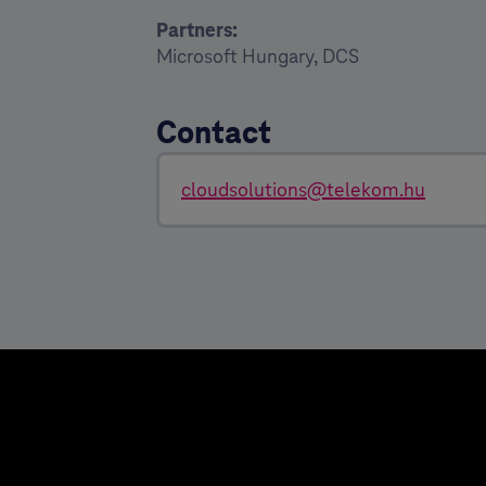
Partners:
Microsoft Hungary, DCS
Contact
cloudsolutions@telekom.hu