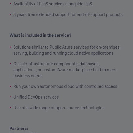
Availability of PaaS services alongside IaaS
3 years free extended support for end-of-support products
What is included in the service?
Solutions similar to Public Azure services for on-premises
serving, building and running cloud native applications
Classic infrastructure components, databases,
applications, or custom Azure marketplace built to meet
business needs
Run your own autonomous cloud with controlled access
Unified DevOps services
Use of a wide range of open-source technologies
Partners: