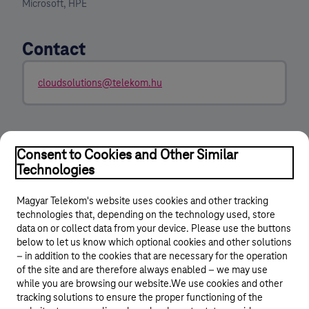
Microsoft, HPE
Contact
cloudsolutions@telekom.hu
Consent to Cookies and Other Similar
Technologies
Magyar Telekom's website uses cookies and other tracking
technologies that, depending on the technology used, store
data on or collect data from your device. Please use the buttons
below to let us know which optional cookies and other solutions
© 2026 Magyar Telekom Nyrt.
– in addition to the cookies that are necessary for the operation
of the site and are therefore always enabled – we may use
while you are browsing our website.We use cookies and other
Career
tracking solutions to ensure the proper functioning of the