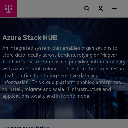
Azure Stack HUB
An integrated system that enables organizations to
store data locally across borders, relying on Magyar
Telekom's Data Center, while providing interoperability
with Azure's public cloud. The system thus provides an
ideal solution for storing sensitive data and
information. ⁣ This cloud platform enables enterprises
to install, migrate and scale IT infrastructure and
applications locally and in hybrid mode.