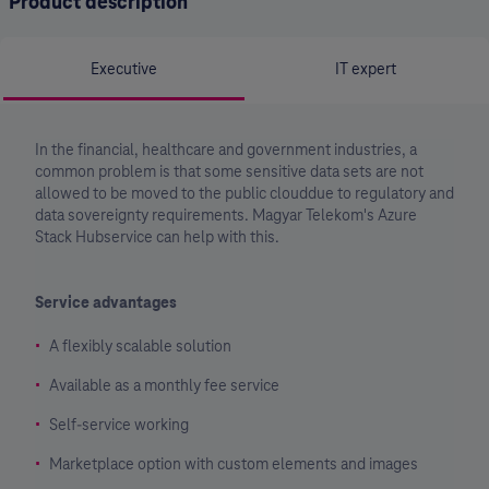
Product description
Executive
IT expert
In the financial, healthcare and government industries, a
common problem is that some sensitive data sets are not
allowed to be moved to the public clouddue to regulatory and
data sovereignty requirements. Magyar Telekom's Azure
Stack Hubservice can help with this.
Service advantages
A flexibly scalable solution
Available as a monthly fee service
Self-service working
Marketplace option with custom elements and images