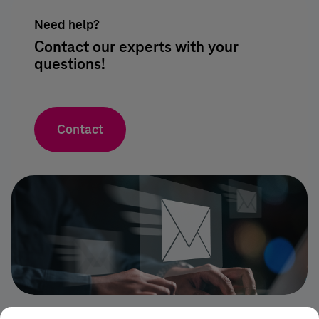
Need help?
Contact our experts with your
questions!
Contact