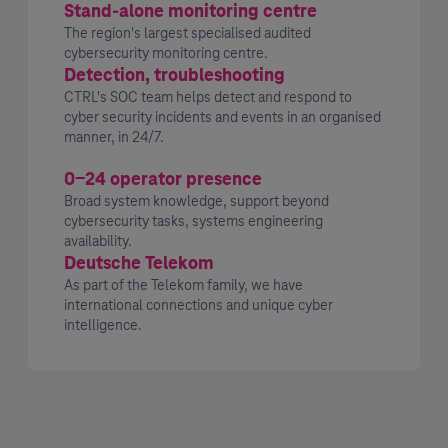
Stand-alone monitoring centre
The region's largest specialised audited
cybersecurity monitoring centre.
Detection, troubleshooting
CTRL's SOC team helps detect and respond to
cyber security incidents and events in an organised
manner, in 24/7.
0-24 operator presence
Broad system knowledge, support beyond
cybersecurity tasks, systems engineering
availability.
Deutsche Telekom
As part of the Telekom family, we have
international connections and unique cyber
intelligence.