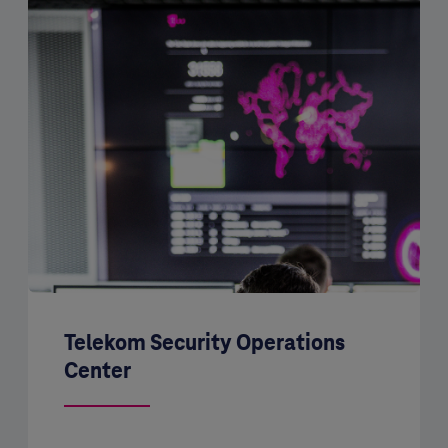
Telekom Security Operations
Center