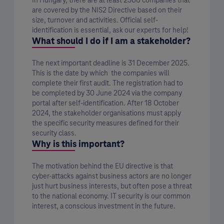
In Hungary, there are at least 2500 companies that
are covered by the NIS2 Directive based on their
size, turnover and activities. Official self-
identification is essential, ask our experts for help!
What should I do if I am a stakeholder?
The next important deadline is 31 December 2025.
This is the date by which the companies will
complete their first audit. The registration had to
be completed by 30 June 2024 via the company
portal after self-identification. After 18 October
2024, the stakeholder organisations must apply
the specific security measures defined for their
security class.
Why is this important?
The motivation behind the EU directive is that
cyber-attacks against business actors are no longer
just hurt business interests, but often pose a threat
to the national economy. IT security is our common
interest, a conscious investment in the future.