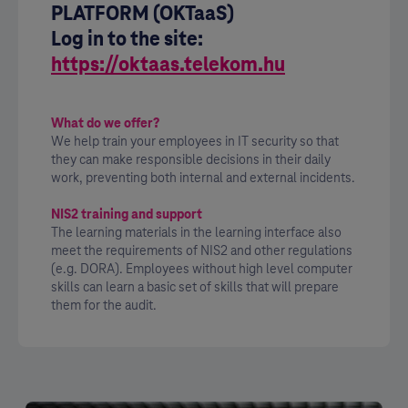
PLATFORM (OKTaaS)
Log in to the site:
https://oktaas.telekom.hu
What do we offer?
We help train your employees in IT security so that
they can make responsible decisions in their daily
work, preventing both internal and external incidents.
NIS2 training and support
The learning materials in the learning interface also
meet the requirements of NIS2 and other regulations
(e.g. DORA). Employees without high level computer
skills can learn a basic set of skills that will prepare
them for the audit.