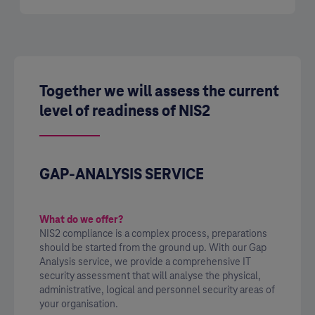
Together we will assess the current
level of readiness of NIS2
GAP-ANALYSIS SERVICE
What do we offer?
NIS2 compliance is a complex process, preparations
should be started from the ground up. With our Gap
Analysis service, we provide a comprehensive IT
security assessment that will analyse the physical,
administrative, logical and personnel security areas of
your organisation.