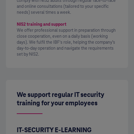
comply with NIS2 audits through regular face-to-face
and online consultations (tailored to your specific
needs) several times a week.
NIS2 training and support
We offer professional support in preparation through
close cooperation, even on a daily basis (working
days). We fulfil the IBF's role, helping the company’s
day-to-day operation and navigate the requirements
set by NIS2.
We support regular IT security
training for your employees
IT-SECURITY E-LEARNING