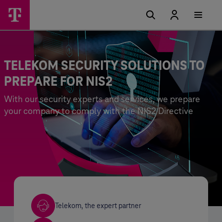
TELEKOM SECURITY SOLUTIONS TO
PREPARE FOR NIS2
With our security experts and services, we prepare
your company to comply with the NIS2 Directive
Telekom, the expert partner