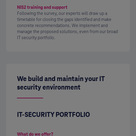
NIS2 training and support
Following the survey, our experts will draw up a
timetable for closing the gaps identified and make
concrete recommendations. We implement and
manage the proposed solutions, even from our broad
IT security portfolio.
We build and maintain your IT
security environment
IT-SECURITY PORTFOLIO
What do we offer?