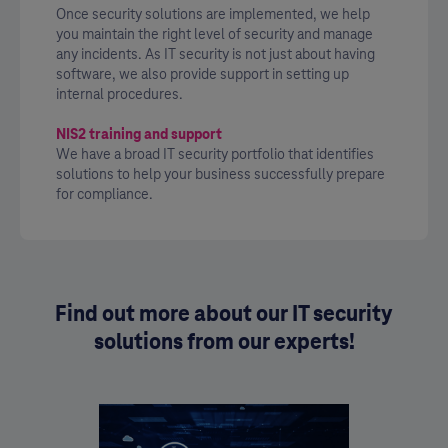
Once security solutions are implemented, we help
you maintain the right level of security and manage
any incidents. As IT security is not just about having
software, we also provide support in setting up
internal procedures.
NIS2 training and support
We have a broad IT security portfolio that identifies
solutions to help your business successfully prepare
for compliance.
Find out more about our IT security
solutions from our experts!