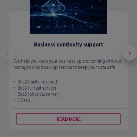
Business continuity support
We help you keep your business up and running with our
managed cloud backup service to keep your data safe
BaaS (mail and cloud)
BaaS (virtual server)
BaaS (physical server)
DRaaS
READ MORE