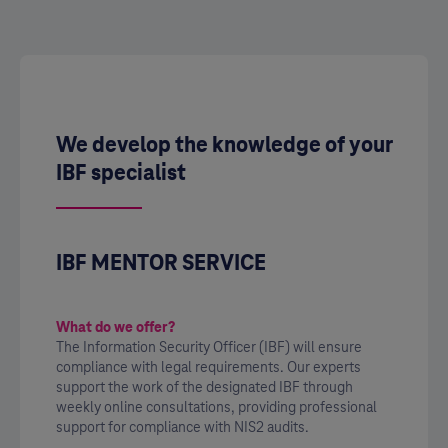
We develop the knowledge of your
IBF specialist
IBF MENTOR SERVICE
What do we offer?
The Information Security Officer (IBF) will ensure
compliance with legal requirements. Our experts
support the work of the designated IBF through
weekly online consultations, providing professional
support for compliance with NIS2 audits.