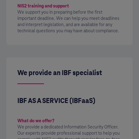
NIS2 training and support
We support you in preparing before the first
important deadline. We can help you meet deadlines
and interpret legislation, and are available for any
technical questions you may have about compliance.
We provide an IBF specialist
IBF AS A SERVICE (IBFaaS)
What do we offer?
We provide a dedicated Information Security Officer.
Our experts provide professional support to help you