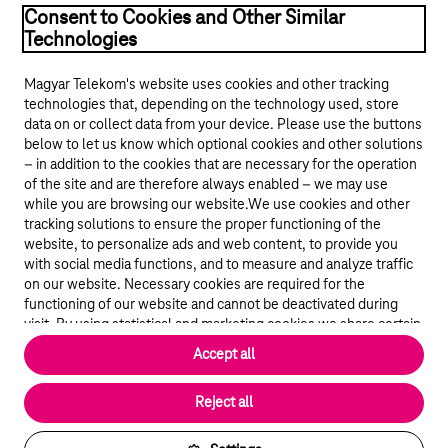
Consent to Cookies and Other Similar
Technologies
Magyar Telekom's website uses cookies and other tracking
technologies that, depending on the technology used, store
data on or collect data from your device. Please use the buttons
below to let us know which optional cookies and other solutions
© 2026 Magyar Telekom Nyrt.
– in addition to the cookies that are necessary for the operation
of the site and are therefore always enabled – we may use
while you are browsing our website.We use cookies and other
Career
tracking solutions to ensure the proper functioning of the
website, to personalize ads and web content, to provide you
Data protection
with social media functions, and to measure and analyze traffic
on our website. Necessary cookies are required for the
Cookie settings
functioning of our website and cannot be deactivated during
visit. By using statistical and marketing cookies we share certain
website usage data with third party analytics and advertisement
Magyar Telekom
Accept all
service providers.
More details
Magyar
Reject all