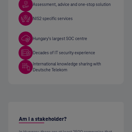
Assessment, advice and one-stop solution
NIS2 specific services
Hungary's largest SOC centre
Decades of IT security experience
International knowledge sharing with
Deutsche Telekom
Am I a stakeholder?