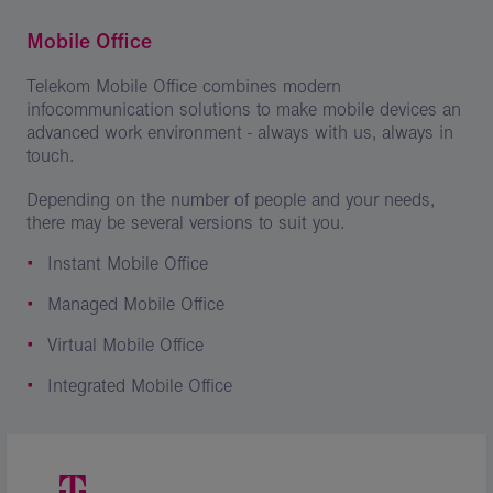
Mobile Office
Telekom Mobile Office combines modern
infocommunication solutions to make mobile devices an
advanced work environment - always with us, always in
touch.
Depending on the number of people and your needs,
there may be several versions to suit you.
Instant Mobile Office
Managed Mobile Office
Virtual Mobile Office
Integrated Mobile Office