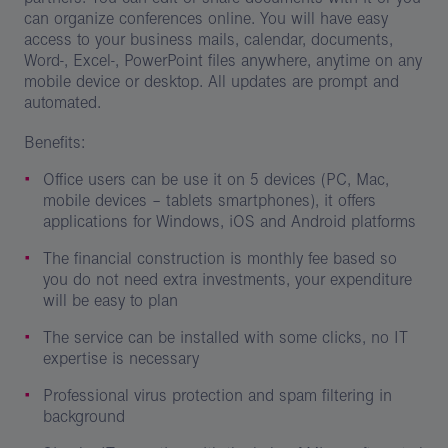
can organize conferences online. You will have easy
access to your business mails, calendar, documents,
Word-, Excel-, PowerPoint files anywhere, anytime on any
mobile device or desktop. All updates are prompt and
automated.
Benefits:
Office users can be use it on 5 devices (PC, Mac,
mobile devices – tablets smartphones), it offers
applications for Windows, iOS and Android platforms
The financial construction is monthly fee based so
you do not need extra investments, your expenditure
will be easy to plan
The service can be installed with some clicks, no IT
expertise is necessary
Professional virus protection and spam filtering in
background