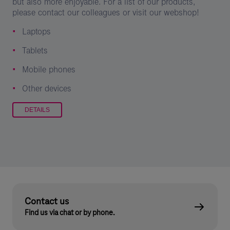
but also more enjoyable. For a list of our products,
please contact our colleagues or visit our webshop!
Laptops
Tablets
Mobile phones
Other devices
DETAILS
Contact us
Find us via chat or by phone.