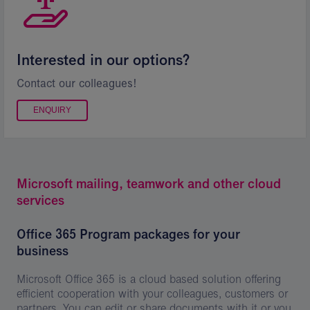
Interested in our options?
Contact our colleagues!
ENQUIRY
Microsoft mailing, teamwork and other cloud
services
Office 365 Program packages for your
business
Microsoft Office 365 is a cloud based solution offering
efficient cooperation with your colleagues, customers or
partners. You can edit or share documents with it or you