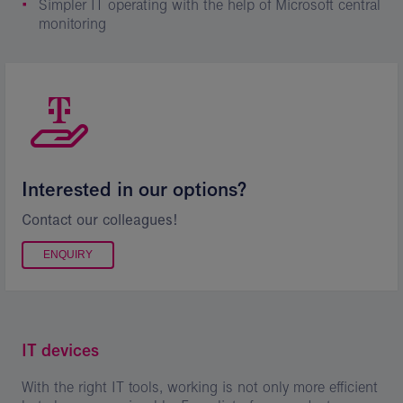
Simpler IT operating with the help of Microsoft central
monitoring
Interested in our options?
Contact our colleagues!
ENQUIRY
IT devices
With the right IT tools, working is not only more efficient