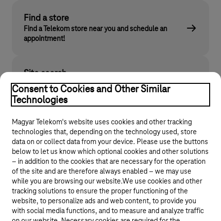
Find a store
Find a Telekom store near you and schedule an
appointment!
Site search
Find what you are looking for on telekom.hu
Consent to Cookies and Other Similar
Technologies
Magyar Telekom's website uses cookies and other tracking
technologies that, depending on the technology used, store
data on or collect data from your device. Please use the buttons
below to let us know which optional cookies and other solutions
– in addition to the cookies that are necessary for the operation
of the site and are therefore always enabled – we may use
while you are browsing our website.We use cookies and other
© 2026 Magyar Telekom Nyrt.
tracking solutions to ensure the proper functioning of the
website, to personalize ads and web content, to provide you
General terms and conditions
with social media functions, and to measure and analyze traffic