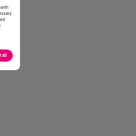
 with
cessary
ted
e
 all