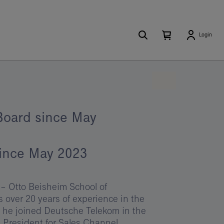
Search
Number
Open
Login
of
your
items
in
cart
your
cart
0
Board since May
since May 2023
– Otto Beisheim School of
ver 20 years of experience in the
1 he joined Deutsche Telekom in the
e President for Sales Channel