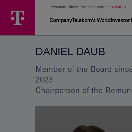
Skip
Daniel
Main
Segment
Selected
options
Personal
Business
Enterprise solutions
About us
Menu
Daub
segment
selector
Primary
Company
Telekom's World
Investor 
–
navigation
Magyar
Telekom
DANIEL DAUB
Group
Member of the Board since
2023
Chairperson of the Remun