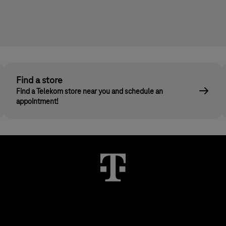
Find a store
Find a Telekom store near you and schedule an
appointment!