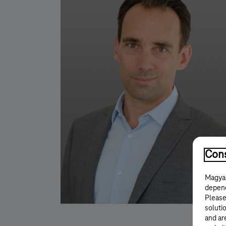
Cons
Magyar
depend
Please
solutio
and ar