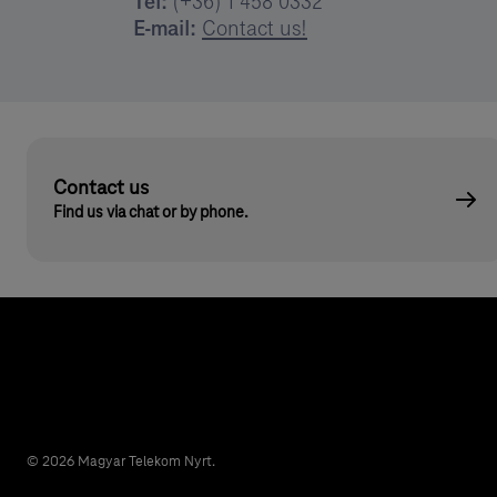
Tel:
(+36) 1 458 0332
E-mail:
Contact us!
Contact us
Find us via chat or by phone.
© 2026 Magyar Telekom Nyrt.