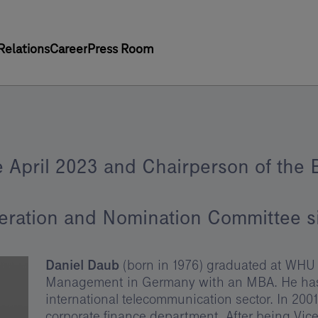
Relations
Career
Press Room
 April 2023 and Chairperson of the 
eration and Nomination Committee 
Daniel Daub
(born in 1976) graduated at WHU 
Management in Germany with an MBA. He has o
international telecommunication sector. In 200
corporate finance department. After being Vic