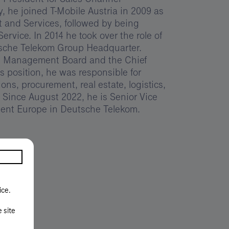
 he joined T-Mobile Austria in 2009 as
 and Services, followed by being
rvice. In 2014 he took over the role of
tsche Telekom Group Headquarter.
e Management Board and the Chief
is position, he was responsible for
ions, procurement, real estate, logistics,
 Since August 2022, he is Senior Vice
nt Europe in Deutsche Telekom.
ice.
e site