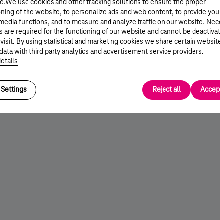
e.We use cookies and other tracking solutions to ensure the proper
oning of the website, to personalize ads and web content, to provide you
 media functions, and to measure and analyze traffic on our website. Ne
s are required for the functioning of our website and cannot be deactiva
ellenic Telecommunications Organization S.A. (OTE)
 visit. By using statistical and marketing cookies we share certain websit
data with third party analytics and advertisement service providers.
eutsche Telekom Europe Holding GmbH
etails
eutsche Telekom Services Europe SE
Settings
Reject all
Accept