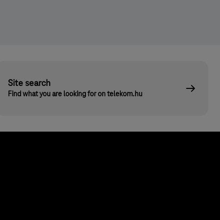
Site search
Find what you are looking for on telekom.hu