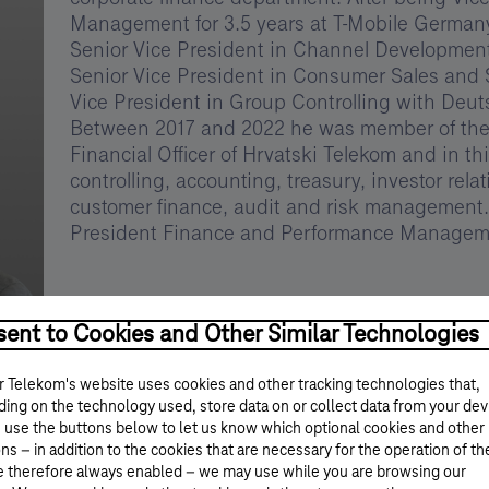
Management for 3.5 years at T-Mobile Germany,
Senior Vice President in Channel Development
Senior Vice President in Consumer Sales and Se
Vice President in Group Controlling with Deu
Between 2017 and 2022 he was member of th
Financial Officer of Hrvatski Telekom and in th
controlling, accounting, treasury, investor relat
customer finance, audit and risk management.
President Finance and Performance Manageme
ent to Cookies and Other Similar Technologies
 Telekom's website uses cookies and other tracking technologies that,
ing on the technology used, store data on or collect data from your dev
 use the buttons below to let us know which optional cookies and other
ns – in addition to the cookies that are necessary for the operation of th
e therefore always enabled – we may use while you are browsing our