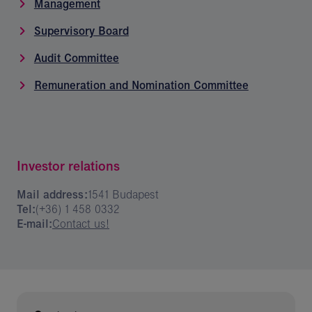
Management
Supervisory Board
Audit Committee
Remuneration and Nomination Committee
Investor relations
Mail address:
1541 Budapest
Tel:
(+36) 1 458 0332
E-mail:
Contact us!