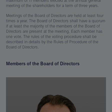
maximum of 11 members elected at the annual general
meeting of the shareholders for a term of three years.
Meetings of the Board of Directors are held at least four
times a year. The Board of Directors shall have a quorum
if at least the majority of the members of the Board of
Directors are present at the meeting. Each member has
one vote. The rules of the voting procedure shall be
described in details by the Rules of Procedure of the
Board of Directors.
Members of the Board of Directors