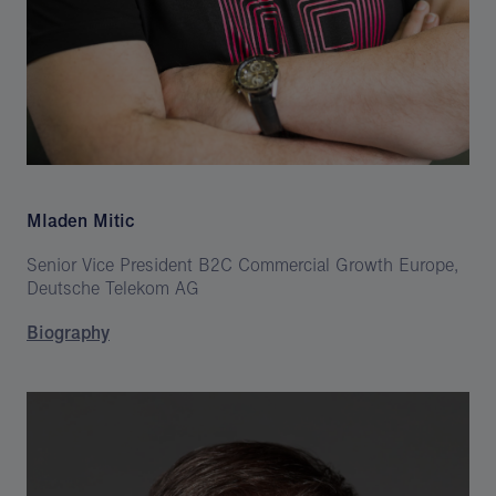
Mladen Mitic
Senior Vice President B2C Commercial Growth Europe,
Deutsche Telekom AG
Biography