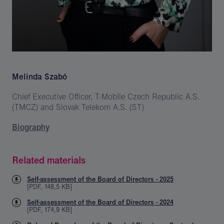
Melinda Szabó
Chief Executive Officer, T-Mobile Czech Republic A.S.
(TMCZ) and Slovak Telekom A.S. (ST)
Biography
Related materials
Self-assessment of the Board of Directors - 2025
[
PDF
,
148,5 KB
]
Self-assessment of the Board of Directors - 2024
[
PDF
,
174,9 KB
]