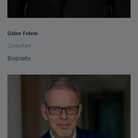
Gábor Fekete
Consultant
Biography