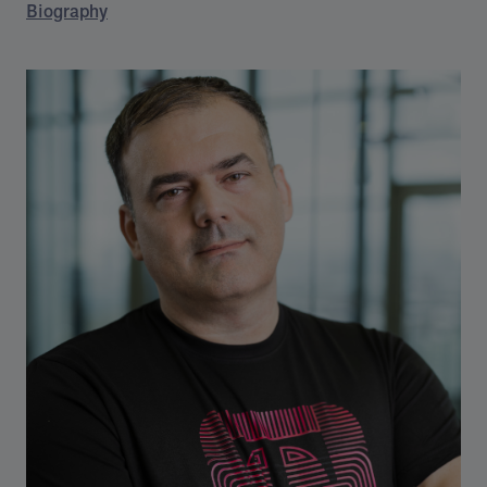
Biography