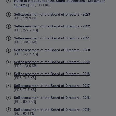
Rules of Procedure of the Board of Directors - September
19, 2023
[
PDF
,
110,1 KB
]
Self-assessment of the Board of Directors - 2023
[
PDF
,
179,9 KB
]
Self-assessment of the Board of Directors - 2022
[
PDF
,
227,9 KB
]
Self-assessment of the Board of Directors - 2021
[
PDF
,
418,7 KB
]
Self-assessment of the Board of Directors - 2020
[
PDF
,
427,5 KB
]
Self-assessment of the Board of Directors - 2019
[
PDF
,
183,5 KB
]
Self-assessment of the Board of Directors - 2018
[
PDF
,
76,5 KB
]
Self-assessment of the Board of Directors - 2017
[
PDF
,
75,7 KB
]
Self-assessment of the Board of Directors - 2016
[
PDF
,
80,6 KB
]
Self-assessment of the Board of Directors - 2015
[
PDF
,
66,1 KB
]