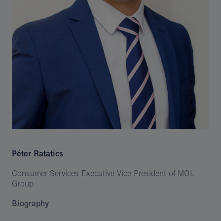
Péter Ratatics
Consumer Services Executive Vice President of MOL
Group
Biography