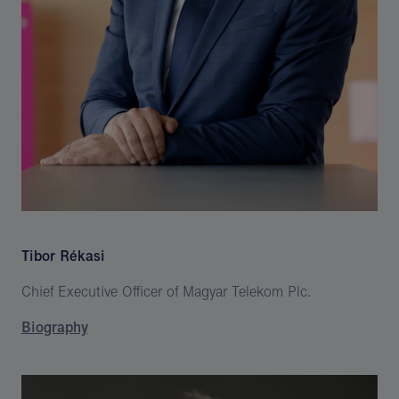
Tibor Rékasi
Chief Executive Officer of Magyar Telekom Plc.
Biography