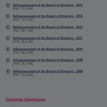
Self-assessment of the Board of Directors - 2014
[
PDF
,
75,4 KB
]
Self-assessment of the Board of Directors - 2013
[
PDF
,
72,5 KB
]
Self-assessment of the Board of Directors - 2012
[
PDF
,
98,7 KB
]
Self-assessment of the Board of Directors - 2011
[
PDF
,
58,2 KB
]
Self-assessment of the Board of Directors - 2010
[
PDF
,
98,2 KB
]
Self-assessment of the Board of Directors - 2009
[
PDF
,
56,4 KB
]
Self-assessment of the Board of Directors - 2008
[
PDF
,
54,6 KB
]
Corporate Governance