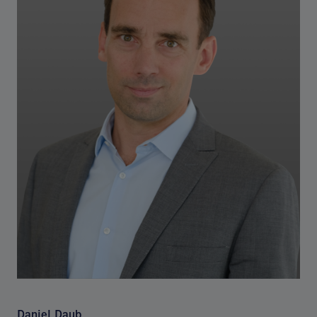
Daniel Daub