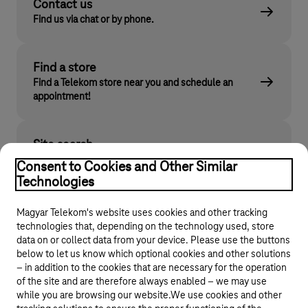
Contact us
Find us via chat or by phone.
Find a store
Find a Telekom store near you and schedule an
appointment!
Site search
Find what you are looking for on telekom.hu
Consent to Cookies and Other Similar
Technologies
Magyar Telekom's website uses cookies and other tracking
technologies that, depending on the technology used, store
data on or collect data from your device. Please use the buttons
below to let us know which optional cookies and other solutions
– in addition to the cookies that are necessary for the operation
of the site and are therefore always enabled – we may use
while you are browsing our website.We use cookies and other
© 2026 Magyar Telekom Nyrt.