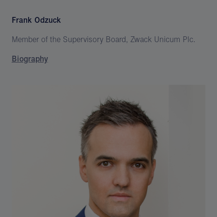
Frank Odzuck
Member of the Supervisory Board, Zwack Unicum Plc.
Biography