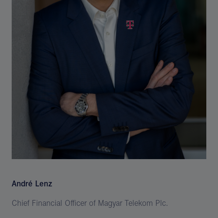
André Lenz
Chief Financial Officer of Magyar Telekom Plc.