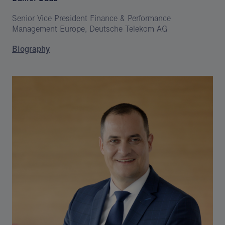
Senior Vice President Finance & Performance
Management Europe, Deutsche Telekom AG
Biography