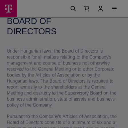
Skip
Board
Main
options
Menu
Number
Open
of
of
your
BOARD OF
cart
items
Directors
in
your
DIRECTORS
–
cart
0
Magyar
Telekom
Under Hungarian laws, the Board of Directors is
responsible for all matters relating to the Company's
Group
management and course of business not otherwise
reserved to the General Meeting or to other Corporate
bodies by the Articles of Association or by the
Hungarian laws. The Board of Directors is required to
report annually to the shareholders at the General
Meeting and quarterly to the Supervisory Board on the
business administration, state of assets and business
policy of the Company.
Pursuant to the Company's Articles of Association, the
Board of Directors consists of a minimum of six and a