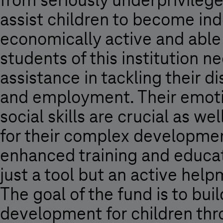
from seriously underprivileged
assist children to become i
economically active and able 
students of this institution 
assistance in tackling their 
and employment. Their emoti
social skills are crucial as wel
for their complex development
enhanced training and educat
just a tool but an active help
The goal of the fund is to bu
development for children thro