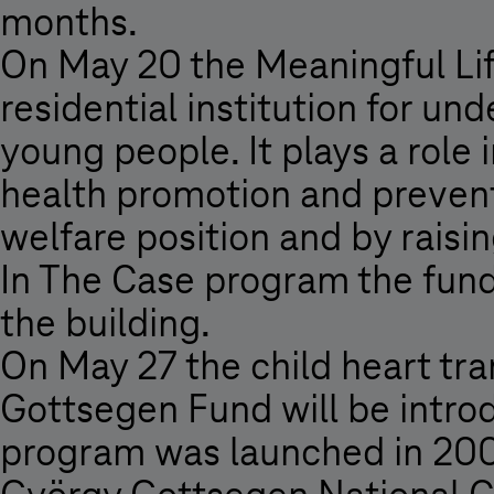
months.
On May 20 the Meaningful Life
residential institution for u
young people. It plays a role 
health promotion and prevent
welfare position and by raising
In The Case program the fund 
the building.
On May 27 the child heart tr
Gottsegen Fund will be introd
program was launched in 2007