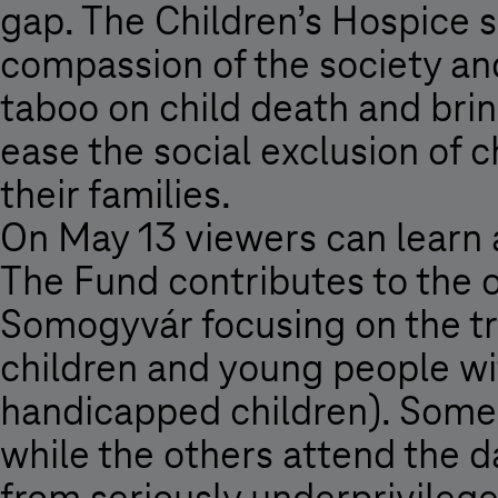
gap. The Children’s Hospice 
compassion of the society and
taboo on child death and bring
ease the social exclusion of 
their families.
On May 13 viewers can learn
The Fund contributes to the o
Somogyvár focusing on the tra
children and young people wi
handicapped children). Some o
while the others attend the d