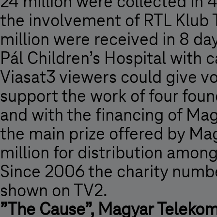
24 million were collected in 4
the involvement of RTL Klub 
million were received in 8 d
Pál Children’s Hospital with
Viasat3 viewers could give v
support the work of four found
and with the financing of Mag
the main prize offered by M
million for distribution amon
Since 2006 the charity numb
shown on TV2.
”The Cause”, Magyar Telekom