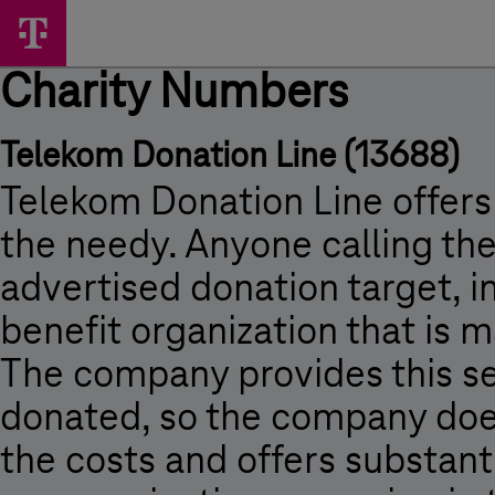
Skip
Charity
Main
options
Menu
Numbers
Charity Numbers
-
Charity
Telekom Donation Line (13688)
Numbers
-
Telekom Donation Line offers
Press
the needy. Anyone calling t
Room
advertised donation target, i
-
benefit organization that is m
Magyar
Telekom
The company provides this ser
donated, so the company doe
the costs and offers substanti