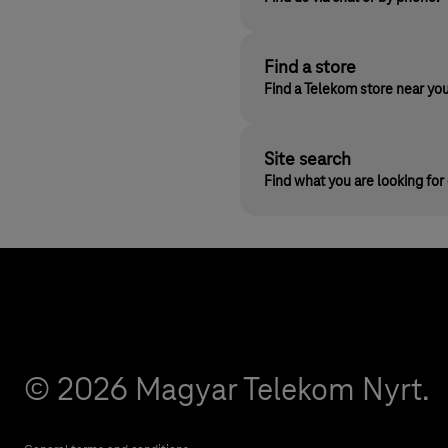
Find a store
Find a Telekom store near yo
Site search
Find what you are looking fo
© 2026 Magyar Telekom Nyrt.