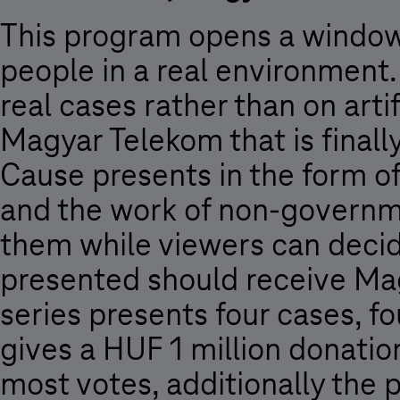
This program opens a window t
people in a real environment. 
real cases rather than on artif
Magyar Telekom that is finall
Cause presents in the form o
and the work of non-governme
them while viewers can decid
presented should receive Mag
series presents four cases, f
gives a HUF 1 million donatio
most votes, additionally the p