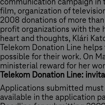
communication campaign in th
film, organization of televisi
2008 donations of more than 
profit organizations with the 
heart and thoughts, Klári Ka
Telekom Donation Line helps 
possible for their work. On M
ministerial reward for her wo
Telekom Donation Line: invita
Applications submitted must
available in the application 