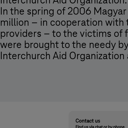
Interchurch Aid Organization.
In the spring of 2006 Magya
million – in cooperation with
providers – to the victims of
were brought to the needy by
Interchurch Aid Organization
Contact us
Find us via chat or by phone.