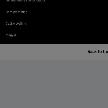
General terms and conditions
Data protection
Cookie settings
Magyar
Back to th