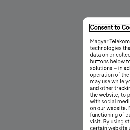
Consent to Coo
Magyar Telekom'
technologies tha
data on or colle
buttons below to
solutions – in ad
operation of the
may use while y
and other tracki
the website, to 
with social medi
on our website. 
functioning of o
visit. By using 
certain website 