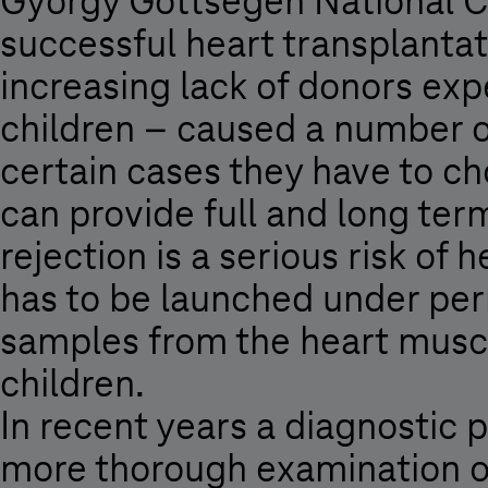
György Gottsegen National Ca
successful heart transplanta
increasing lack of donors ex
children – caused a number o
certain cases they have to cho
can provide full and long ter
rejection is a serious risk of
has to be launched under perm
samples from the heart muscl
children.
In recent years a diagnostic
more thorough examination of