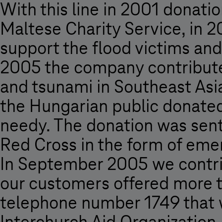
With this line in 2001 donati
Maltese Charity Service, in 
support the flood victims and
2005 the company contributed
and tsunami in Southeast Asi
the Hungarian public donated 
needy. The donation was sent
Red Cross in the form of eme
In September 2005 we contrib
our customers offered more t
telephone number 1749 that w