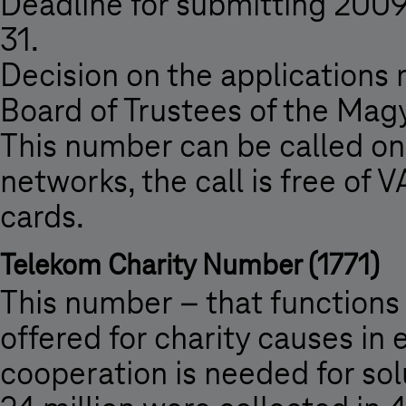
Deadline for submitting 2009
31.
Decision on the applications
Board of Trustees of the Mag
This number can be called o
networks, the call is free of
cards.
Telekom Charity Number (1771)
This number – that functions 
offered for charity causes in
cooperation is needed for so