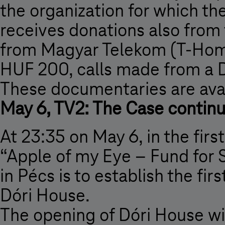
the organization for which th
receives donations also from 
from Magyar Telekom (T-Home
HUF 200, calls made from a 
These documentaries are avai
May 6, TV2: The Case contin
At 23:35 on May 6, in the firs
“Apple of my Eye – Fund for S
in Pécs is to establish the fi
Dóri House.
The opening of Dóri House will