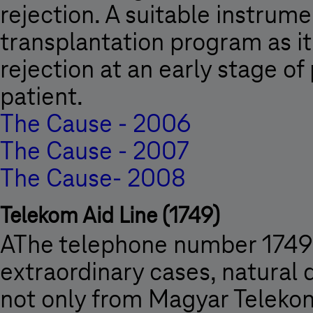
rejection. A suitable instrumen
transplantation program as it
rejection at an early stage o
patient.
The Cause - 2006
The Cause - 2007
The Cause- 2008
Telekom Aid Line (1749)
AThe telephone number 1749 is
extraordinary cases, natural d
not only from Magyar Teleko