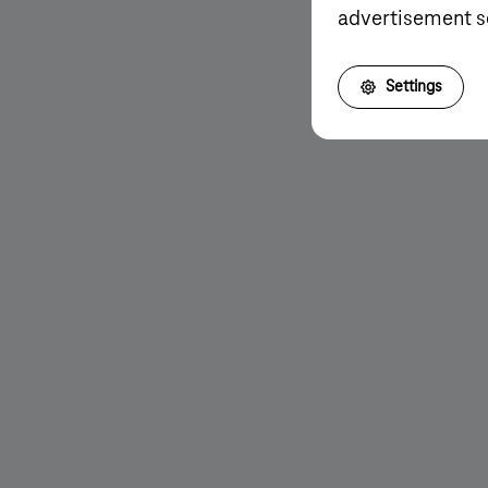
advertisement s
More details
Settings