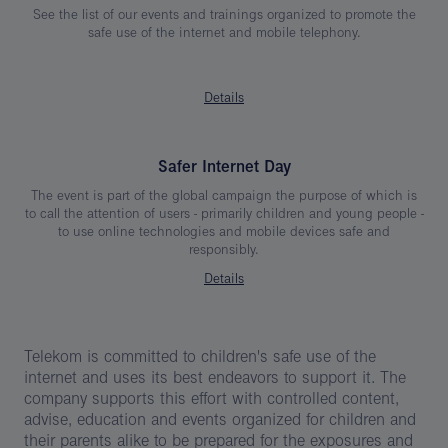
See the list of our events and trainings organized to promote the
safe use of the internet and mobile telephony.
Details
Safer Internet Day
The event is part of the global campaign the purpose of which is
to call the attention of users - primarily children and young people -
to use online technologies and mobile devices safe and
responsibly.
Details
Telekom is committed to children's safe use of the
internet and uses its best endeavors to support it. The
company supports this effort with controlled content,
advise, education and events organized for children and
their parents alike to be prepared for the exposures and