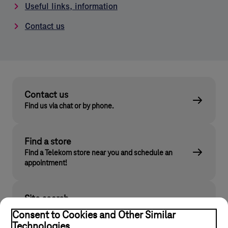
Useful links, information
Contact us
Contact us
Find us via chat or by phone.
Find a store
Find a Telekom store near you and schedule an
appointment!
Site search
Find what you are looking for on telekom.hu
Consent to Cookies and Other Similar
Technologies