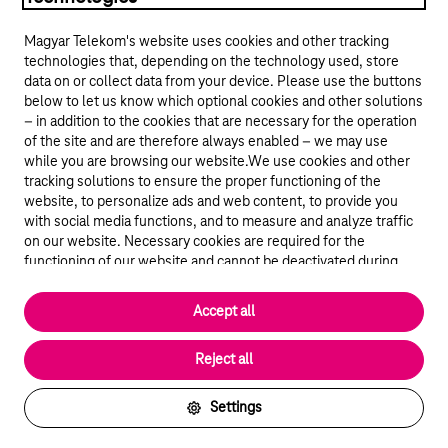
Magyar Telekom's website uses cookies and other tracking
technologies that, depending on the technology used, store
data on or collect data from your device. Please use the buttons
below to let us know which optional cookies and other solutions
– in addition to the cookies that are necessary for the operation
of the site and are therefore always enabled – we may use
while you are browsing our website.We use cookies and other
© 2026 Magyar Telekom Nyrt.
tracking solutions to ensure the proper functioning of the
website, to personalize ads and web content, to provide you
General terms and conditions
with social media functions, and to measure and analyze traffic
on our website. Necessary cookies are required for the
Data protection
functioning of our website and cannot be deactivated during
visit. By using statistical and marketing cookies we share certain
website usage data with third party analytics and advertisement
Cookie settings
Accept all
service providers.
More details
Magyar
Reject all
Settings
Back to the top of the page