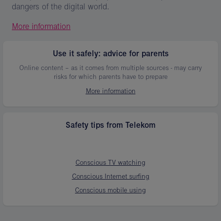
dangers of the digital world.
More information
Use it safely: advice for parents
Online content – as it comes from multiple sources - may carry
risks for which parents have to prepare
More information
Safety tips from Telekom
Conscious TV watching
Conscious Internet surfing
Conscious mobile using