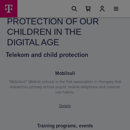
Skip
Protection
Main
options
Menu
Number
Open
of
of
your
PROTECTION OF OUR
cart
items
our
in
your
CHILDREN IN THE
Children
cart
0
in
DIGITAL AGE
the
Telekom and child protection
Digital
Age
Mobilsuli
"Mobilsuli" (Mobile school) is the first association in Hungary that
researches primary school pupils' mobile telephone and internet
use habits.
Details
Training programs, events