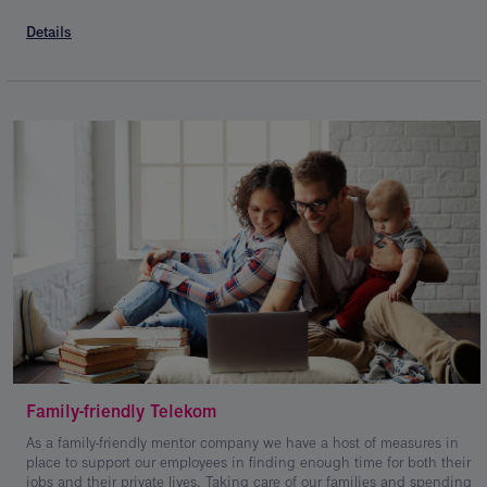
Details
Family-friendly Telekom
As a family-friendly mentor company we have a host of measures in
place to support our employees in finding enough time for both their
jobs and their private lives. Taking care of our families and spending