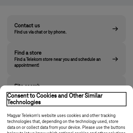
Contact us
Find us via chat or by phone.
Find a store
Find a Telekom store near you and schedule an
appointment!
Site search
Find what you are looking for on telekom.hu
Consent to Cookies and Other Similar
Technologies
Magyar Telekom's website uses cookies and other tracking
technologies that, depending on the technology used, store
data on or collect data from your device. Please use the buttons