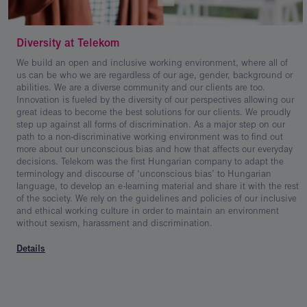
Diversity at Telekom
We build an open and inclusive working environment, where all of
us can be who we are regardless of our age, gender, background or
abilities. We are a diverse community and our clients are too.
Innovation is fueled by the diversity of our perspectives allowing our
great ideas to become the best solutions for our clients. We proudly
step up against all forms of discrimination. As a major step on our
path to a non-discriminative working environment was to find out
more about our unconscious bias and how that affects our everyday
decisions. Telekom was the first Hungarian company to adapt the
terminology and discourse of ‘unconscious bias’ to Hungarian
language, to develop an e-learning material and share it with the rest
of the society. We rely on the guidelines and policies of our inclusive
and ethical working culture in order to maintain an environment
without sexism, harassment and discrimination.
Details