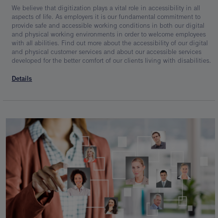
We believe that digitization plays a vital role in accessibility in all
aspects of life. As employers it is our fundamental commitment to
provide safe and accessible working conditions in both our digital
and physical working environments in order to welcome employees
with all abilities. Find out more about the accessibility of our digital
and physical customer services and about our accessible services
developed for the better comfort of our clients living with disabilities.
Details