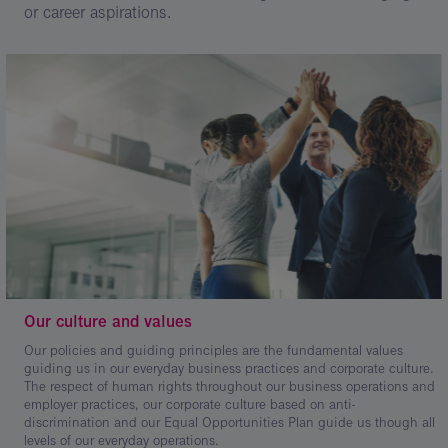
or career aspirations.
Our culture and values
Our policies and guiding principles are the fundamental values
guiding us in our everyday business practices and corporate culture.
The respect of human rights throughout our business operations and
employer practices, our corporate culture based on anti-
discrimination and our Equal Opportunities Plan guide us though all
levels of our everyday operations.