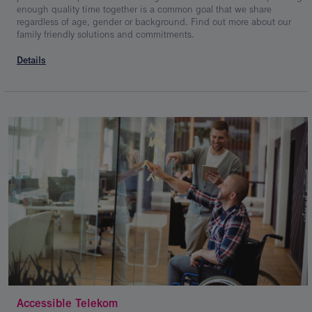
enough quality time together is a common goal that we share
regardless of age, gender or background. Find out more about our
family friendly solutions and commitments.
Details
Accessible Telekom