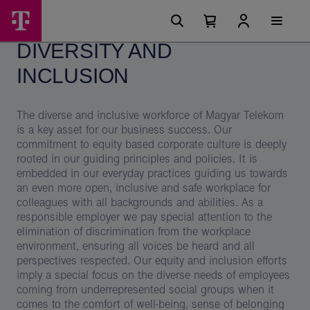
Skip
Diversity
Main
options
Menu
Number
Open
and
of
your
DIVERSITY AND
cart
items
inclusion–
in
your
INCLUSION
Magyar
cart
0
Telekom
The diverse and inclusive workforce of Magyar Telekom
is a key asset for our business success. Our
commitment to equity based corporate culture is deeply
rooted in our guiding principles and policies. It is
embedded in our everyday practices guiding us towards
an even more open, inclusive and safe workplace for
colleagues with all backgrounds and abilities. As a
responsible employer we pay special attention to the
elimination of discrimination from the workplace
environment, ensuring all voices be heard and all
perspectives respected. Our equity and inclusion efforts
imply a special focus on the diverse needs of employees
coming from underrepresented social groups when it
comes to the comfort of well-being, sense of belonging