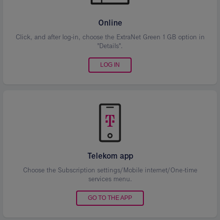
Online
Click, and after log-in, choose the ExtraNet Green 1 GB option in
"Details".
LOG IN
Telekom app
Choose the Subscription settings/Mobile internet/One-time
services menu.
GO TO THE APP