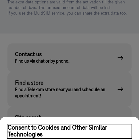
The extra data options are valid from the activation till the given
number of days. The unused amount of data will be lost.
If you use the MultiSIM service, you can share the extra data too.
Contact us
Find us via chat or by phone.
Find a store
Find a Telekom store near you and schedule an
appointment!
Site search
Find what you are looking for on telekom.hu
Consent to Cookies and Other Similar
Technologies