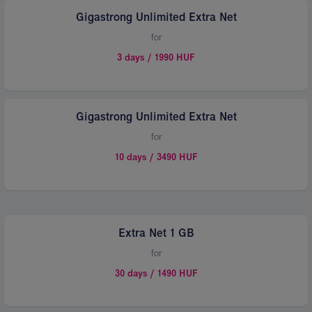
Gigastrong Unlimited Extra Net
for
3 days / 1990 HUF
Gigastrong Unlimited Extra Net
for
10 days / 3490 HUF
Extra Net 1 GB
for
30 days / 1490 HUF