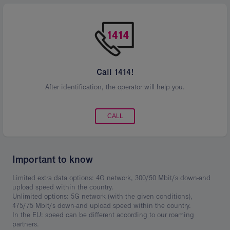
Call 1414!
After identification, the operator will help you.
CALL
Important to know
Limited extra data options: 4G network, 300/50 Mbit/s down-and
upload speed within the country.
Unlimited options: 5G network (with the given conditions),
475/75 Mbit/s down-and upload speed within the country.
In the EU: speed can be different according to our roaming
partners.