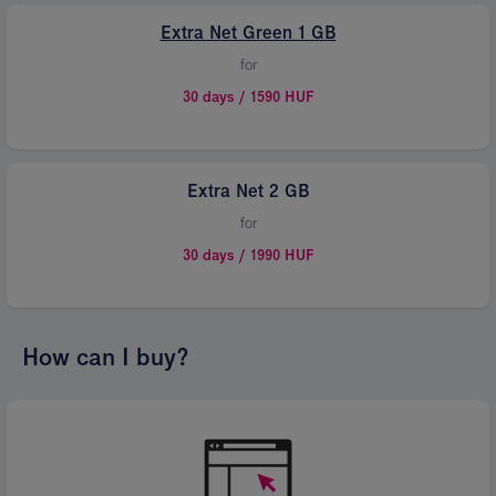
Extra Net Green 1 GB
for
30 days / 1590 HUF
Extra Net 2 GB
for
30 days / 1990 HUF
How can I buy?