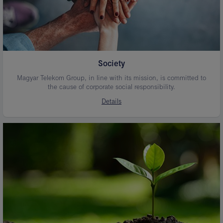
Society
Magyar Telekom Group, in line with its mission, is committed to
the cause of corporate social responsibility.
Details