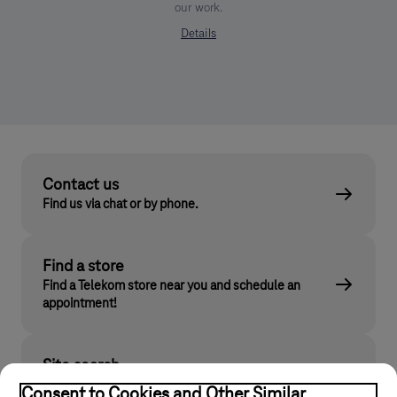
our work.
Details
Contact us
Find us via chat or by phone.
Find a store
Find a Telekom store near you and schedule an
appointment!
Site search
Find what you are looking for on telekom.hu
Consent to Cookies and Other Similar