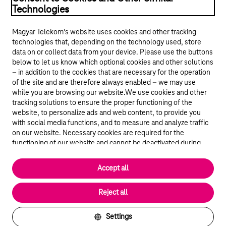
Technologies
Magyar Telekom's website uses cookies and other tracking
technologies that, depending on the technology used, store
data on or collect data from your device. Please use the buttons
below to let us know which optional cookies and other solutions
– in addition to the cookies that are necessary for the operation
of the site and are therefore always enabled – we may use
while you are browsing our website.We use cookies and other
© 2026 Magyar Telekom Nyrt.
tracking solutions to ensure the proper functioning of the
website, to personalize ads and web content, to provide you
General terms and conditions
with social media functions, and to measure and analyze traffic
on our website. Necessary cookies are required for the
Data protection
functioning of our website and cannot be deactivated during
visit. By using statistical and marketing cookies we share certain
website usage data with third party analytics and advertisement
Cookie settings
Accept all
service providers.
More details
Magyar
Reject all
Settings
Back to the top of the page