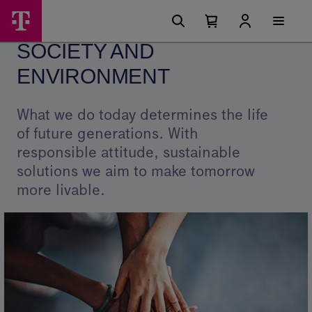
Skip
Society
Main
options
Menu
Number
Open
and
of
your
SOCIETY AND
cart
items
Environment
in
your
ENVIRONMENT
-
cart
0
Telekom
What we do today determines the life
of future generations. With
responsible attitude, sustainable
solutions we aim to make tomorrow
more livable.