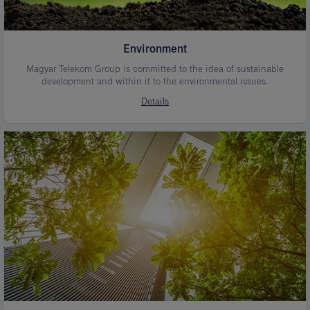
Environment
Magyar Telekom Group is committed to the idea of sustainable
development and within it to the environmental issues.
Details