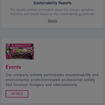
Sustainability Reports
The reports provide information about the Group's operation,
activities and results based on the sustainability guidelines.
Details
Events
Our company actively participates insustainability and
environmental protectionrelated professional activity
and forumsin Hungary and internationally.
DETAILS