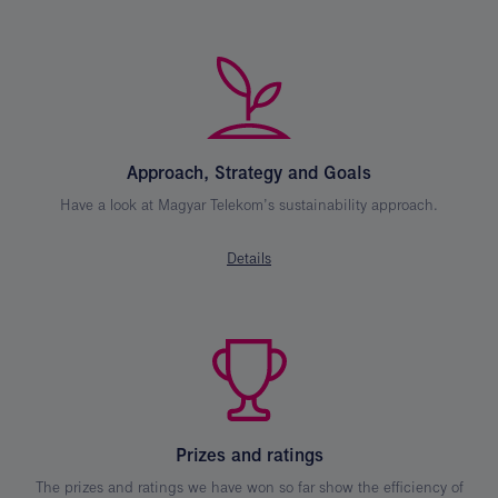
Approach, Strategy and Goals
Have a look at Magyar Telekom’s sustainability approach.
Details
Prizes and ratings
The prizes and ratings we have won so far show the efficiency of