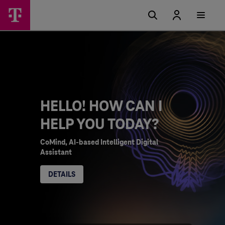
HELLO! HOW CAN I
HELP YOU TODAY?
CoMind, AI-based Intelligent Digital
Assistant
DETAILS