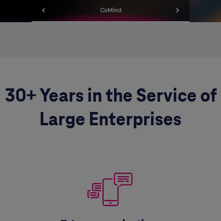
CoMind
30+ Years in the Service of
Large Enterprises