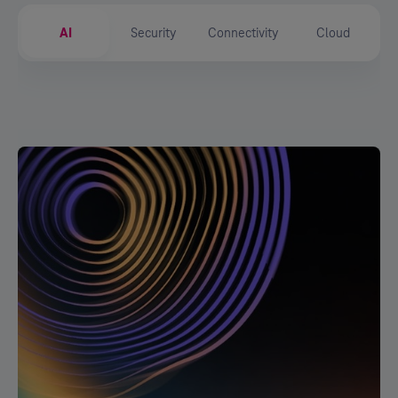
AI
Security
Connectivity
Cloud