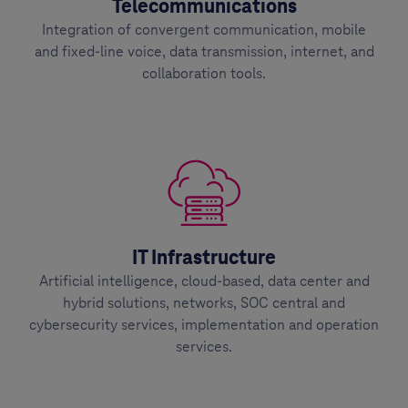
Telecommunications
Integration of convergent communication, mobile
and fixed-line voice, data transmission, internet, and
collaboration tools.
IT Infrastructure
Artificial intelligence, cloud-based, data center and
hybrid solutions, networks, SOC central and
cybersecurity services, implementation and operation
services.