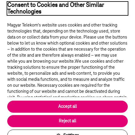
Consent to Cookies and Other Similar
Technologies
Magyar Telekom's website uses cookies and other tracking
technologies that, depending on the technology used, store
data on or collect data from your device. Please use the buttons
below to let us know which optional cookies and other solutions
© 2026 Magyar Telekom Nyrt.
– in addition to the cookies that are necessary for the operation
of the site and are therefore always enabled – we may use
Career
while you are browsing our website.We use cookies and other
tracking solutions to ensure the proper functioning of the
Data protection
website, to personalize ads and web content, to provide you
with social media functions, and to measure and analyze traffic
on our website. Necessary cookies are required for the
Cookie settings
functioning of our website and cannot be deactivated during
visit. By using statistical and marketing cookies we share certain
Magyar Telekom
website usage data with third party analytics and advertisement
Accept all
service providers.
More details
Magyar
Reject all