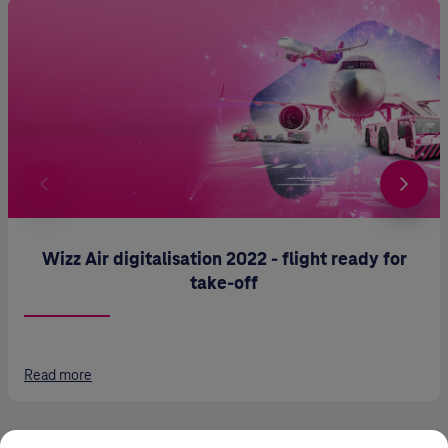
Wizz Air digitalisation 2022 - flight ready for
take-off
Read more