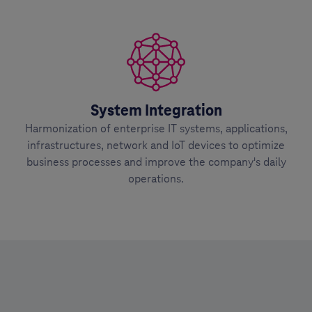
System Integration
Harmonization of enterprise IT systems, applications,
infrastructures, network and IoT devices to optimize
business processes and improve the company's daily
operations.