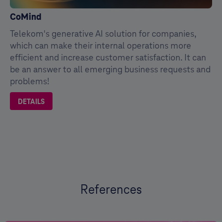
CoMind
Telekom's generative AI solution for companies,
which can make their internal operations more
efficient and increase customer satisfaction. It can
be an answer to all emerging business requests and
problems!
DETAILS
References