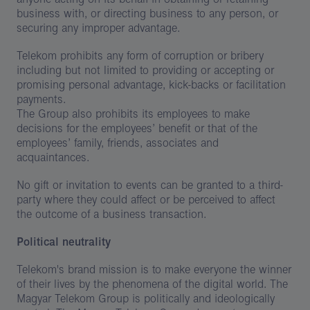
business with, or directing business to any person, or
securing any improper advantage.
Telekom prohibits any form of corruption or bribery
including but not limited to providing or accepting or
promising personal advantage, kick-backs or facilitation
payments.
The Group also prohibits its employees to make
decisions for the employees’ benefit or that of the
employees’ family, friends, associates and
acquaintances.
No gift or invitation to events can be granted to a third-
party where they could affect or be perceived to affect
the outcome of a business transaction.
Political neutrality
Telekom's brand mission is to make everyone the winner
of their lives by the phenomena of the digital world. The
Magyar Telekom Group is politically and ideologically