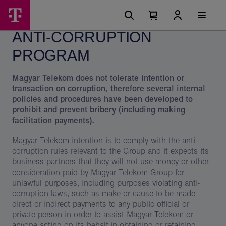
Skip
Anti-
Main
options
Menu
Number
Open
corruption
of
your
ANTI-CORRUPTION
cart
items
program
in
your
PROGRAM
cart
0
Magyar Telekom does not tolerate intention or
transaction on corruption, therefore several internal
policies and procedures have been developed to
prohibit and prevent bribery (including making
facilitation payments).
Magyar Telekom intention is to comply with the anti-
corruption rules relevant to the Group and it expects its
business partners that they will not use money or other
consideration paid by Magyar Telekom Group for
unlawful purposes, including purposes violating anti-
corruption laws, such as make or cause to be made
direct or indirect payments to any public official or
private person in order to assist Magyar Telekom or
anyone acting on its behalf in obtaining or retaining