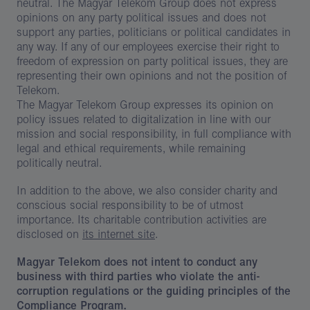
neutral. The Magyar Telekom Group does not express
opinions on any party political issues and does not
support any parties, politicians or political candidates in
any way. If any of our employees exercise their right to
freedom of expression on party political issues, they are
representing their own opinions and not the position of
Telekom.
The Magyar Telekom Group expresses its opinion on
policy issues related to digitalization in line with our
mission and social responsibility, in full compliance with
legal and ethical requirements, while remaining
politically neutral.
In addition to the above, we also consider charity and
conscious social responsibility to be of utmost
importance. Its charitable contribution activities are
disclosed on
its internet site
.
Magyar Telekom does not intent to conduct any
business with third parties who violate the anti-
corruption regulations or the guiding principles of the
Compliance Program.