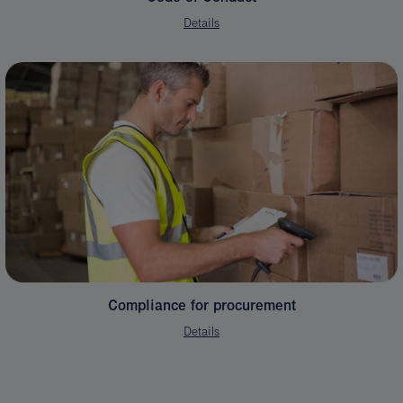
Details
Compliance for procurement
Details