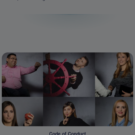
Code of Conduct