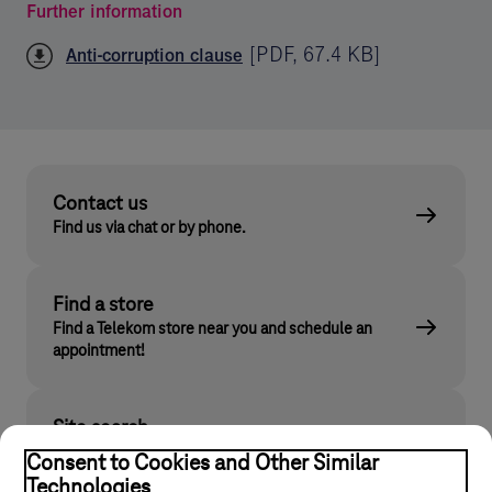
Further information
[
PDF
,
67.4 KB
]
Anti-corruption clause
Contact us
Find us via chat or by phone.
Find a store
Find a Telekom store near you and schedule an
appointment!
Site search
Find what you are looking for on telekom.hu
Consent to Cookies and Other Similar
Technologies