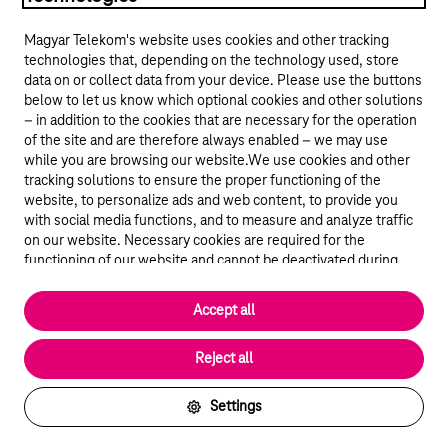
Magyar Telekom's website uses cookies and other tracking
technologies that, depending on the technology used, store
data on or collect data from your device. Please use the buttons
below to let us know which optional cookies and other solutions
– in addition to the cookies that are necessary for the operation
of the site and are therefore always enabled – we may use
while you are browsing our website.We use cookies and other
© 2026 Magyar Telekom Nyrt.
tracking solutions to ensure the proper functioning of the
website, to personalize ads and web content, to provide you
General terms and conditions
with social media functions, and to measure and analyze traffic
on our website. Necessary cookies are required for the
Data protection
functioning of our website and cannot be deactivated during
visit. By using statistical and marketing cookies we share certain
website usage data with third party analytics and advertisement
Cookie settings
Accept all
service providers.
More details
Magyar
Reject all
Settings
Back to the top of the page