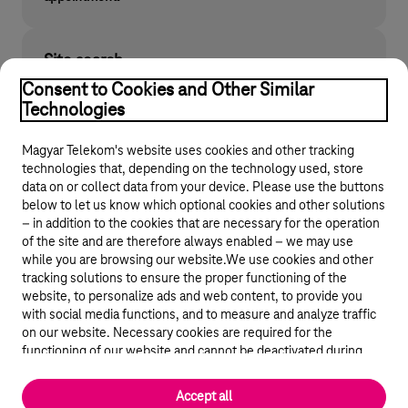
Site search
Find what you are looking for on telekom.hu
Consent to Cookies and Other Similar
Technologies
Magyar Telekom's website uses cookies and other tracking
technologies that, depending on the technology used, store
data on or collect data from your device. Please use the buttons
below to let us know which optional cookies and other solutions
– in addition to the cookies that are necessary for the operation
of the site and are therefore always enabled – we may use
while you are browsing our website.We use cookies and other
© 2026 Magyar Telekom Nyrt.
tracking solutions to ensure the proper functioning of the
website, to personalize ads and web content, to provide you
General terms and conditions
with social media functions, and to measure and analyze traffic
on our website. Necessary cookies are required for the
Data protection
functioning of our website and cannot be deactivated during
visit. By using statistical and marketing cookies we share certain
website usage data with third party analytics and advertisement
Cookie settings
Accept all
service providers.