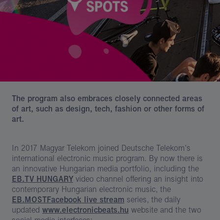
The program also embraces closely connected areas
of art, such as design, tech, fashion or other forms of
art.
In 2017 Magyar Telekom joined Deutsche Telekom’s
international electronic music program. By now there is
an innovative Hungarian media portfolio, including the
EB.TV HUNGARY
video channel offering an insight into
contemporary Hungarian electronic music, the
EB.MOST
Facebook live stream
series, the daily
updated
www.electronicbeats.hu
website and the two