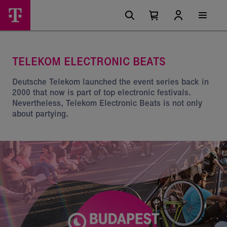
Skip
Telekom
Main
options
Menu
Number
Open
Electronics
of
your
cart
items
Beats
in
your
TELEKOM ELECTRONIC BEATS
cart
0
Deutsche Telekom launched the event series back in
2000 that now is part of top electronic festivals.
Nevertheless, Telekom Electronic Beats is not only
about partying.