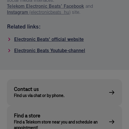
social media interfaces:
Telekom Electronic Beats’ Facebook
and
Instagram
(electronicbeats_hu)
site.
Related links:
Electronic Beats' official website
Electronic Beats Youtube-channel
Contact us
Find us via chat or by phone.
Find a store
Find a Telekom store near you and schedule an
appointment!