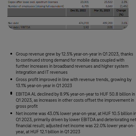
Group revenue grew by 12.5% year-on-year in Q1 2023, thanks
to continued strong demand for mobile data coupled with
further increases in broadband revenues and higher system
integration and IT revenues
Gross profit improved in line with revenue trends, growing by
13.1% year-on-year in Q1 2023
EBITDA AL declined by 8.9% year-on-year to HUF 50.8 billion in
Q1 2023, as increases in other costs offset the improvement in
gross profit
Net income was 43.0% lower year-on-year, at HUF 10.5 billion i
Q1 2023, primarily driven by lower EBITDA and deteriorating ne
financial result; adjusted net income was 22.0% lower year-on-
year, at HUF 12.1 billion in Q1 2023