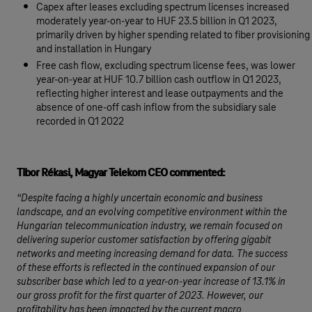
Capex after leases excluding spectrum licenses increased
moderately year-on-year to HUF 23.5 billion in Q1 2023,
primarily driven by higher spending related to fiber provisioning
and installation in Hungary
Free cash flow, excluding spectrum license fees, was lower
year-on-year at HUF 10.7 billion cash outflow in Q1 2023,
reflecting higher interest and lease outpayments and the
absence of one-off cash inflow from the subsidiary sale
recorded in Q1 2022
Tibor Rékasi, Magyar Telekom CEO commented:
“Despite facing a highly uncertain economic and business
landscape, and an evolving competitive environment within the
Hungarian telecommunication industry, we remain focused on
delivering superior customer satisfaction by offering gigabit
networks and meeting increasing demand for data. The success
of these efforts is reflected in the continued expansion of our
subscriber base which led to a year-on-year increase of 13.1% in
our gross profit for the first quarter of 2023. However, our
profitability has been impacted by the current macro