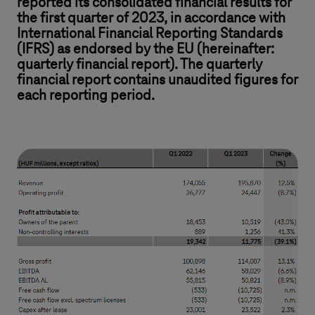
reported its consolidated financial results for
the first quarter of 2023, in accordance with
International Financial Reporting Standards
(IFRS) as endorsed by the EU (hereinafter:
quarterly financial report). The quarterly
financial report contains unaudited figures for
each reporting period.