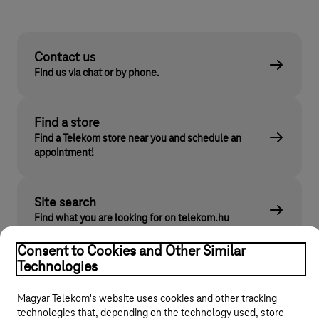
Contact us
Find us via chat or by phone.
Find a store
Find a Telekom store near you and schedule an
appointment!
Site search
Find what you are looking for on telekom.hu
Consent to Cookies and Other Similar
Technologies
Magyar Telekom's website uses cookies and other tracking
technologies that, depending on the technology used, store