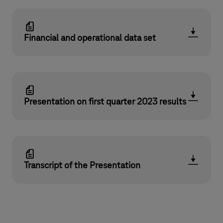
Financial and operational data set
Presentation on first quarter 2023 results
Transcript of the Presentation