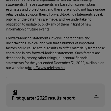
statements. These statements are based on current plans,
estimates and projections, and therefore should not have undue
reliance placed upon them. Forward-looking statements speak
only as of the date they are made, and we undertake no
obligation to update publicly any of them in light of new
information or future events.
Forward-looking statements involve inherent risks and
uncertainties. We caution you that a number of important
factors could cause actual results to differ materially from those
contained in any forward-looking statement. Such factors are
described in, among other things, our annual financial
statements for the year ended December 31, 2022, available on
our website at
http://www.telekom.hu
.
First quarter 2023 results report