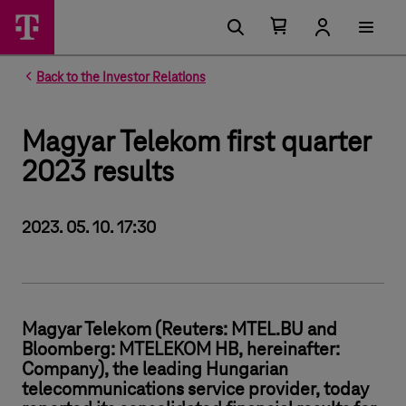
Number of items in your cart 0
Open your cart
Back to the Investor Relations
Magyar Telekom first quarter
2023 results
2023. 05. 10. 17:30
Magyar Telekom (Reuters: MTEL.BU and
Bloomberg: MTELEKOM HB, hereinafter:
Company), the leading Hungarian
telecommunications service provider, today