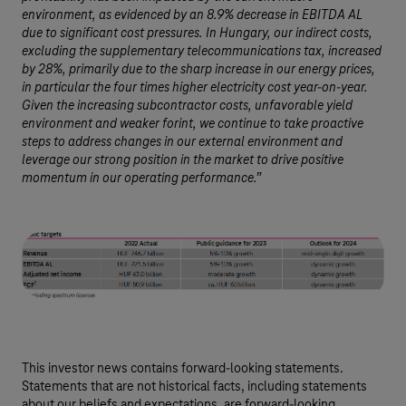
environment, as evidenced by an 8.9% decrease in EBITDA AL
due to significant cost pressures. In Hungary, our indirect costs,
excluding the supplementary telecommunications tax, increased
by 28%, primarily due to the sharp increase in our energy prices,
in particular the four times higher electricity cost year-on-year.
Given the increasing subcontractor costs, unfavorable yield
environment and weaker forint, we continue to take proactive
steps to address changes in our external environment and
leverage our strong position in the market to drive positive
momentum in our operating performance.”
This investor news contains forward-looking statements.
Statements that are not historical facts, including statements
about our beliefs and expectations, are forward-looking