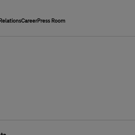
Relations
Career
Press Room