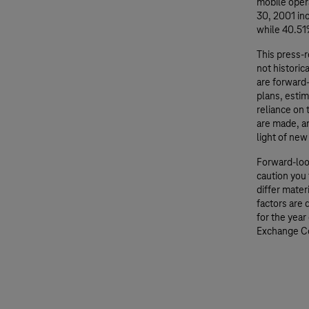
mobile oper
30, 2001 i
while 40.51%
This press-
not historic
are forward
plans, esti
reliance on
are made, an
light of new
Forward-loo
caution you 
differ mater
factors are
for the year
Exchange C