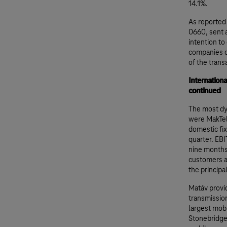
14.1%.
As reported
0660, sent 
intention to
companies cu
of the trans
Internation
continued
The most dy
were MakTel
domestic fix
quarter. EBI
nine months.
customers a
the principa
Matáv provid
transmission
largest mobi
Stonebridge