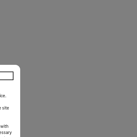
ice.
e site
 with
cessary