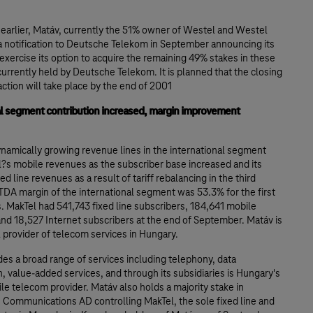
 earlier, Matáv, currently the 51% owner of Westel and Westel
a notification to Deutsche Telekom in September announcing its
 exercise its option to acquire the remaining 49% stakes in these
rrently held by Deutsche Telekom. It is planned that the closing
action will take place by the end of 2001
al segment contribution increased, margin improvement
namically growing revenue lines in the international segment
?s mobile revenues as the subscriber base increased and its
ed line revenues as a result of tariff rebalancing in the third
TDA margin of the international segment was 53.3% for the first
 MakTel had 541,743 fixed line subscribers, 184,641 mobile
nd 18,527 Internet subscribers at the end of September. Matáv is
l provider of telecom services in Hungary.
es a broad range of services including telephony, data
, value-added services, and through its subsidiaries is Hungary's
le telecom provider. Matáv also holds a majority stake in
 Communications AD controlling MakTel, the sole fixed line and