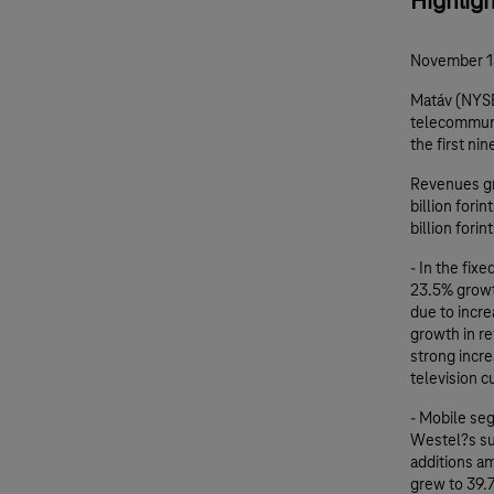
Highlig
November 1
Matáv (NYSE
telecommunic
the first ni
Revenues gr
billion fori
billion fori
- In the fix
23.5% growt
due to incre
growth in re
strong incr
television 
- Mobile se
Westel?s sub
additions a
grew to 39.7