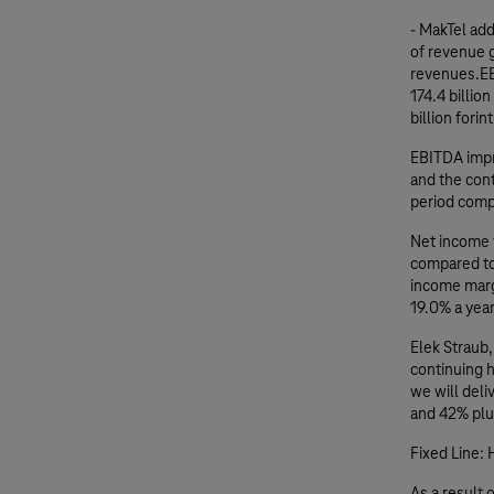
- MakTel ad
of revenue g
revenues.EB
174.4 billio
billion forin
EBITDA impr
and the con
period comp
Net income w
compared to 
income marg
19.0% a year
Elek Straub
continuing 
we will del
and 42% plus
Fixed Line: 