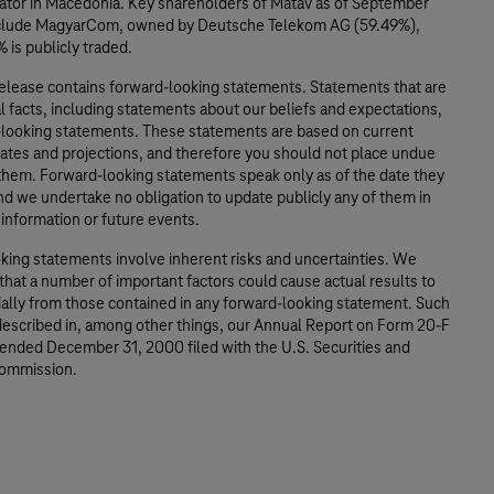
ator in Macedonia. Key shareholders of Matáv as of September
nclude MagyarCom, owned by Deutsche Telekom AG (59.49%),
 is publicly traded.
release contains forward-looking statements. Statements that are
al facts, including statements about our beliefs and expectations,
-looking statements. These statements are based on current
mates and projections, and therefore you should not place undue
 them. Forward-looking statements speak only as of the date they
d we undertake no obligation to update publicly any of them in
 information or future events.
king statements involve inherent risks and uncertainties. We
that a number of important factors could cause actual results to
ially from those contained in any forward-looking statement. Such
 described in, among other things, our Annual Report on Form 20-F
 ended December 31, 2000 filed with the U.S. Securities and
ommission.