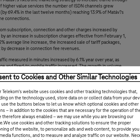
of Matáv?s fixed line marketing strategy to increase traffic through
 of higher value services the number of ISDN channels grew
y (by 69.4% in the last twelve months) reaching 13.9% of Matáv?s
line connections.
om subscription, connection and other charges increased by
 by an increase in subscription charges effective from February 1,
2% average line increase, the increased sale of tariff packages,
t by decrease in connection fee revenues.
ffic measured in minutes increased by 6.1% year over year, as
ge and fixed-to-mobile traffic increased. The growth in volume
y lower traffic charges and higher proportion of Internet calls.
ent to Cookies and Other Similar Technologies
e growth remained strong and amounted to 27.4% year over year
e growth of ISDN data, managed leased lines, Internet and cable
 Telekom's website uses cookies and other tracking technologies that,
. Managed leased lines grew by 33.0% to 10,914, number of
ing on the technology used, store data on or collect data from your dev
stomers has increased by 46.9% to 118,650, number of cable TV
 use the buttons below to let us know which optional cookies and other
 increased by over 25.3% to 291,844 year over year.
ns – in addition to the cookies that are necessary for the operation of th
e therefore always enabled – we may use while you are browsing our
of reducing headcount by 1,700 in the first nine months of the
e.We use cookies and other tracking solutions to ensure the proper
per employee increased to 306.5 by the end of the reporting
oning of the website, to personalize ads and web content, to provide you
 media functions, and to measure and analyze traffic on our website. Ne