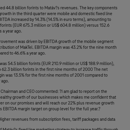
ded 44.8 billion forints to Matáv?s revenues. The key components
rowth in the third quarter were mobile and domestic fixed line
ITDA increased by 14.3% (14.5% in euro terms), amounting to
n forints (EUR 675.3 million or US$ 604.8 million) versus 152.6
ts a year ago.
ovement was driven by EBITDA growth of the mobile segment
tribution of MakTel. EBITDA margin was 43.2% for the nine month
ared to 46.6% a year ago.
as 54.5 billion forints (EUR 210.9 million or US$ 188.9 million),
62.3 billion forints in the first nine months of 2000 The net
in was 13.5% for the first nine months of 2001 compared to
 ago.
, Chairman and CEO commented: ?I am glad to report on the
healthy growth of our businesses which makes me confident that
iver on our promises and will reach our 22% plus revenue growth
 EBITDA margin target on group level for the full year.?
Higher revenues from subscription fees, tariff packages and data