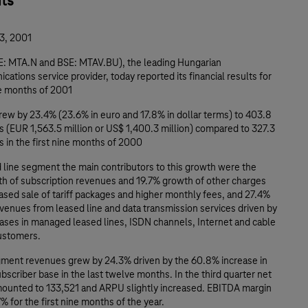
hts
3, 2001
: MTA.N and BSE: MTAV.BU), the leading Hungarian
ations service provider, today reported its financial results for
ne months of 2001
ew by 23.4% (23.6% in euro and 17.8% in dollar terms) to 403.8
nts (EUR 1,563.5 million or US$ 1,400.3 million) compared to 327.3
nts in the first nine months of 2000
ed line segment the main contributors to this growth were the
h of subscription revenues and 19.7% growth of other charges
ased sale of tariff packages and higher monthly fees, and 27.4%
venues from leased line and data transmission services driven by
eases in managed leased lines, ISDN channels, Internet and cable
customers.
gment revenues grew by 24.3% driven by the 60.8% increase in
scriber base in the last twelve months. In the third quarter net
mounted to 133,521 and ARPU slightly increased. EBITDA margin
% for the first nine months of the year.