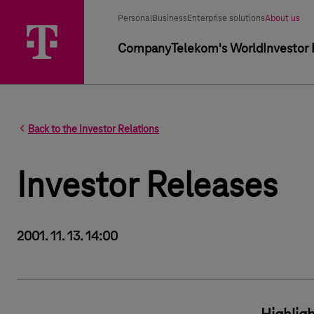
Segment selector
Selected segment
Personal
Business
Enterprise solutions
About us
Primary navigation
Company
Telekom's World
Investor 
Back to the Investor Relations
Investor Releases
2001. 11. 13. 14:00