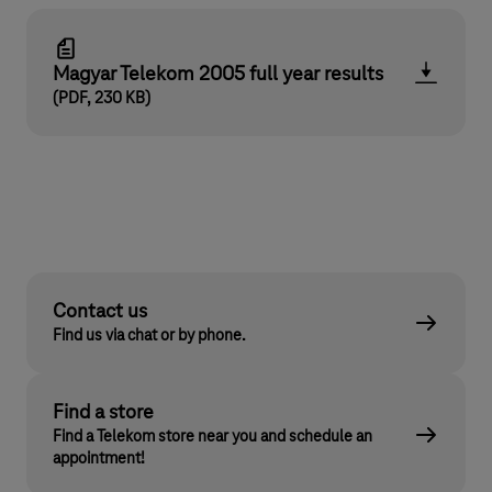
Magyar Telekom 2005 full year results
(PDF, 230 KB)
Contact us
Find us via chat or by phone.
Find a store
Find a Telekom store near you and schedule an
appointment!