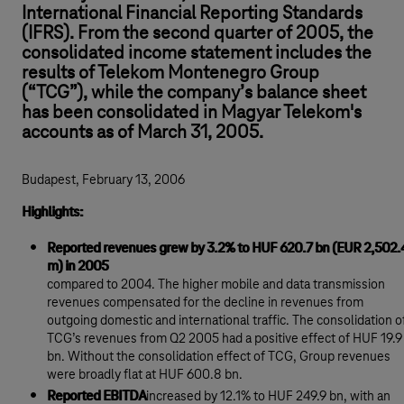
International Financial Reporting Standards
(IFRS). From the second quarter of 2005, the
consolidated income statement includes the
results of Telekom Montenegro Group
(“TCG”), while the company’s balance sheet
has been consolidated in Magyar Telekom's
accounts as of March 31, 2005.
Budapest, February 13, 2006
Highlights:
Reported revenues grew by 3.2% to HUF 620.7 bn (EUR 2,502.
m) in 2005
compared to 2004. The higher mobile and data transmission
revenues compensated for the decline in revenues from
outgoing domestic and international traffic. The consolidation o
TCG’s revenues from Q2 2005 had a positive effect of HUF 19.9
bn. Without the consolidation effect of TCG, Group revenues
were broadly flat at HUF 600.8 bn.
Reported EBITDA
increased by 12.1% to HUF 249.9 bn, with an