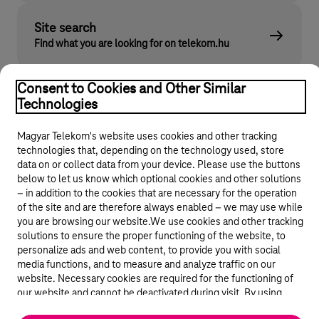
Site search
Find what you are looking for on telekom.hu
Consent to Cookies and Other Similar
Technologies
Magyar Telekom's website uses cookies and other tracking
technologies that, depending on the technology used, store
data on or collect data from your device. Please use the buttons
below to let us know which optional cookies and other solutions
© 2026 Magyar Telekom Nyrt.
– in addition to the cookies that are necessary for the operation
of the site and are therefore always enabled – we may use while
General terms and conditions
you are browsing our website.We use cookies and other tracking
solutions to ensure the proper functioning of the website, to
personalize ads and web content, to provide you with social
Data protection
media functions, and to measure and analyze traffic on our
website. Necessary cookies are required for the functioning of
Cookie settings
our website and cannot be deactivated during visit. By using
statistical and marketing cookies we share certain website usage