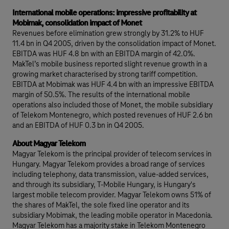
International mobile operations: impressive profitability at
Mobimak, consolidation impact of Monet
Revenues before elimination grew strongly by 31.2% to HUF
11.4 bn in Q4 2005, driven by the consolidation impact of Monet.
EBITDA was HUF 4.8 bn with an EBITDA margin of 42.0%.
MakTel’s mobile business reported slight revenue growth in a
growing market characterised by strong tariff competition.
EBITDA at Mobimak was HUF 4.4 bn with an impressive EBITDA
margin of 50.5%. The results of the international mobile
operations also included those of Monet, the mobile subsidiary
of Telekom Montenegro, which posted revenues of HUF 2.6 bn
and an EBITDA of HUF 0.3 bn in Q4 2005.
About Magyar Telekom
Magyar Telekom is the principal provider of telecom services in
Hungary. Magyar Telekom provides a broad range of services
including telephony, data transmission, value-added services,
and through its subsidiary, T-Mobile Hungary, is Hungary's
largest mobile telecom provider. Magyar Telekom owns 51% of
the shares of MakTel, the sole fixed line operator and its
subsidiary Mobimak, the leading mobile operator in Macedonia.
Magyar Telekom has a majority stake in Telekom Montenegro