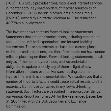
(TCG). TCG Group provides fixed, mobile and Internet services
in Montenegro. Key shareholders of Magyar Telekom as of
December 31, 2005 include MagyarCom Holding GmbH
(59.21%), owned by Deutsche Telekom AG. The remainder,
40.79% is publicly traded.
This investor news contains forward-looking statements.
Statements that are not historical facts, including statements
about our beliefs and expectations, are forward-looking
statements. These statements are based on current plans,
estimates and projections, and therefore should not have undue
reliance placed upon them. Forward-looking statements speak
only as of the date they are made, and we undertake no
obligation to update publicly any of them in light of new
information or future events. Forward-looking statements
involve inherent risks and uncertainties. We caution you that a
number of important factors could cause actual results to differ
materially from those contained in any forward-looking
statement. Such factors are described in, among other things,
our Annual Report on Form 20-F for the year ended December
31, 2004 filed with the U.S. Securities and Exchange
Commission.