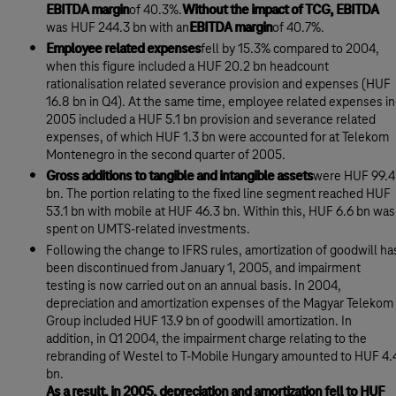
EBITDA margin
of 40.3%.
Without the impact of TCG, EBITDA
was HUF 244.3 bn with an
EBITDA margin
of 40.7%.
Employee related expenses
fell by 15.3% compared to 2004,
when this figure included a HUF 20.2 bn headcount
rationalisation related severance provision and expenses (HUF
16.8 bn in Q4). At the same time, employee related expenses in
2005 included a HUF 5.1 bn provision and severance related
expenses, of which HUF 1.3 bn were accounted for at Telekom
Montenegro in the second quarter of 2005.
Gross additions to tangible and intangible assets
were HUF 99.4
bn. The portion relating to the fixed line segment reached HUF
53.1 bn with mobile at HUF 46.3 bn. Within this, HUF 6.6 bn was
spent on UMTS-related investments.
Following the change to IFRS rules, amortization of goodwill ha
been discontinued from January 1, 2005, and impairment
testing is now carried out on an annual basis. In 2004,
depreciation and amortization expenses of the Magyar Telekom
Group included HUF 13.9 bn of goodwill amortization. In
addition, in Q1 2004, the impairment charge relating to the
rebranding of Westel to T-Mobile Hungary amounted to HUF 4.
bn.
As a result, in 2005, depreciation and amortization fell to HUF