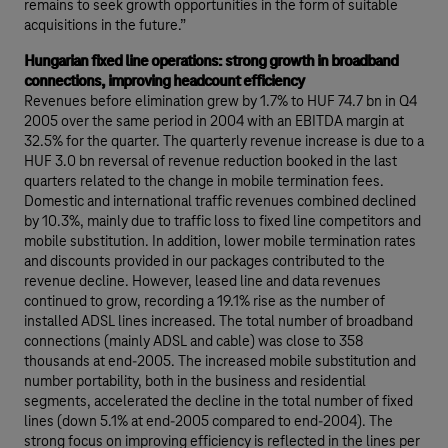
remains to seek growth opportunities in the form of suitable
acquisitions in the future.”
Hungarian fixed line operations: strong growth in broadband
connections, improving headcount efficiency
Revenues before elimination grew by 1.7% to HUF 74.7 bn in Q4
2005 over the same period in 2004 with an EBITDA margin at
32.5% for the quarter. The quarterly revenue increase is due to a
HUF 3.0 bn reversal of revenue reduction booked in the last
quarters related to the change in mobile termination fees.
Domestic and international traffic revenues combined declined
by 10.3%, mainly due to traffic loss to fixed line competitors and
mobile substitution. In addition, lower mobile termination rates
and discounts provided in our packages contributed to the
revenue decline. However, leased line and data revenues
continued to grow, recording a 19.1% rise as the number of
installed ADSL lines increased. The total number of broadband
connections (mainly ADSL and cable) was close to 358
thousands at end-2005. The increased mobile substitution and
number portability, both in the business and residential
segments, accelerated the decline in the total number of fixed
lines (down 5.1% at end-2005 compared to end-2004). The
strong focus on improving efficiency is reflected in the lines per