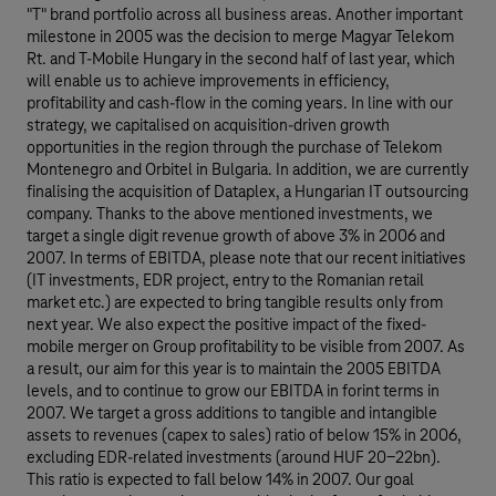
"T" brand portfolio across all business areas. Another important
milestone in 2005 was the decision to merge Magyar Telekom
Rt. and T-Mobile Hungary in the second half of last year, which
will enable us to achieve improvements in efficiency,
profitability and cash-flow in the coming years. In line with our
strategy, we capitalised on acquisition-driven growth
opportunities in the region through the purchase of Telekom
Montenegro and Orbitel in Bulgaria. In addition, we are currently
finalising the acquisition of Dataplex, a Hungarian IT outsourcing
company. Thanks to the above mentioned investments, we
target a single digit revenue growth of above 3% in 2006 and
2007. In terms of EBITDA, please note that our recent initiatives
(IT investments, EDR project, entry to the Romanian retail
market etc.) are expected to bring tangible results only from
next year. We also expect the positive impact of the fixed-
mobile merger on Group profitability to be visible from 2007. As
a result, our aim for this year is to maintain the 2005 EBITDA
levels, and to continue to grow our EBITDA in forint terms in
2007. We target a gross additions to tangible and intangible
assets to revenues (capex to sales) ratio of below 15% in 2006,
excluding EDR-related investments (around HUF 20-22bn).
This ratio is expected to fall below 14% in 2007. Our goal