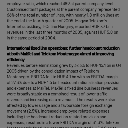
employee ratio, which reached 489 at parent company level.
Customised tariff packages at the parent company represented
66% of the total number of lines, with nearly 1.8 million lines at
the end of the fourth quarter of 2005. Magyar Telekom’s
Internet subsidiary, T-Online Hungary, reported HUF 7.7 bn in
revenues in the last three months of 2005, against HUF 5.8 bn
in the same period of 2004.
International fixed line operations: further headcount reduction
at both MakTel and Telekom Montenegro aimed at improving
efficiency
Revenues before elimination grew by 37.3% to HUF 15.1 bn in Q4
2005 driven by the consolidation impact of Telekom
Montenegro. EBITDA fell to HUF 4.1 bn with an EBITDA margin
of 27.3% due to a HUF 1.5 bn headcount rationalisation provision
and expenses at MakTel. MakTel’s fixed line business revenues
were broadly stable as a combined result of lower traffic
revenue and increasing data revenues. The results were also
affected by lower usage and a favourable foreign exchange
movement (2.5%). Increased employee related expenses,
including the headcount reduction related provision and
expenses, resulted in a lower EBITDA margin of 31.3%. Telekom