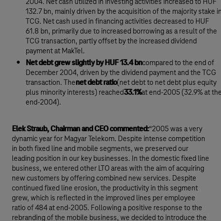
2004. Net cash utilized in investing activities increased to HUF
132.7 bn, mainly driven by the acquisition of the majority stake i
TCG. Net cash used in financing activities decreased to HUF
61.8 bn, primarily due to increased borrowing as a result of the
TCG transaction, partly offset by the increased dividend
payment at MakTel.
Net debt grew slightly by HUF 13.4 bn
compared to the end of
December 2004, driven by the dividend payment and the TCG
transaction. The
net debt ratio
(net debt to net debt plus equity
plus minority interests) reached
33.1%
at end-2005 (32.9% at th
end-2004).
Elek Straub, Chairman and CEO commented:
“2005 was a very
dynamic year for Magyar Telekom. Despite intense competition
in both fixed line and mobile segments, we preserved our
leading position in our key businesses. In the domestic fixed line
business, we entered other LTO areas with the aim of acquiring
new customers by offering combined new services. Despite
continued fixed line erosion, the productivity in this segment
grew, which is reflected in the improved lines per employee
ratio of 484 at end-2005. Following a positive response to the
rebranding of the mobile business, we decided to introduce the