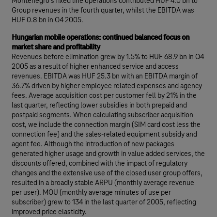
Montenegro’s fixed line operations contributed HUF 4.0 bn to
Group revenues in the fourth quarter, whilst the EBITDA was
HUF 0.8 bn in Q4 2005.
Hungarian mobile operations: continued balanced focus on
market share and profitability
Revenues before elimination grew by 1.5% to HUF 68.9 bn in Q4
2005 as a result of higher enhanced service and access
revenues. EBITDA was HUF 25.3 bn with an EBITDA margin of
36.7% driven by higher employee related expenses and agency
fees. Average acquisition cost per customer fell by 21% in the
last quarter, reflecting lower subsidies in both prepaid and
postpaid segments. When calculating subscriber acquisition
cost, we include the connection margin (SIM card cost less the
connection fee) and the sales-related equipment subsidy and
agent fee. Although the introduction of new packages
generated higher usage and growth in value added services, the
discounts offered, combined with the impact of regulatory
changes and the extensive use of the closed user group offers,
resulted in a broadly stable ARPU (monthly average revenue
per user). MOU (monthly average minutes of use per
subscriber) grew to 134 in the last quarter of 2005, reflecting
improved price elasticity.