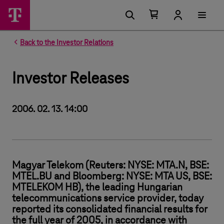
Number of items in your cart 0
Open your cart
Back to the Investor Relations
Investor Releases
2006. 02. 13. 14:00
Magyar Telekom (Reuters: NYSE: MTA.N, BSE:
MTEL.BU and Bloomberg: NYSE: MTA US, BSE:
MTELEKOM HB), the leading Hungarian
telecommunications service provider, today
reported its consolidated financial results for
the full year of 2005, in accordance with