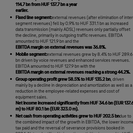
114.7 bn from HUF 137.7 bn a year
earlier.
Fixed line segment:
external revenues (after elimination of inter
segment revenues) fell by 0.9% to HUF 331.1 bn as increased
data transmission (mainly ADSL) revenues only partially offset
the decline, primarily in outgoing traffic revenues. EBITDA
amounted to HUF 121.9 bn and the
EBITDA margin on external revenues was 36.8%.
Mobile segment:
external revenues grew by 8.4% to HUF 289.6
bn driven by voice revenues and enhanced services revenues.
EBITDA amounted to HUF 127.9 bn with the
EBITDA margin on external revenues reaching a strong 44.2%.
Group operating profit grew 58.5% to HUF 135.2 bn
, driven
mainly by a decline in depreciation and amortization as well as a
reduction in the employee-related expenses and cost of
equipment sales.
Net income increased significantly from HUF 34.6 bn (EUR 137.
m) to HUF 80.1 bn (EUR 323.0 m).
Net cash from operating activities grew to HUF 202.5 bn
due to
the combined impact of the growth in EBITDA, the lower incom
tax paid and the reversal of severance provisions booked in