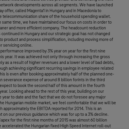
network developments across all segments. We have launched
ay offer, called Magenta1 in Hungary and in Macedonia to
e telecommunication share of the household spending wallet.
e same time, we have maintained our focus on costs in order to
aner and more efficient company. The headcount reduction
 continued in Hungary and our strategic goal has not changed
to product and process simplification, including moving more of
 servicing online.
performance improved by 3% year on year for the first nine
is year. It was achieved not only through increasing the gross
ly as a result of higher revenues and a lower level of bad debts,
ough achieving significant recurring savings in employee related
is is even after booking approximately half of the planned one-
n severance expense of around 8 billion forints in the third
expect to book the second half of this amount in the fourth
 year. Looking ahead to the rest of this year, building on our
year to date and the fact that we do not foresee any major
the Hungarian mobile market, we feel comfortable that we will be
h approximately the EBITDA reported for 2014. This is an
 on our previous guidance which was for up to a 3% decline.
pex for the first nine months of 2015 was almost 60 billion
e accelerated the Hungarian fixed High Speed Internet roll-out