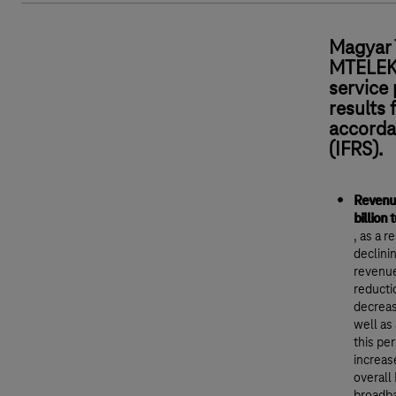
Magyar 
MTELEKO
service 
results 
accorda
(IFRS).
Revenue
billion 
, as a 
declini
revenue
reducti
decreas
well as
this pe
increas
overall