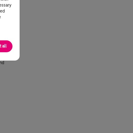
cessary
od
ted
e
 all
l
 at
end