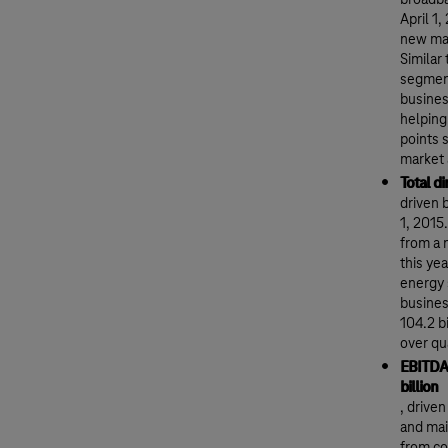
broadba
April 1
new maj
Similar
segment
busines
helping
points 
market 
Total d
driven 
1, 2015
from a 
this ye
energy 
busines
104.2 b
over qu
EBITDA 
billion
, drive
and mai