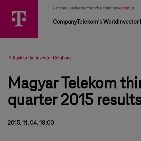
Segment selector
Selected segment
Personal
Business
Enterprise solutions
About us
Primary navigation
Company
Telekom's World
Investor 
Back to the Investor Relations
Magyar Telekom thi
quarter 2015 result
2015. 11. 04. 18:00