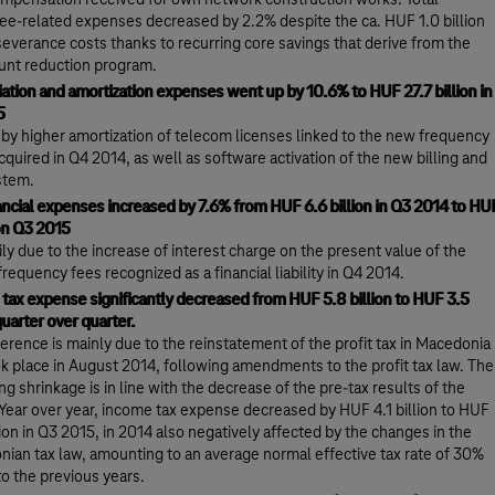
mpensation received for own network construction works. Total
e-related expenses decreased by 2.2% despite the ca. HUF 1.0 billion
severance costs thanks to recurring core savings that derive from the
nt reduction program.
ation and amortization expenses went up by 10.6% to HUF 27.7 billion in
5
n by higher amortization of telecom licenses linked to the new frequency
acquired in Q4 2014, as well as software activation of the new billing and
stem.
ancial expenses increased by 7.6% from HUF 6.6 billion in Q3 2014 to HU
ion Q3 2015
rily due to the increase of interest charge on the present value of the
requency fees recognized as a financial liability in Q4 2014.
tax expense significantly decreased from HUF 5.8 billion to HUF 3.5
quarter over quarter.
ference is mainly due to the reinstatement of the profit tax in Macedonia
ok place in August 2014, following amendments to the profit tax law. The
ng shrinkage is in line with the decrease of the pre-tax results of the
Year over year, income tax expense decreased by HUF 4.1 billion to HUF
llion in Q3 2015, in 2014 also negatively affected by the changes in the
ian tax law, amounting to an average normal effective tax rate of 30%
to the previous years.