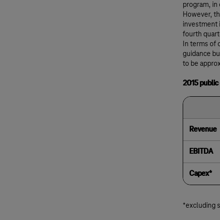
program, in
However, the
investment i
fourth quart
In terms of 
guidance bu
to be approx
2015 public
Revenue
EBITDA
Capex*
*excluding 