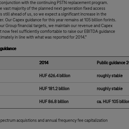
 conjunction with the continuing PSTN replacement program.
 vast majority of the planned next generation fixed access
s still ahead of us, so we expect a significant increase in the
er. Our Capex guidance for this year remains at 105 billion forints.
our Group financial targets, we maintain our revenue and Capex
t now feel sufficiently comfortable to raise our EBITDA guidance
imately in line with what was reported for 2014.”
 guidance
2014
Public guidance 
HUF 626.4 billion
roughly stable
HUF 181.2 billion
roughly stable
HUF 86.8 billion
ca. HUF 105 billio
spectrum acquistions and annual frequency fee capitalization