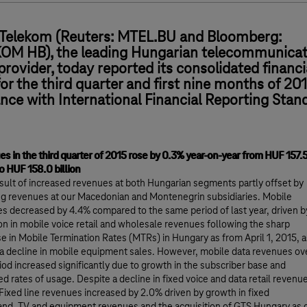
Telekom (Reuters: MTEL.BU and Bloomberg:
M HB), the leading Hungarian telecommunicat
provider, today reported its consolidated financi
for the third quarter and first nine months of 201
nce with International Financial Reporting Stan
s in the third quarter of 2015 rose by 0.3% year-on-year from HUF 157.
to HUF 158.0 billion
result of increased revenues at both Hungarian segments partly offset by
ng revenues at our Macedonian and Montenegrin subsidiaries. Mobile
s decreased by 4.4% compared to the same period of last year, driven b
on in mobile voice retail and wholesale revenues following the sharp
e in Mobile Termination Rates (MTRs) in Hungary as from April 1, 2015, a
 a decline in mobile equipment sales. However, mobile data revenues ov
riod increased significantly due to growth in the subscriber base and
ed rates of usage. Despite a decline in fixed voice and data retail revenu
 Fixed line revenues increased by 2.0% driven by growth in fixed