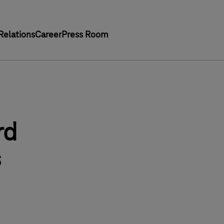
Relations
Career
Press Room
rd
s