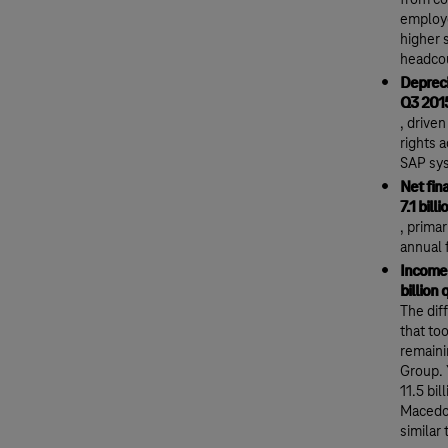
from co
employe
higher 
headcou
Depreci
Q3 201
, drive
rights 
SAP sy
Net fin
7.1 bill
, prima
annual f
Income 
billion 
The dif
that to
remaini
Group. 
11.5 bi
Macedon
similar 