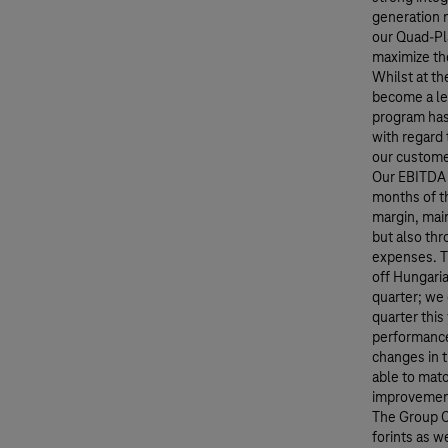
generation 
our Quad-Pl
maximize th
Whilst at th
become a le
program has
with regard 
our customer
Our EBITDA 
months of th
margin, main
but also thr
expenses. Th
off Hungaria
quarter; we 
quarter this
performance 
changes in 
able to matc
improvement
The Group Ca
forints as w