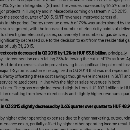
nd, TV and equipment revenues and the acquisition of GTS Hungary as 
, 2015. System Integration (SI) and IT revenues increased by 16.5% due to
or projects in Hungary and in Macedonia coming on stream in Q3 2015.
 to the second quarter of 2015, SI/IT revenues improved across all
s in this period. Energy revenue growth of 7.9% was underpinned by th
s sub-segment, with the increased number of electricity points of deliv
 to drive higher electricity sales; conversely the number of gas delivery
significantly decreased due to the decision to exit from the residential ga
as of July 31, 2015.
irect costs decreased in Q3 2015 by 1.2% to HUF 53.8 billion
, principally
by interconnection costs falling 33% following the cut in MTRs as from Ap
. Bad debt expenses also improved owing to a significant impairment los
major T-Systems customer recognized in Q3 2014 that was not repeated
ar. Partly offsetting these cost savings though were increases in SI/IT an
service related costs, in line with the higher sales revenues in both
s lines. The gross margin increased slightly from HUF 103.1 billion to H
illion resulting from lower direct costs and slightly higher revenues quar
arter.
in Q3 2015 slightly decreased by 0.6% quarter over quarter to HUF 48.9
n by higher other operating expenses due to higher marketing, outsourci
ntenance costs, partially offset by higher other operating income result