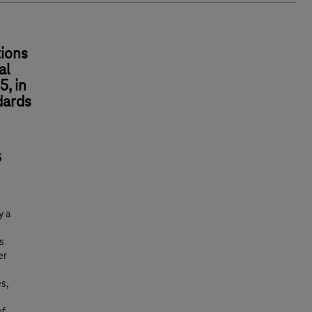
ions
al
5, in
dards
5
y a
s
er
es,