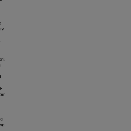
of
e
ery
s
ril
s
d
UF
ter
ng
ing