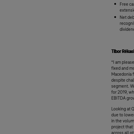
Free ca
extensi
Net deb
recogni
dividen
Tibor Réka
“I am please
fixed and m
Macedonia f
despite chal
segment. Wi
for 2019, w
EBITDA gro
Looking at Q
due to lower
in the volum
project tha
across all 