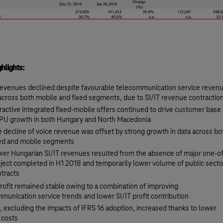
ghlights:
evenues declined despite favourable telecommunication service reven
across both mobile and fixed segments, due to SI/IT revenue contractio
ractive integrated fixed-mobile offers continued to drive customer base
PU growth in both Hungary and North Macedonia
 decline of voice revenue was offset by strong growth in data across bo
xed and mobile segments
er Hungarian SI/IT revenues resulted from the absence of major one-of
ject completed in H1 2018 and temporarily lower volume of public secto
tracts
rofit remained stable owing to a combination of improving
munication service trends and lower SI/IT profit contribution
 excluding the impacts of IFRS 16 adoption, increased thanks to lower
 costs