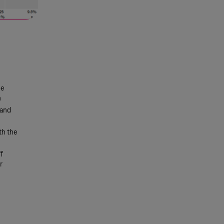
ue
n
 and
th the
f
r