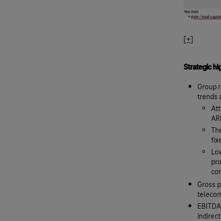
[+]
Strategic hi
Group r
trends 
Att
AR
The
fi
Low
pro
con
Gross p
telecom
EBITDA,
indirect