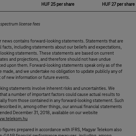
HUF 25 per share
HUF 27 per share
 spectrum license fees
or news contains forward-looking statements. Statements that are
al facts, including statements about our beliefs and expectations,
-looking statements. These statements are based on current
mates and projections, and therefore should not have undue
aced upon them. Forward-looking statements speak only as of the
e made, and we undertake no obligation to update publicly any of
t of new information or future events.
king statements involve inherent risks and uncertainties. We
that a number of important factors could cause actual results to
ially from those contained in any forward-looking statement. Such
described in, among other things, our annual financial statements
r ended December 31, 2018, available on our website
ww.telekom.hu
to figures prepared in accordance with IFRS, Magyar Telekom also
n-GAAP financial performance measures, including, among