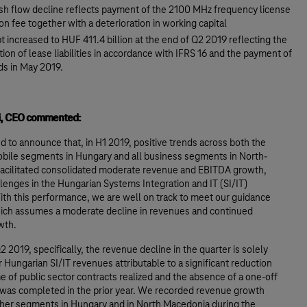
sh flow decline reflects payment of the 2100 MHz frequency license
on fee together with a deterioration in working capital
t increased to HUF 411.4 billion at the end of Q2 2019 reflecting the
tion of lease liabilities in accordance with IFRS 16 and the payment of
ds in May 2019.
si, CEO commented:
d to announce that, in H1 2019, positive trends across both the
obile segments in Hungary and all business segments in North-
acilitated consolidated moderate revenue and EBITDA growth,
lenges in the Hungarian Systems Integration and IT (SI/IT)
th this performance, we are well on track to meet our guidance
hich assumes a moderate decline in revenues and continued
wth.
2 2019, specifically, the revenue decline in the quarter is solely
 Hungarian SI/IT revenues attributable to a significant reduction
e of public sector contracts realized and the absence of a one-off
t was completed in the prior year. We recorded revenue growth
other segments in Hungary and in North Macedonia during the