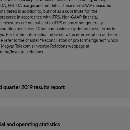
TDA, EBITDA margin and net debt. These non-GAAP measures
nsidered in addition to, but not as a substitute for, the
 prepared in accordance with IFRS. Non-GAAP financial
 measures are not subject to IFRS or any other generally
counting principles. Other companies may define these terms in
ys. For further information relevant to the interpretation of these
e refer to the chapter “Reconciliation of pro forma figures”, which
n Magyar Telekom’s Investor Relations webpage at
.hu/investor_relations.
 quarter 2019 results report
ial and operating statistics