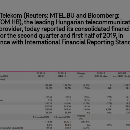
Telekom (Reuters: MTEL.BU and Bloomberg:
M HB), the leading Hungarian telecommunicat
provider, today reported its consolidated financi
for the second quarter and first half of 2019, in
nce with International Financial Reporting Stan