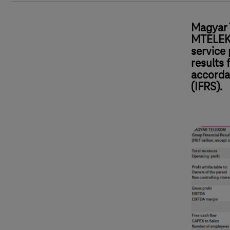
Magyar 
MTELEKO
service 
results 
accorda
(IFRS).