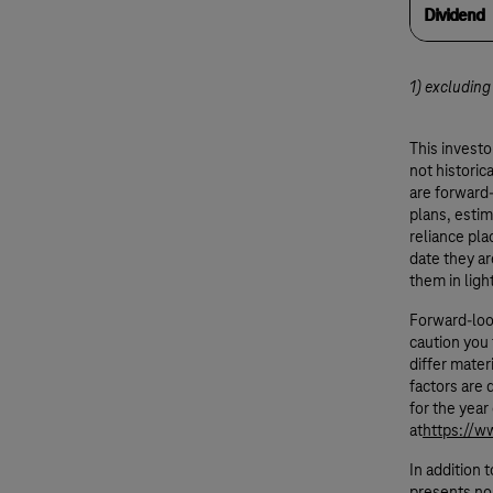
Dividend
1) excluding
This invest
not historic
are forward
plans, esti
reliance pl
date they ar
them in ligh
Forward-loo
caution you 
differ mater
factors are 
for the yea
at
https://w
In addition 
presents no