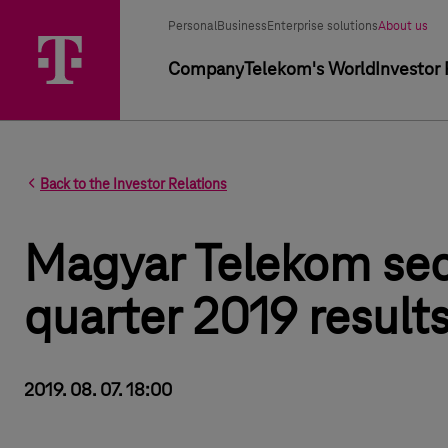
Segment selector
Selected segment
Personal
Business
Enterprise solutions
About us
Primary navigation
Company
Telekom's World
Investor 
Back to the Investor Relations
Magyar Telekom se
quarter 2019 result
2019. 08. 07. 18:00