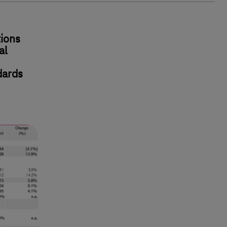
ions
al
dards