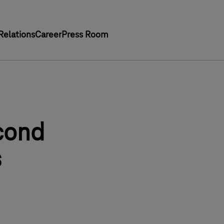
Relations
Career
Press Room
cond
s