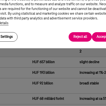
h our customers and supports the sustained growth in our FMC
 media functions, and to measure and analyze traffic on our website. Ne
ase.
s are required for the functioning of our website and cannot be deactiva
 visit. By using statistical and marketing cookies we share certain websit
to further strengthen our online presence are reflected in
data with third party analytics and advertisement service providers.
les and customer service, as we deliver increasingly simple and
etails
olutions to our customers.”
ance
Settings
Reject all
Accept
2018 Actual
Public Guidance f
2
HUF 657 billion
slight decline
HUF 193 billion
increasing at 1%-
HUF 92 billion
broadl stable
HUF 68 milliárd forint
increasing at ca 5