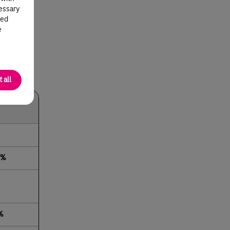
cessary
ted
e
 all
or 2019
2%
%