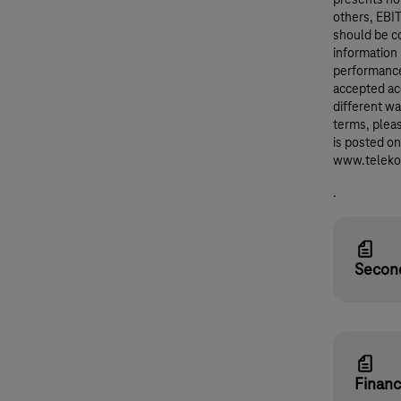
others, EBI
should be co
information
performance
accepted ac
different wa
terms, pleas
is posted o
www.telekom
.
Second
Financ