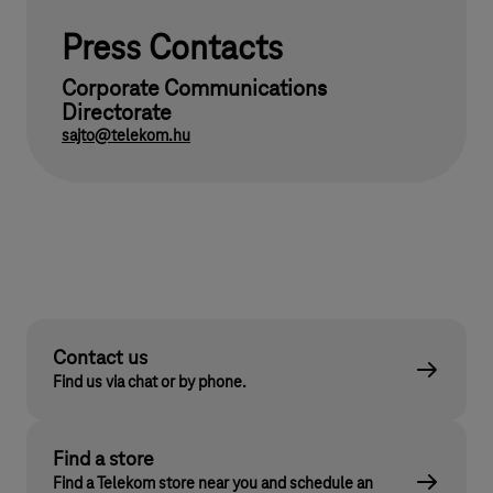
Press Contacts
Corporate Communications
Directorate
sajto@telekom.hu
Contact us
Find us via chat or by phone.
Find a store
Find a Telekom store near you and schedule an