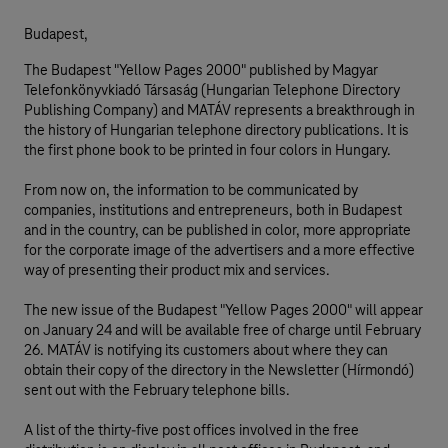
Budapest,
The Budapest "Yellow Pages 2000" published by Magyar
Telefonkönyvkiadó Társaság (Hungarian Telephone Directory
Publishing Company) and MATÁV represents a breakthrough in
the history of Hungarian telephone directory publications. It is
the first phone book to be printed in four colors in Hungary.
From now on, the information to be communicated by
companies, institutions and entrepreneurs, both in Budapest
and in the country, can be published in color, more appropriate
for the corporate image of the advertisers and a more effective
way of presenting their product mix and services.
The new issue of the Budapest "Yellow Pages 2000" will appear
on January 24 and will be available free of charge until February
26. MATÁV is notifying its customers about where they can
obtain their copy of the directory in the Newsletter (Hírmondó)
sent out with the February telephone bills.
A list of the thirty-five post offices involved in the free