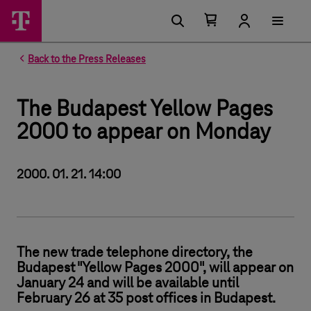
Number of items in your cart 0
Open your cart
Back to the Press Releases
The Budapest Yellow Pages
2000 to appear on Monday
2000. 01. 21. 14:00
The new trade telephone directory, the
Budapest "Yellow Pages 2000", will appear on
January 24 and will be available until
February 26 at 35 post offices in Budapest.