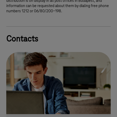
distribution is on display in all post offices in Budapest, and
information can be requested about them by dialing free phone
numbers 1212 or 06/80/200-198.
Contacts