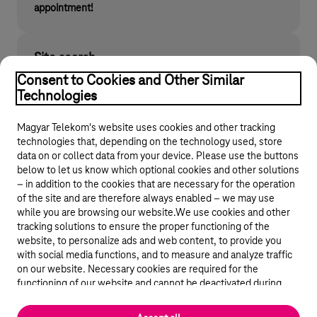
appointment!
Site search
Find what you are looking for on telekom.hu
Consent to Cookies and Other Similar
Technologies
Magyar Telekom's website uses cookies and other tracking
technologies that, depending on the technology used, store
data on or collect data from your device. Please use the buttons
below to let us know which optional cookies and other solutions
– in addition to the cookies that are necessary for the operation
of the site and are therefore always enabled – we may use
while you are browsing our website.We use cookies and other
© 2026 Magyar Telekom Nyrt.
tracking solutions to ensure the proper functioning of the
website, to personalize ads and web content, to provide you
General terms and conditions
with social media functions, and to measure and analyze traffic
on our website. Necessary cookies are required for the
Data protection
functioning of our website and cannot be deactivated during
visit. By using statistical and marketing cookies we share certain
website usage data with third party analytics and advertisement
Cookie settings