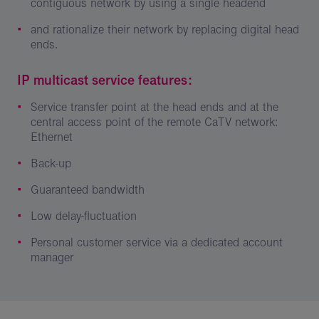
contiguous network by using a single headend
and rationalize their network by replacing digital head
ends.
IP multicast service features:
Service transfer point at the head ends and at the
central access point of the remote CaTV network:
Ethernet
Back-up
Guaranteed bandwidth
Low delay-fluctuation
Personal customer service via a dedicated account
manager