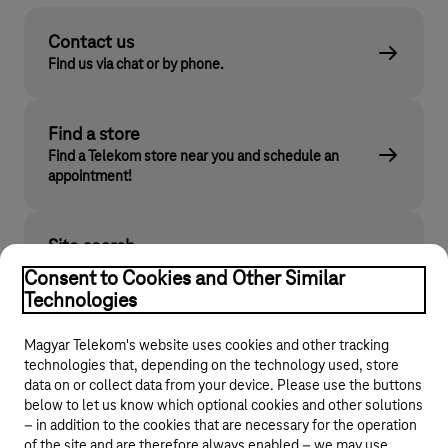
Contact us
Find us via chat or by phone.
Find a store
Find a Telekom store near you and schedule an
appointment!
Site search
Find what you are looking for on telekom.hu
Consent to Cookies and Other Similar
Technologies
Magyar Telekom's website uses cookies and other tracking
technologies that, depending on the technology used, store
data on or collect data from your device. Please use the buttons
below to let us know which optional cookies and other solutions
– in addition to the cookies that are necessary for the operation
of the site and are therefore always enabled – we may use