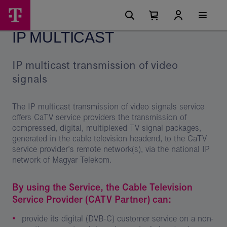
Skip
IP
Main
options
Menu
Number
Open
Multicast
of
your
IP MULTICAST
cart
items
-
in
your
Magyar
cart
IP multicast transmission of video
0
Telekom
signals
csoport
The IP multicast transmission of video signals service
offers CaTV service providers the transmission of
compressed, digital, multiplexed TV signal packages,
generated in the cable television headend, to the CaTV
service provider’s remote network(s), via the national IP
network of Magyar Telekom.
By using the Service, the Cable Television
Service Provider (CATV Partner) can:
provide its digital (DVB-C) customer service on a non-