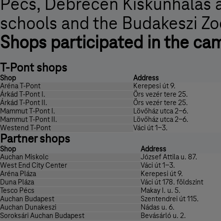
Pécs, Debrecen Kiskunhalas a
schools and the Budakeszi Zo
Shops participated in the ca
T-Pont shops
Shop
Address
Aréna T-Pont
Kerepesi út 9.
Árkád T-Pont I.
Örs vezér tere 25.
Árkád T-Pont II.
Örs vezér tere 25.
Mammut T-Pont I.
Lövőház utca 2-6.
Mammut T-Pont II.
Lövőház utca 2-6.
Westend T-Pont
Váci út 1-3.
Partner shops
Shop
Address
Auchan Miskolc
József Attila u. 87.
West End City Center
Váci út 1-3.
Aréna Pláza
Kerepesi út 9.
Duna Pláza
Váci út 178. földszint
Tesco Pécs
Makay I. u. 5.
Auchan Budapest
Szentendrei út 115.
Auchan Dunakeszi
Nádas u. 6.
Soroksári Auchan Budapest
Bevásárló u. 2.