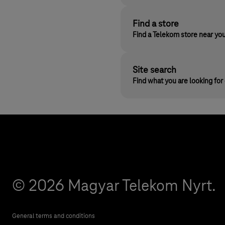
Find a store
Find a Telekom store near yo
Site search
Find what you are looking fo
© 2026 Magyar Telekom Nyrt.
General terms and conditions