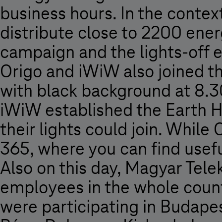
business hours. In the contex
distribute close to 2200 en
campaign and the lights-off 
Origo and iWiW also joined th
with black background at 8.30
iWiW established the Earth 
their lights could join. While 
365, where you can find useful
Also on this day, Magyar Tele
employees in the whole coun
were participating in Budapes