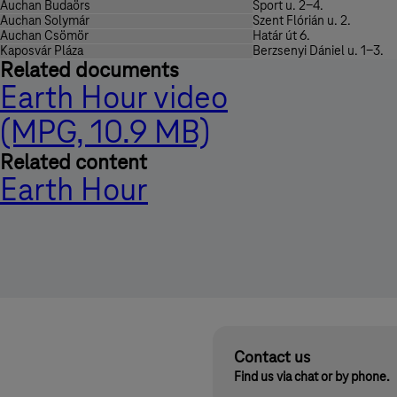
Auchan Budaörs
Sport u. 2-4.
Auchan Solymár
Szent Flórián u. 2.
Auchan Csömör
Határ út 6.
Kaposvár Pláza
Berzsenyi Dániel u. 1-3.
Related documents
Earth Hour video
(MPG, 10.9 MB)
Related content
Earth Hour
Contact us
Find us via chat or by phone.