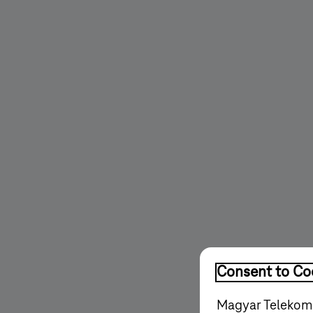
Consent to Coo
Magyar Telekom'