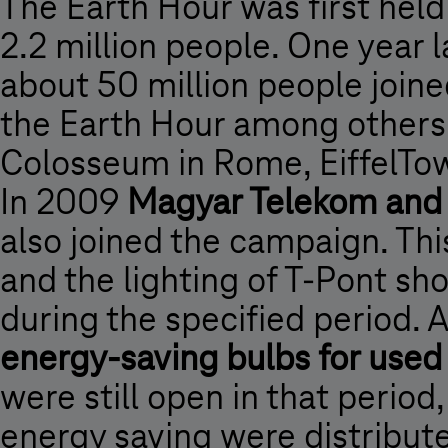
The Earth Hour was first held
2.2 million people. One year
about 50 million people joine
the Earth Hour among others
Colosseum in Rome, EiffelTow
In 2009
Magyar Telekom and 
also joined the campaign. Th
and the lighting of T-Pont sh
during the specified period. 
energy-saving bulbs for used
were still open in that period,
energy saving were distributed