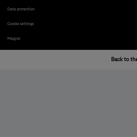
Data protection
Cookie settings
Magyar
Back to th