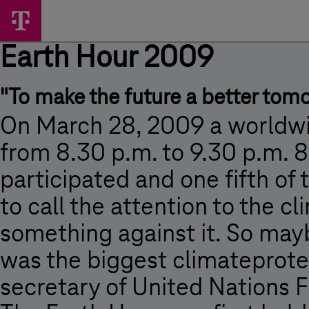
Skip
Earth
Main
options
Menu
Hour
Earth Hour 2009
2009
-
"To make the future a better tom
Earth
Hour
On March 28, 2009 a worldwid
2009
from 8.30 p.m. to 9.30 p.m. 
-
participated and one fifth of 
Magyar
to call the attention to the 
Telekom
something against it. So mayb
was the biggest climateprotect
secretary of United Nations