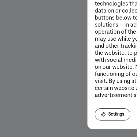
technologies tha
data on or colle
buttons below to
solutions – in ad
operation of the
may use while y
and other tracki
the website, to 
with social medi
on our website. 
functioning of o
visit. By using 
certain website 
advertisement s
More details
Settings