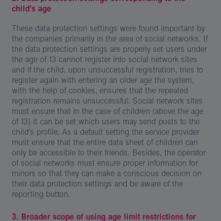
child's age
These data protection settings were found important by
the companies primarily in the area of social networks. If
the data protection settings are properly set users under
the age of 13 cannot register into social network sites
and if the child, upon unsuccessful registration, tries to
register again with entering an older age the system,
with the help of cookies, ensures that the repeated
registration remains unsuccessful. Social network sites
must ensure that in the case of children (above the age
of 13) it can be set which users may send posts to the
child's profile. As a default setting the service provider
must ensure that the entire data sheet of children can
only be accessible to their friends. Besides, the operator
of social networks must ensure proper information for
minors so that they can make a conscious decision on
their data protection settings and be aware of the
reporting button.
3. Broader scope of using age limit restrictions for