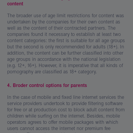
content
The broader use of age limit restrictions for content was
undertaken by the companies for their own content as
well as the content of their contracted partners. The
companies found it necessary to establish at least two
content categories: the first is suitable for all age groups
but the second is only recommended for adults (18+). In
addition, the content can be further classified into other
age groups in accordance with the national legislation
(e.g. 12+, 16+). However, it is imperative that all kinds of
pornography are classified as 18+ category.
4. Broder control options for parents
In the case of mobile and fixed line internet services the
service providers undertook to provide filtering software
for free or at production cost to block adult content from
children while surfing on the internet. Besides, mobile
operators agrees to offer mobile packages with which
users cannot access the internet nor premium fee