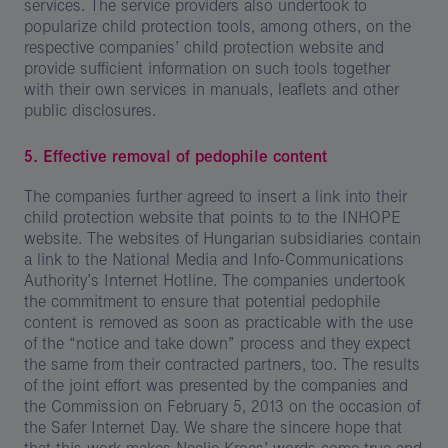
services. The service providers also undertook to
popularize child protection tools, among others, on the
respective companies’ child protection website and
provide sufficient information on such tools together
with their own services in manuals, leaflets and other
public disclosures.
5. Effective removal of pedophile content
The companies further agreed to insert a link into their
child protection website that points to to the INHOPE
website. The websites of Hungarian subsidiaries contain
a link to the National Media and Info-Communications
Authority’s Internet Hotline. The companies undertook
the commitment to ensure that potential pedophile
content is removed as soon as practicable with the use
of the “notice and take down” process and they expect
the same from their contracted partners, too. The results
of the joint effort was presented by the companies and
the Commission on February 5, 2013 on the occasion of
the Safer Internet Day. We share the sincere hope that