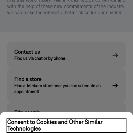
that this work makes Neelie Kroes’ words come true and
with the help of these new commitments of the industry
we can make the internet a better place for our children.
Contact us
Find us via chat or by phone.
Find a store
Find a Telekom store near you and schedule an
appointment!
Site search
Find what you are looking for on telekom.hu
Consent to Cookies and Other Similar
Technologies