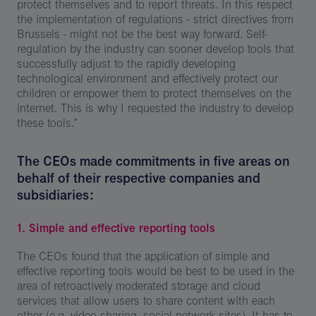
protect themselves and to report threats. In this respect
the implementation of regulations - strict directives from
Brussels - might not be the best way forward. Self-
regulation by the industry can sooner develop tools that
successfully adjust to the rapidly developing
technological environment and effectively protect our
children or empower them to protect themselves on the
internet. This is why I requested the industry to develop
these tools.”
The CEOs made commitments in five areas on
behalf of their respective companies and
subsidiaries:
1. Simple and effective reporting tools
The CEOs found that the application of simple and
effective reporting tools would be best to be used in the
area of retroactively moderated storage and cloud
services that allow users to share content with each
other (e.g. video sharing, social network sites). It has to