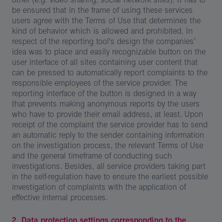
be ensured that in the frame of using these services
users agree with the Terms of Use that determines the
kind of behavior which is allowed and prohibited. In
respect of the reporting tool's design the companies’
idea was to place and easily recognizable button on the
user interface of all sites containing user content that
can be pressed to automatically report complaints to the
responsible employees of the service provider. The
reporting interface of the button is designed in a way
that prevents making anonymous reports by the users
who have to provide their email address, at least. Upon
receipt of the complaint the service provider has to send
an automatic reply to the sender containing information
on the investigation process, the relevant Terms of Use
and the general timeframe of conducting such
investigations. Besides, all service providers taking part
in the self-regulation have to ensure the earliest possible
investigation of complaints with the application of
effective internal processes.
2. Data protection settings corresponding to the