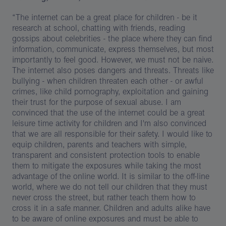
“The internet can be a great place for children - be it
research at school, chatting with friends, reading
gossips about celebrities - the place where they can find
information, communicate, express themselves, but most
importantly to feel good. However, we must not be naive.
The internet also poses dangers and threats. Threats like
bullying - when children threaten each other - or awful
crimes, like child pornography, exploitation and gaining
their trust for the purpose of sexual abuse. I am
convinced that the use of the internet could be a great
leisure time activity for children and I'm also convinced
that we are all responsible for their safety. I would like to
equip children, parents and teachers with simple,
transparent and consistent protection tools to enable
them to mitigate the exposures while taking the most
advantage of the online world. It is similar to the off-line
world, where we do not tell our children that they must
never cross the street, but rather teach them how to
cross it in a safe manner. Children and adults alike have
to be aware of online exposures and must be able to