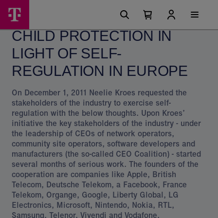
Skip
Child
Main
options
Menu
Number
Open
protection
of
your
CHILD PROTECTION IN
cart
items
and
in
your
LIGHT OF SELF-
the
cart
0
EU
REGULATION IN EUROPE
-
On December 1, 2011 Neelie Kroes requested the
Magyar
stakeholders of the industry to exercise self-
regulation with the below thoughts. Upon Kroes’
Telekom
initiative the key stakeholders of the industry - under
Group
the leadership of CEOs of network operators,
community site operators, software developers and
manufacturers (the so-called CEO Coalition) - started
several months of serious work. The founders of the
cooperation are companies like Apple, British
Telecom, Deutsche Telekom, a Facebook, France
Telekom, Organge, Google, Liberty Global, LG
Electronics, Microsoft, Nintendo, Nokia, RTL,
Samsung, Telenor, Vivendi and Vodafone.