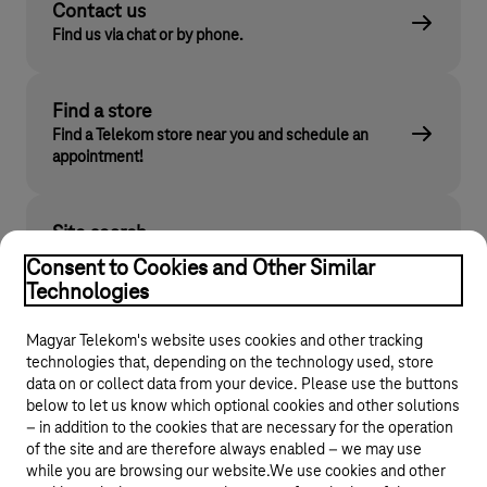
Contact us
Find us via chat or by phone.
Find a store
Find a Telekom store near you and schedule an
appointment!
Site search
Find what you are looking for on telekom.hu
Consent to Cookies and Other Similar
Technologies
Magyar Telekom's website uses cookies and other tracking
technologies that, depending on the technology used, store
data on or collect data from your device. Please use the buttons
below to let us know which optional cookies and other solutions
– in addition to the cookies that are necessary for the operation
of the site and are therefore always enabled – we may use
while you are browsing our website.We use cookies and other
© 2026 Magyar Telekom Nyrt.