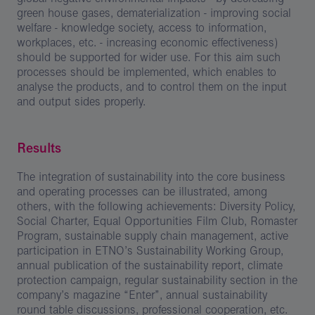
green house gases, dematerialization - improving social
welfare - knowledge society, access to information,
workplaces, etc. - increasing economic effectiveness)
should be supported for wider use. For this aim such
processes should be implemented, which enables to
analyse the products, and to control them on the input
and output sides properly.
Results
The integration of sustainability into the core business
and operating processes can be illustrated, among
others, with the following achievements: Diversity Policy,
Social Charter, Equal Opportunities Film Club, Romaster
Program, sustainable supply chain management, active
participation in ETNO’s Sustainability Working Group,
annual publication of the sustainability report, climate
protection campaign, regular sustainability section in the
company’s magazine “Enter”, annual sustainability
round table discussions, professional cooperation, etc.