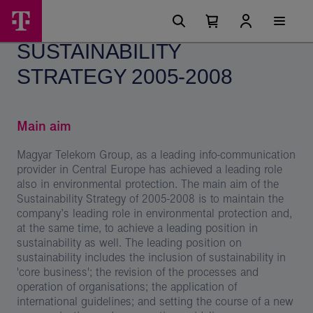
Skip
Sustainability
Main
options
Menu
Number
Open
Strategy
of
your
SUSTAINABILITY
cart
items
2005-
in
your
STRATEGY 2005-2008
2008
cart
0
-
Magyar
Main aim
Telekom
Magyar Telekom Group, as a leading info-communication
Group
provider in Central Europe has achieved a leading role
also in environmental protection. The main aim of the
Sustainability Strategy of 2005-2008 is to maintain the
company’s leading role in environmental protection and,
at the same time, to achieve a leading position in
sustainability as well. The leading position on
sustainability includes the inclusion of sustainability in
'core business'; the revision of the processes and
operation of organisations; the application of
international guidelines; and setting the course of a new