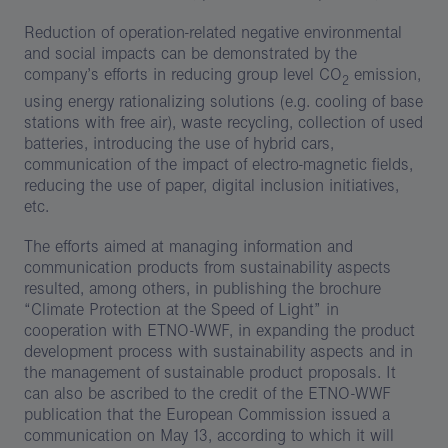
Reduction of operation-related negative environmental
and social impacts can be demonstrated by the
company’s efforts in reducing group level CO
emission,
2
using energy rationalizing solutions (e.g. cooling of base
stations with free air), waste recycling, collection of used
batteries, introducing the use of hybrid cars,
communication of the impact of electro-magnetic fields,
reducing the use of paper, digital inclusion initiatives,
etc.
The efforts aimed at managing information and
communication products from sustainability aspects
resulted, among others, in publishing the brochure
“Climate Protection at the Speed of Light” in
cooperation with ETNO-WWF, in expanding the product
development process with sustainability aspects and in
the management of sustainable product proposals. It
can also be ascribed to the credit of the ETNO-WWF
publication that the European Commission issued a
communication on May 13, according to which it will