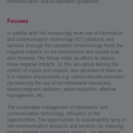
communication and co-operation guidelines.
Focuses
In parallel with the increasingly wide use of information
and communication technology (ICT) products and
services (through the operation of technology itself) the
negative impacts on the environment and society may
also increase. The Group steps up efforts to reduce
these negative impacts. To this aim-group belong the
control of inputs and outputs, and decrease of them as
it is needed and possible, e.g. carbon-dioxide equivalent
(by reducing the use of non-renewable resources),
electro-magnetic radiation, waste reduction, effective
management, etc.
The sustainable management of information and
communication technology, utilisation of the
opportunities. The opportunities to sustainability lying in
info-communication products and services (as reducing
global negative environmental impacts - by decreasing