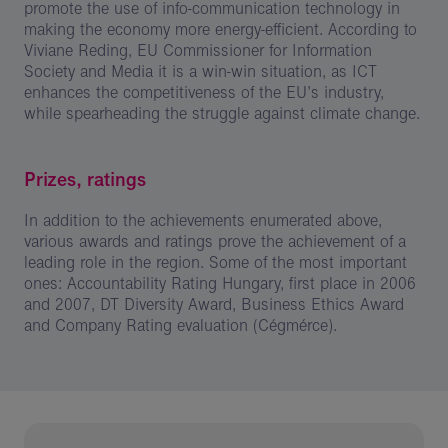
promote the use of info-communication technology in
making the economy more energy-efficient. According to
Viviane Reding, EU Commissioner for Information
Society and Media it is a win-win situation, as ICT
enhances the competitiveness of the EU’s industry,
while spearheading the struggle against climate change.
Prizes, ratings
In addition to the achievements enumerated above,
various awards and ratings prove the achievement of a
leading role in the region. Some of the most important
ones: Accountability Rating Hungary, first place in 2006
and 2007, DT Diversity Award, Business Ethics Award
and Company Rating evaluation (Cégmérce).